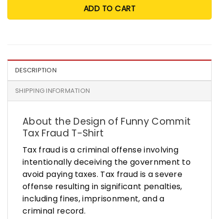
ADD TO CART
DESCRIPTION
SHIPPING INFORMATION
About the Design of Funny Commit
Tax Fraud T-Shirt
Tax fraud is a criminal offense involving
intentionally deceiving the government to
avoid paying taxes. Tax fraud is a severe
offense resulting in significant penalties,
including fines, imprisonment, and a
criminal record.