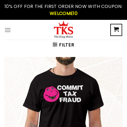
Skip
10% OFF FOR THE FIRST ORDER NOW WITH COUPON:
to
WELCOME10
content
FILTER