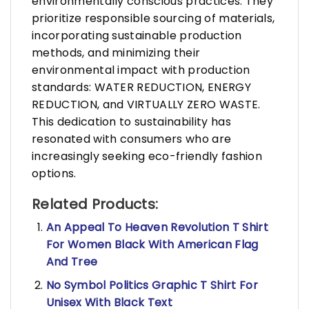
environmentally conscious practices. They
prioritize responsible sourcing of materials,
incorporating sustainable production
methods, and minimizing their
environmental impact with production
standards: WATER REDUCTION, ENERGY
REDUCTION, and VIRTUALLY ZERO WASTE.
This dedication to sustainability has
resonated with consumers who are
increasingly seeking eco-friendly fashion
options.
Related Products:
An Appeal To Heaven Revolution T Shirt
For Women Black With American Flag
And Tree
No Symbol Politics Graphic T Shirt For
Unisex With Black Text