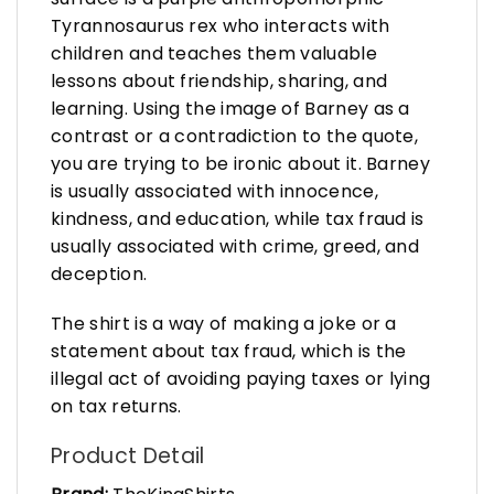
Tyrannosaurus rex who interacts with
children and teaches them valuable
lessons about friendship, sharing, and
learning. Using the image of Barney as a
contrast or a contradiction to the quote,
you are trying to be ironic about it. Barney
is usually associated with innocence,
kindness, and education, while tax fraud is
usually associated with crime, greed, and
deception.
The shirt is a way of making a joke or a
statement about tax fraud, which is the
illegal act of avoiding paying taxes or lying
on tax returns.
Product Detail