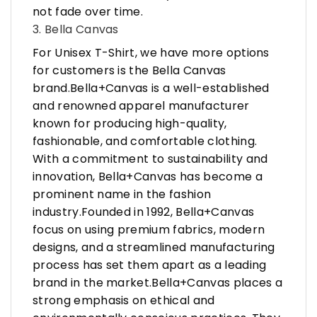
not fade over time.
3. Bella Canvas
For Unisex T-Shirt, we have more options
for customers is the Bella Canvas
brand.Bella+Canvas is a well-established
and renowned apparel manufacturer
known for producing high-quality,
fashionable, and comfortable clothing.
With a commitment to sustainability and
innovation, Bella+Canvas has become a
prominent name in the fashion
industry.Founded in 1992, Bella+Canvas
focus on using premium fabrics, modern
designs, and a streamlined manufacturing
process has set them apart as a leading
brand in the market.Bella+Canvas places a
strong emphasis on ethical and