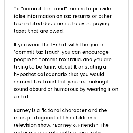
To “commit tax fraud” means to provide
false information on tax returns or other
tax-related documents to avoid paying
taxes that are owed.
If you wear the t-shirt with the quote
“commit tax fraud”, you can encourage
people to commit tax fraud, and you are
trying to be funny about it or stating a
hypothetical scenario that you would
commit tax fraud, but you are making it
sound absurd or humorous by wearing it on
a shirt.
Barney is a fictional character and the
main protagonist of the children’s
television show, “Barney & Friends.” The
surface is a purple anthropomorphic