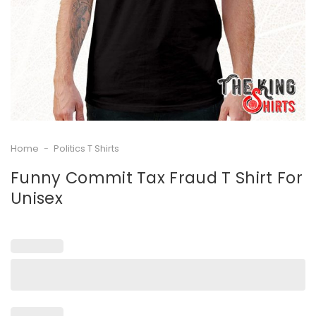
Home
-
Politics T Shirts
Funny Commit Tax Fraud T Shirt For
Unisex