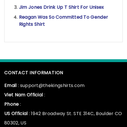
Jim Jones Drink Up T Shirt For Unisex
Reagan Was So Committed To Gender
Rights Shirt
CONTACT INFORMATION
Email
: support@thekingshirts.com
Viet Nam Official
:
Phone
:
US Official
: 1942 Broadway St. STE 314C, Boulder CO
80302, US