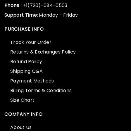
Phone
: +1(720)-684-0503
Support Time:
Monday - Friday
PURCHASE INFO
Track Your Order
Returns & Exchanges Policy
Refund Policy
Shipping Q&A
Payment Methods
Billing Terms & Conditions
Size Chart
COMPANY INFO
About Us