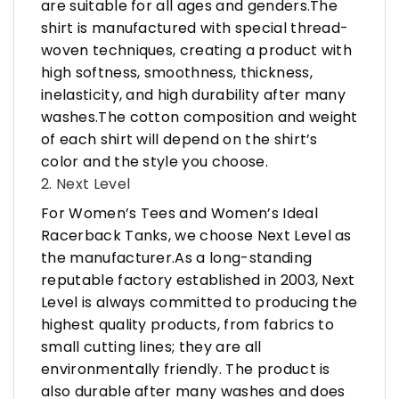
are suitable for all ages and genders.The
shirt is manufactured with special thread-
woven techniques, creating a product with
high softness, smoothness, thickness,
inelasticity, and high durability after many
washes.The cotton composition and weight
of each shirt will depend on the shirt’s
color and the style you choose.
2. Next Level
For Women’s Tees and Women’s Ideal
Racerback Tanks, we choose Next Level as
the manufacturer.As a long-standing
reputable factory established in 2003, Next
Level is always committed to producing the
highest quality products, from fabrics to
small cutting lines; they are all
environmentally friendly. The product is
also durable after many washes and does