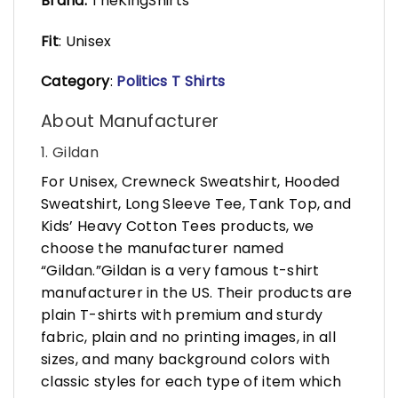
Brand:
TheKingShirts
Fit
: Unisex
Category
:
Politics T Shirts
About Manufacturer
1. Gildan
For Unisex, Crewneck Sweatshirt, Hooded
Sweatshirt, Long Sleeve Tee, Tank Top, and
Kids’ Heavy Cotton Tees products, we
choose the manufacturer named
“Gildan.”Gildan is a very famous t-shirt
manufacturer in the US. Their products are
plain T-shirts with premium and sturdy
fabric, plain and no printing images, in all
sizes, and many background colors with
classic styles for each type of item which