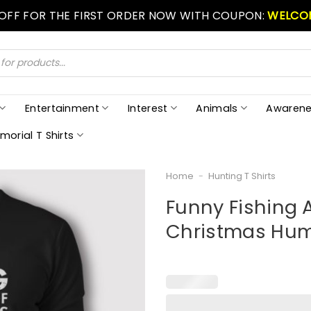
 OFF FOR THE FIRST ORDER NOW WITH COUPON:
WELCO
Entertainment
Interest
Animals
Awarene
morial T Shirts
Home
-
Hunting T Shirts
Funny Fishing 
Christmas Humo