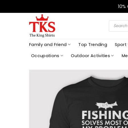
Skip
10%
to
content
Products
search
Family and Friend
Top Trending
Sport
Occupations
Outdoor Activities
Me