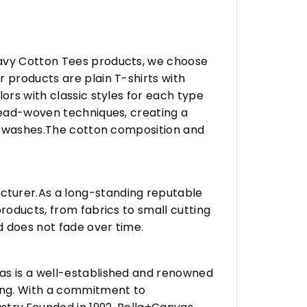
eavy Cotton Tees products, we choose
 products are plain T-shirts with
ors with classic styles for each type
hread-woven techniques, creating a
any washes.The cotton composition and
turer.As a long-standing reputable
roducts, from fabrics to small cutting
d does not fade over time.
vas is a well-established and renowned
ing. With a commitment to