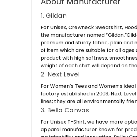
About Manufacturer
1. Gildan
For Unisex, Crewneck Sweatshirt, Hood
the manufacturer named “Gildan.”Gildan
premium and sturdy fabric, plain and n
of item which are suitable for all age
product with high softness, smoothness
weight of each shirt will depend on the
2. Next Level
For Women’s Tees and Women’s Ideal R
factory established in 2003, Next Leve
lines; they are all environmentally fr
3. Bella Canvas
For Unisex T-Shirt, we have more opti
apparel manufacturer known for produ