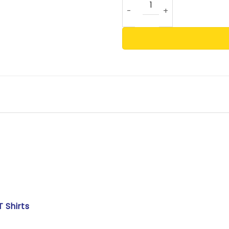
T Shirts