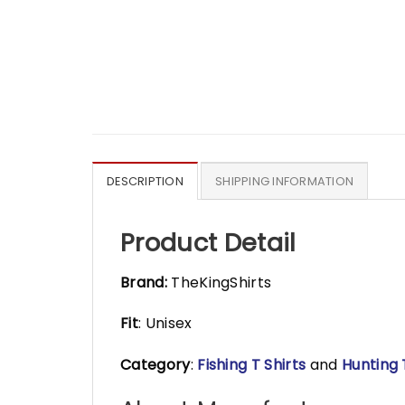
DESCRIPTION
SHIPPING INFORMATION
Product Detail
Brand:
TheKingShirts
Fit
: Unisex
Category
:
Fishing T Shirts
and
Hunting 