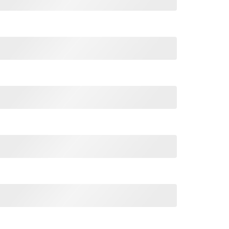
ift Christmas Humor Hunter Cool T-Shirt quantity