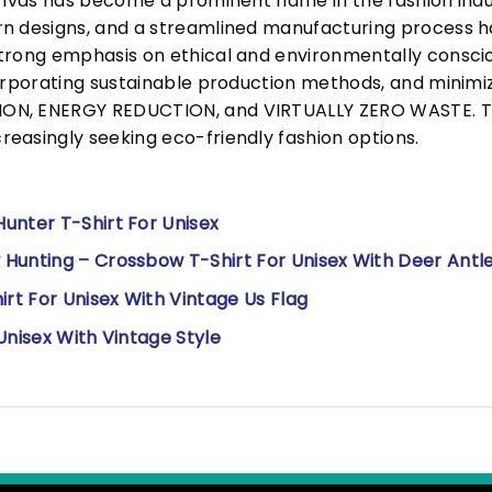
Canvas has become a prominent name in the fashion indu
n designs, and a streamlined manufacturing process h
trong emphasis on ethical and environmentally consciou
corporating sustainable production methods, and minimi
N, ENERGY REDUCTION, and VIRTUALLY ZERO WASTE. This
easingly seeking eco-friendly fashion options.
unter T-Shirt For Unisex
Hunting – Crossbow T-Shirt For Unisex With Deer Antl
irt For Unisex With Vintage Us Flag
Unisex With Vintage Style