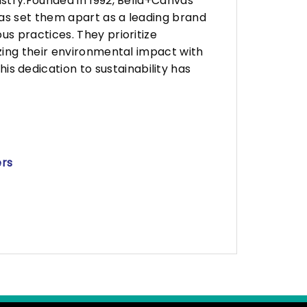
stry.Founded in 1992, Bella+Canvas
as set them apart as a leading brand
s practices. They prioritize
zing their environmental impact with
 dedication to sustainability has
ers