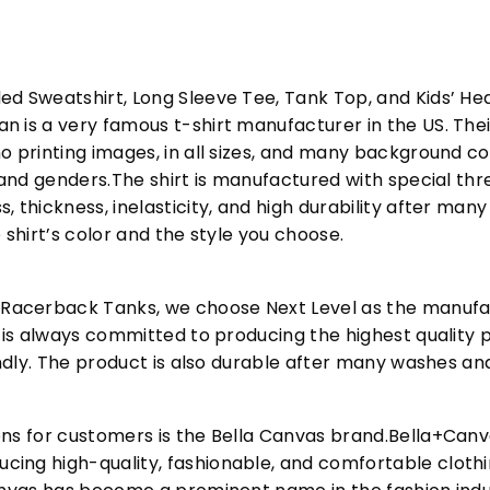
ed Sweatshirt, Long Sleeve Tee, Tank Top, and Kids’ H
 is a very famous t-shirt manufacturer in the US. Their
o printing images, in all sizes, and many background col
s and genders.The shirt is manufactured with special t
, thickness, inelasticity, and high durability after m
 shirt’s color and the style you choose.
acerback Tanks, we choose Next Level as the manufac
l is always committed to producing the highest quality p
iendly. The product is also durable after many washes an
ons for customers is the Bella Canvas brand.Bella+Can
cing high-quality, fashionable, and comfortable cloth