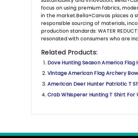
sustainability and innovation, Bella+
focus on using premium fabrics, moder
in the market.Bella+Canvas places a s
responsible sourcing of materials, in
production standards: WATER REDUCTIO
resonated with consumers who are incr
Related Products:
Dove Hunting Season America Flag H
Vintage American Flag Archery Bow 
American Deer Hunter Patriotic T Sh
Crab Whisperer Hunting T Shirt For 