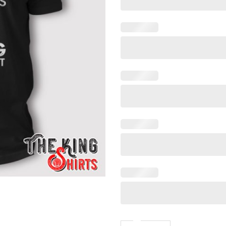
Funny Fishing And Hunting G