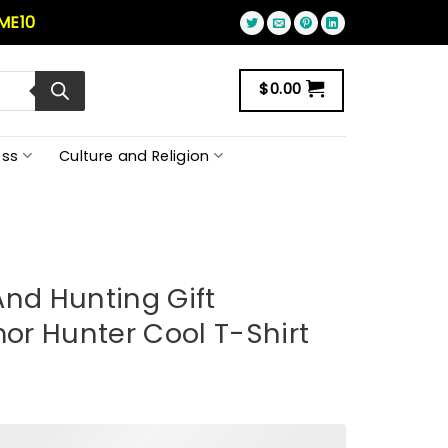
ME10
$
0.00
ss
Culture and Religion
And Hunting Gift
r Hunter Cool T-Shirt