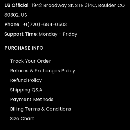
US Official
: 1942 Broadway St. STE 314C, Boulder CO
80302, US
Phone
: +1(720)-684-0503
Support Time:
Monday - Friday
PURCHASE INFO
Track Your Order
Returns & Exchanges Policy
Refund Policy
Shipping Q&A
Payment Methods
Billing Terms & Conditions
Size Chart