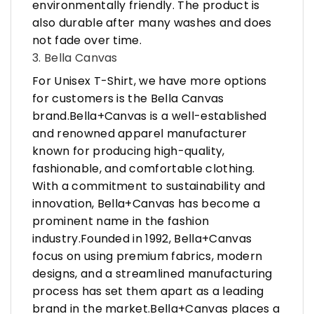
environmentally friendly. The product is
also durable after many washes and does
not fade over time.
3. Bella Canvas
For Unisex T-Shirt, we have more options
for customers is the Bella Canvas
brand.Bella+Canvas is a well-established
and renowned apparel manufacturer
known for producing high-quality,
fashionable, and comfortable clothing.
With a commitment to sustainability and
innovation, Bella+Canvas has become a
prominent name in the fashion
industry.Founded in 1992, Bella+Canvas
focus on using premium fabrics, modern
designs, and a streamlined manufacturing
process has set them apart as a leading
brand in the market.Bella+Canvas places a