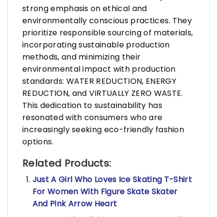
strong emphasis on ethical and
environmentally conscious practices. They
prioritize responsible sourcing of materials,
incorporating sustainable production
methods, and minimizing their
environmental impact with production
standards: WATER REDUCTION, ENERGY
REDUCTION, and VIRTUALLY ZERO WASTE.
This dedication to sustainability has
resonated with consumers who are
increasingly seeking eco-friendly fashion
options.
Related Products:
Just A Girl Who Loves Ice Skating T-Shirt
For Women With Figure Skate Skater
And Pink Arrow Heart