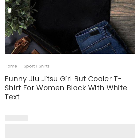
Home
-
Sport T Shirts
Funny Jiu Jitsu Girl But Cooler T-
Shirt For Women Black With White
Text