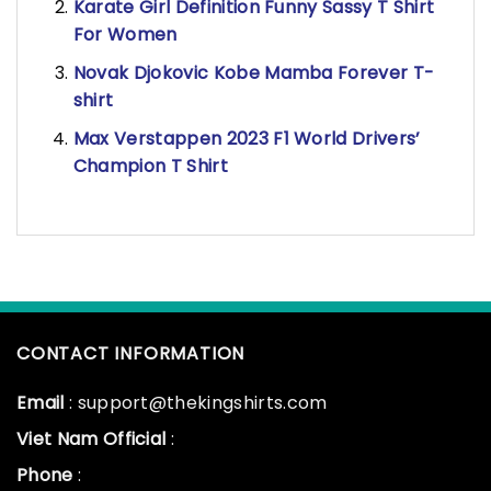
Karate Girl Definition Funny Sassy T Shirt
For Women
Novak Djokovic Kobe Mamba Forever T-
shirt
Max Verstappen 2023 F1 World Drivers’
Champion T Shirt
CONTACT INFORMATION
Email
: support@thekingshirts.com
Viet Nam Official
:
Phone
: