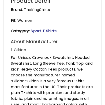
Product Detail
Brand:
TheKingShirts
Fit
: Women
Category
:
Sport T Shirts
About Manufacturer
1. Gildan
For Unisex, Crewneck Sweatshirt, Hooded
Sweatshirt, Long Sleeve Tee, Tank Top, and
Kids’ Heavy Cotton Tees products, we
choose the manufacturer named
“Gildan.”Gildan is a very famous t-shirt
manufacturer in the US. Their products are
plain T-shirts with premium and sturdy
fabric, plain and no printing images, in all
sizes, and many background colors with