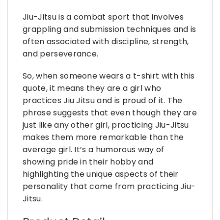
Jiu-Jitsu is a combat sport that involves
grappling and submission techniques and is
often associated with discipline, strength,
and perseverance.
So, when someone wears a t-shirt with this
quote, it means they are a girl who
practices Jiu Jitsu and is proud of it. The
phrase suggests that even though they are
just like any other girl, practicing Jiu-Jitsu
makes them more remarkable than the
average girl. It’s a humorous way of
showing pride in their hobby and
highlighting the unique aspects of their
personality that come from practicing Jiu-
Jitsu.