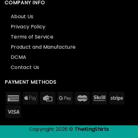
COMPANY INFO
About Us
Privacy Policy
Terms of Service
Product and Manufacture
DCMA
Contact Us
PAYMENT METHODS
Copyright 2026 ©
TheKingShirts