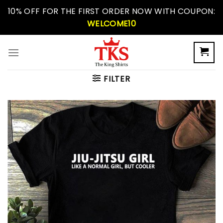
Skip
10% OFF FOR THE FIRST ORDER NOW WITH COUPON:
to
WELCOME10
content
FILTER