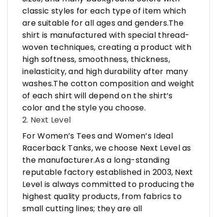
classic styles for each type of item which
are suitable for all ages and genders.The
shirt is manufactured with special thread-
woven techniques, creating a product with
high softness, smoothness, thickness,
inelasticity, and high durability after many
washes.The cotton composition and weight
of each shirt will depend on the shirt’s
color and the style you choose.
2. Next Level
For Women’s Tees and Women’s Ideal
Racerback Tanks, we choose Next Level as
the manufacturer.As a long-standing
reputable factory established in 2003, Next
Level is always committed to producing the
highest quality products, from fabrics to
small cutting lines; they are all