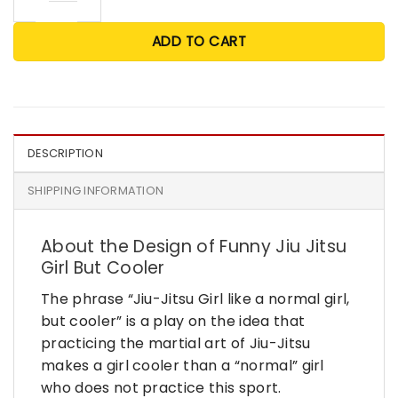
ADD TO CART
DESCRIPTION
SHIPPING INFORMATION
About the Design of Funny Jiu Jitsu
Girl But Cooler
The phrase “Jiu-Jitsu Girl like a normal girl,
but cooler” is a play on the idea that
practicing the martial art of Jiu-Jitsu
makes a girl cooler than a “normal” girl
who does not practice this sport.