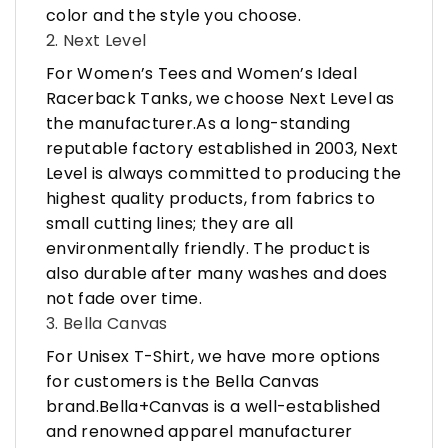
color and the style you choose.
2. Next Level
For Women’s Tees and Women’s Ideal
Racerback Tanks, we choose Next Level as
the manufacturer.As a long-standing
reputable factory established in 2003, Next
Level is always committed to producing the
highest quality products, from fabrics to
small cutting lines; they are all
environmentally friendly. The product is
also durable after many washes and does
not fade over time.
3. Bella Canvas
For Unisex T-Shirt, we have more options
for customers is the Bella Canvas
brand.Bella+Canvas is a well-established
and renowned apparel manufacturer