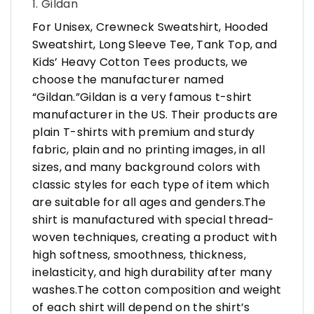
1. Gildan
For Unisex, Crewneck Sweatshirt, Hooded
Sweatshirt, Long Sleeve Tee, Tank Top, and
Kids’ Heavy Cotton Tees products, we
choose the manufacturer named
“Gildan.”Gildan is a very famous t-shirt
manufacturer in the US. Their products are
plain T-shirts with premium and sturdy
fabric, plain and no printing images, in all
sizes, and many background colors with
classic styles for each type of item which
are suitable for all ages and genders.The
shirt is manufactured with special thread-
woven techniques, creating a product with
high softness, smoothness, thickness,
inelasticity, and high durability after many
washes.The cotton composition and weight
of each shirt will depend on the shirt’s