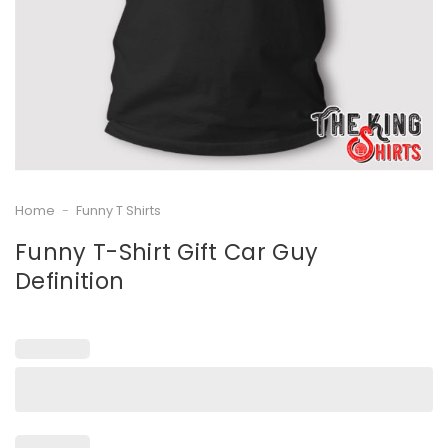
Home
-
Funny T Shirts
Funny T-Shirt Gift Car Guy
Definition