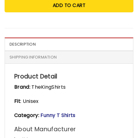
ADD TO CART
DESCRIPTION
SHIPPING INFORMATION
Product Detail
Brand:
TheKingShirts
Fit
: Unisex
Category:
Funny T Shirts
About Manufacturer