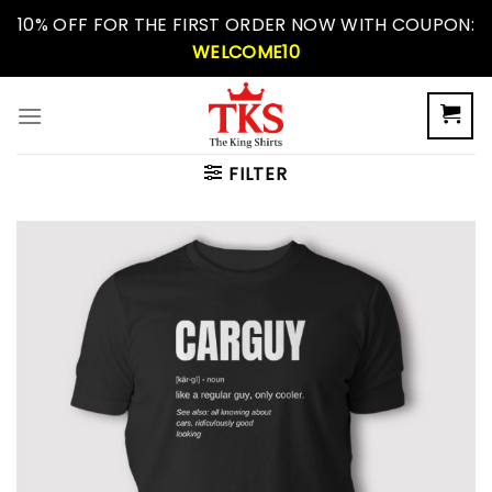
Skip
10% OFF FOR THE FIRST ORDER NOW WITH COUPON:
to
WELCOME10
content
FILTER