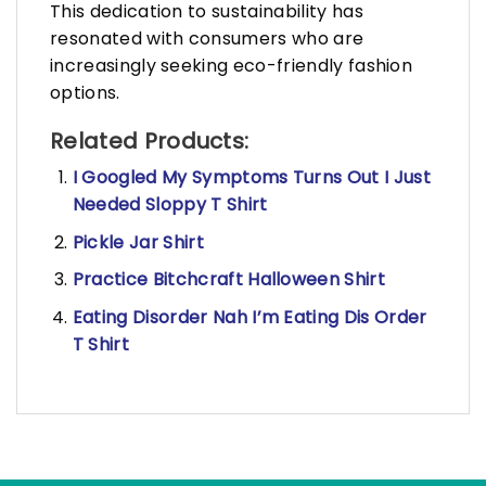
This dedication to sustainability has
resonated with consumers who are
increasingly seeking eco-friendly fashion
options.
Related Products:
I Googled My Symptoms Turns Out I Just
Needed Sloppy T Shirt
Pickle Jar Shirt
Practice Bitchcraft Halloween Shirt
Eating Disorder Nah I’m Eating Dis Order
T Shirt