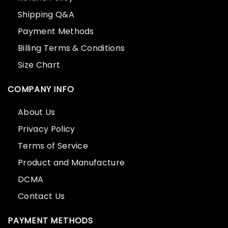
Shipping Q&A
Payment Methods
Billing Terms & Conditions
Size Chart
COMPANY INFO
About Us
Privacy Policy
Terms of Service
Product and Manufacture
DCMA
Contact Us
PAYMENT METHODS