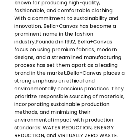
known for producing high-quality,
fashionable, and comfortable clothing.
With a commitment to sustainability and
innovation, Bella+Canvas has become a
prominent name in the fashion
industry.Founded in 1992, Bella+Canvas
focus on using premium fabrics, modern
designs, and a streamlined manufacturing
process has set them apart as a leading
brand in the market.Bella+Canvas places a
strong emphasis on ethical and
environmentally conscious practices. They
prioritize responsible sourcing of materials,
incorporating sustainable production
methods, and minimizing their
environmental impact with production
standards: WATER REDUCTION, ENERGY
REDUCTION, and VIRTUALLY ZERO WASTE.