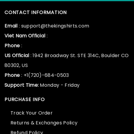
CONTACT INFORMATION
Email
: support@thekingshirts.com
Viet Nam Official
:
Phone
:
US Official
: 1942 Broadway St. STE 314C, Boulder CO
80302, US
Phone
: +1(720)-684-0503
Support Time:
Monday - Friday
PURCHASE INFO
Track Your Order
Returns & Exchanges Policy
Refund Policy