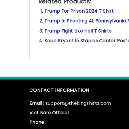
Related Products:
Trump For Prison 2024 T Shirt
Trump In Shooting At Pennsylvania Ra
Trump Fight Like Hell T Shirts
Kobe Bryant In Staples Center Post
CONTACT INFORMATION
Email
: support@thekingshirts.com
Viet Nam Official
:
Phone
: