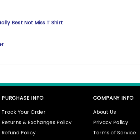
lly Best Not Miss T Shirt
er
PURCHASE INFO
COMPANY INFO
Track Your Order
About Us
Returns & Exchanges Policy
Privacy Policy
Refund Policy
Terms of Service