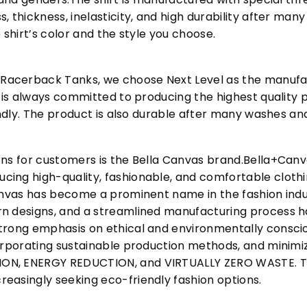
, thickness, inelasticity, and high durability after m
 shirt’s color and the style you choose.
acerback Tanks, we choose Next Level as the manufac
l is always committed to producing the highest quality p
iendly. The product is also durable after many washes an
ons for customers is the Bella Canvas brand.Bella+Can
cing high-quality, fashionable, and comfortable cloth
Canvas has become a prominent name in the fashion indu
n designs, and a streamlined manufacturing process h
trong emphasis on ethical and environmentally consciou
corporating sustainable production methods, and minimi
N, ENERGY REDUCTION, and VIRTUALLY ZERO WASTE. This
easingly seeking eco-friendly fashion options.