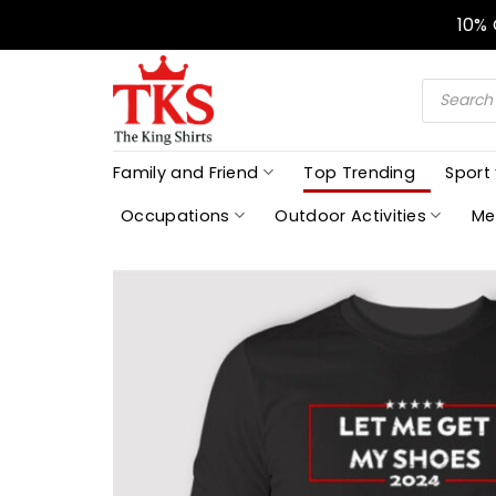
Skip
10%
to
content
Products
search
Family and Friend
Top Trending
Sport
Occupations
Outdoor Activities
Me