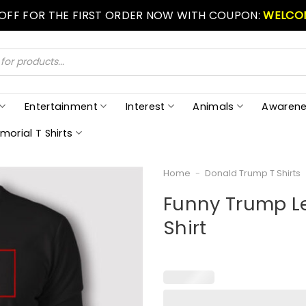
 OFF FOR THE FIRST ORDER NOW WITH COUPON:
WELCO
Entertainment
Interest
Animals
Awarene
morial T Shirts
Home
-
Donald Trump T Shirts
Funny Trump L
Shirt