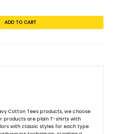
ADD TO CART
eavy Cotton Tees products, we choose
 products are plain T-shirts with
ors with classic styles for each type
hread-woven techniques, creating a