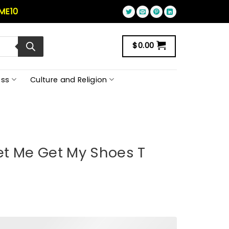
ME10
$
0.00
ss
Culture and Religion
et Me Get My Shoes T