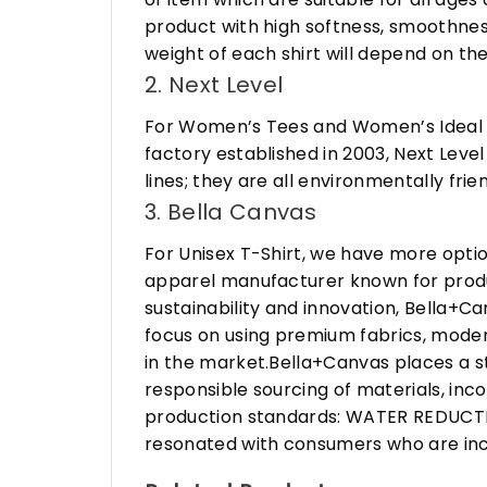
product with high softness, smoothness
weight of each shirt will depend on the
2. Next Level
For Women’s Tees and Women’s Ideal R
factory established in 2003, Next Leve
lines; they are all environmentally fr
3. Bella Canvas
For Unisex T-Shirt, we have more opti
apparel manufacturer known for produ
sustainability and innovation, Bella+
focus on using premium fabrics, moder
in the market.Bella+Canvas places a s
responsible sourcing of materials, in
production standards: WATER REDUCTIO
resonated with consumers who are incr