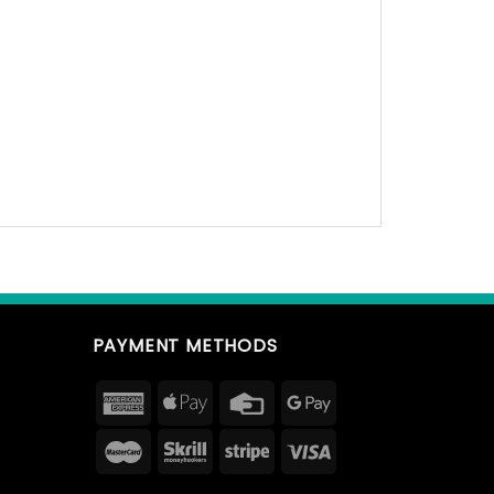
PAYMENT METHODS