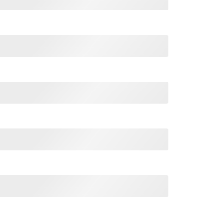
Shoes T Shirt quantity