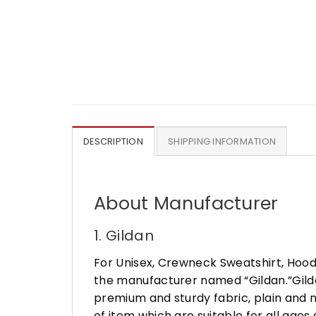
DESCRIPTION
SHIPPING INFORMATION
About Manufacturer
1. Gildan
For Unisex, Crewneck Sweatshirt, Hood
the manufacturer named “Gildan.”Gildan
premium and sturdy fabric, plain and n
of item which are suitable for all age