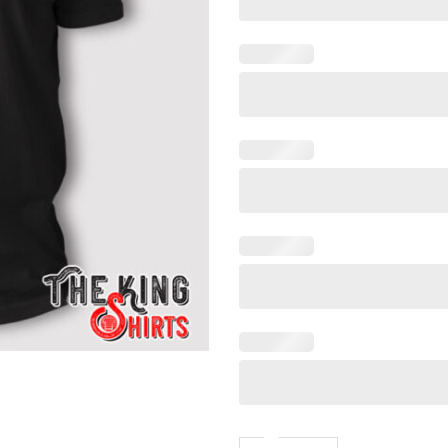
Funny Trump Let Me Get My 