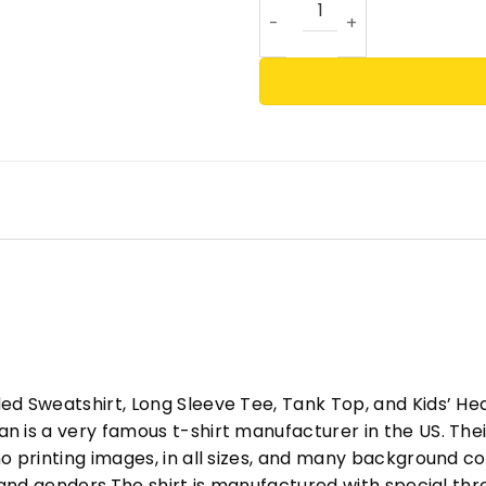
ed Sweatshirt, Long Sleeve Tee, Tank Top, and Kids’ H
 is a very famous t-shirt manufacturer in the US. Their
o printing images, in all sizes, and many background col
s and genders.The shirt is manufactured with special t