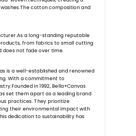
any washes.The cotton composition and
turer.As a long-standing reputable
roducts, from fabrics to small cutting
d does not fade over time.
vas is a well-established and renowned
ing. With a commitment to
stry.Founded in 1992, Bella+Canvas
as set them apart as a leading brand
s practices. They prioritize
zing their environmental impact with
 dedication to sustainability has