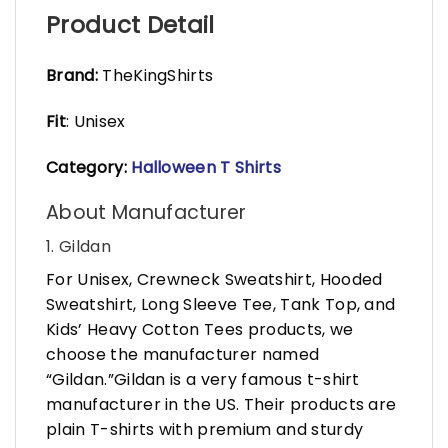
Product Detail
Brand:
TheKingShirts
Fit
: Unisex
Category:
Halloween T Shirts
About Manufacturer
1. Gildan
For Unisex, Crewneck Sweatshirt, Hooded
Sweatshirt, Long Sleeve Tee, Tank Top, and
Kids’ Heavy Cotton Tees products, we
choose the manufacturer named
“Gildan.”Gildan is a very famous t-shirt
manufacturer in the US. Their products are
plain T-shirts with premium and sturdy