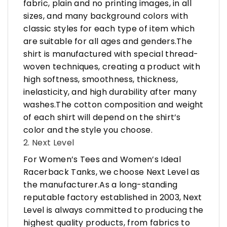
fabric, plain and no printing images, in all
sizes, and many background colors with
classic styles for each type of item which
are suitable for all ages and genders.The
shirt is manufactured with special thread-
woven techniques, creating a product with
high softness, smoothness, thickness,
inelasticity, and high durability after many
washes.The cotton composition and weight
of each shirt will depend on the shirt’s
color and the style you choose.
2. Next Level
For Women’s Tees and Women’s Ideal
Racerback Tanks, we choose Next Level as
the manufacturer.As a long-standing
reputable factory established in 2003, Next
Level is always committed to producing the
highest quality products, from fabrics to