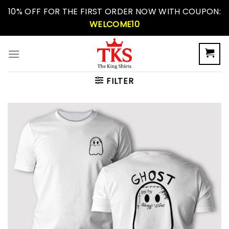
Skip
10% OFF FOR THE FIRST ORDER NOW WITH COUPON:
to
WELCOME10
content
FILTER