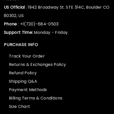
US Official
: 1942 Broadway St. STE 314C, Boulder CO
80302, US
Phone
: +1(720)-684-0503
Support Time:
Monday - Friday
PURCHASE INFO
Track Your Order
Returns & Exchanges Policy
Refund Policy
Shipping Q&A
Payment Methods
Billing Terms & Conditions
Size Chart