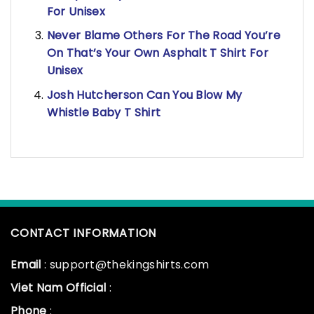
For Unisex
Never Blame Others For The Road You’re
On That’s Your Own Asphalt T Shirt For
Unisex
Josh Hutcherson Can You Blow My
Whistle Baby T Shirt
CONTACT INFORMATION
Email
: support@thekingshirts.com
Viet Nam Official
:
Phone
: