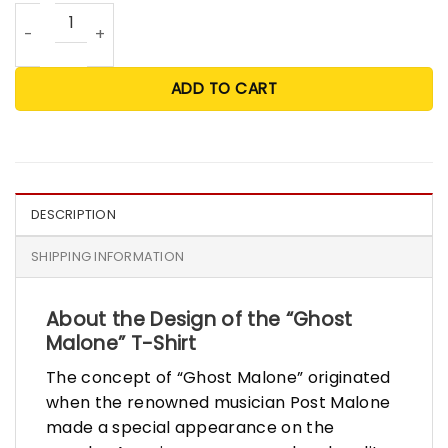
Ghost Malone T Shirt quantity
ADD TO CART
DESCRIPTION
SHIPPING INFORMATION
About the Design of the “Ghost
Malone” T-Shirt
The concept of “Ghost Malone” originated
when the renowned musician Post Malone
made a special appearance on the