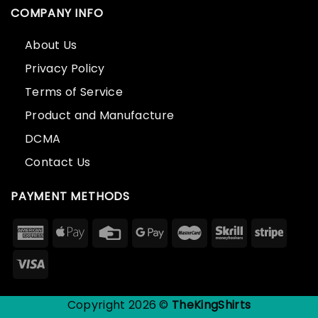
COMPANY INFO
About Us
Privacy Policy
Terms of Service
Product and Manufacture
DCMA
Contact Us
PAYMENT METHODS
Copyright 2026 ©
TheKingShirts