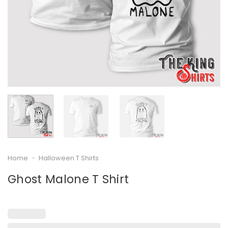
Home
-
Halloween T Shirts
Ghost Malone T Shirt