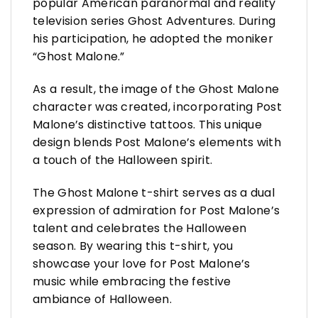
popular American paranormal and reality
television series Ghost Adventures. During
his participation, he adopted the moniker
“Ghost Malone.”
As a result, the image of the Ghost Malone
character was created, incorporating Post
Malone’s distinctive tattoos. This unique
design blends Post Malone’s elements with
a touch of the Halloween spirit.
The Ghost Malone t-shirt serves as a dual
expression of admiration for Post Malone’s
talent and celebrates the Halloween
season. By wearing this t-shirt, you
showcase your love for Post Malone’s
music while embracing the festive
ambiance of Halloween.