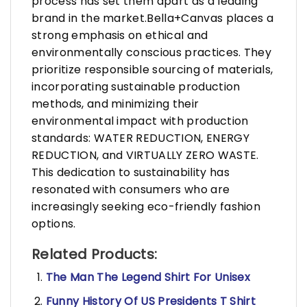
process has set them apart as a leading
brand in the market.Bella+Canvas places a
strong emphasis on ethical and
environmentally conscious practices. They
prioritize responsible sourcing of materials,
incorporating sustainable production
methods, and minimizing their
environmental impact with production
standards: WATER REDUCTION, ENERGY
REDUCTION, and VIRTUALLY ZERO WASTE.
This dedication to sustainability has
resonated with consumers who are
increasingly seeking eco-friendly fashion
options.
Related Products:
The Man The Legend Shirt For Unisex
Funny History Of US Presidents T Shirt