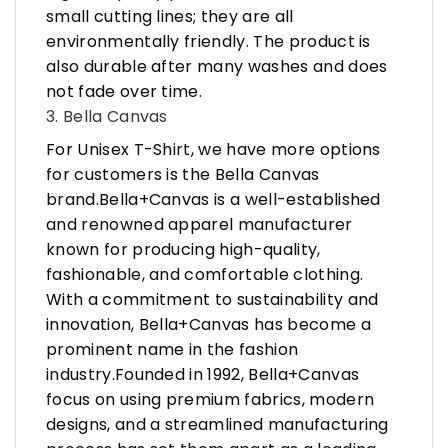
small cutting lines; they are all
environmentally friendly. The product is
also durable after many washes and does
not fade over time.
3. Bella Canvas
For Unisex T-Shirt, we have more options
for customers is the Bella Canvas
brand.Bella+Canvas is a well-established
and renowned apparel manufacturer
known for producing high-quality,
fashionable, and comfortable clothing.
With a commitment to sustainability and
innovation, Bella+Canvas has become a
prominent name in the fashion
industry.Founded in 1992, Bella+Canvas
focus on using premium fabrics, modern
designs, and a streamlined manufacturing