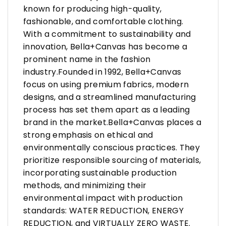
known for producing high-quality,
fashionable, and comfortable clothing.
With a commitment to sustainability and
innovation, Bella+Canvas has become a
prominent name in the fashion
industry.Founded in 1992, Bella+Canvas
focus on using premium fabrics, modern
designs, and a streamlined manufacturing
process has set them apart as a leading
brand in the market.Bella+Canvas places a
strong emphasis on ethical and
environmentally conscious practices. They
prioritize responsible sourcing of materials,
incorporating sustainable production
methods, and minimizing their
environmental impact with production
standards: WATER REDUCTION, ENERGY
REDUCTION, and VIRTUALLY ZERO WASTE.