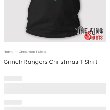
Home
-
Christmas T Shirts
Grinch Rangers Christmas T Shirt