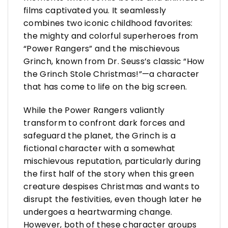
films captivated you. It seamlessly
combines two iconic childhood favorites:
the mighty and colorful superheroes from
“Power Rangers” and the mischievous
Grinch, known from Dr. Seuss’s classic “How
the Grinch Stole Christmas!”—a character
that has come to life on the big screen.
While the Power Rangers valiantly
transform to confront dark forces and
safeguard the planet, the Grinch is a
fictional character with a somewhat
mischievous reputation, particularly during
the first half of the story when this green
creature despises Christmas and wants to
disrupt the festivities, even though later he
undergoes a heartwarming change.
However, both of these character groups