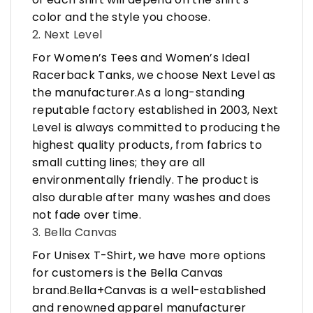
color and the style you choose.
2. Next Level
For Women’s Tees and Women’s Ideal
Racerback Tanks, we choose Next Level as
the manufacturer.As a long-standing
reputable factory established in 2003, Next
Level is always committed to producing the
highest quality products, from fabrics to
small cutting lines; they are all
environmentally friendly. The product is
also durable after many washes and does
not fade over time.
3. Bella Canvas
For Unisex T-Shirt, we have more options
for customers is the Bella Canvas
brand.Bella+Canvas is a well-established
and renowned apparel manufacturer