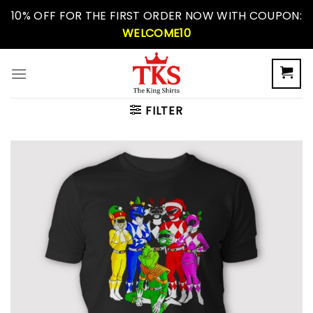
Skip
10% OFF FOR THE FIRST ORDER NOW WITH COUPON:
to
WELCOME10
content
FILTER