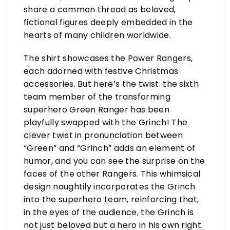
share a common thread as beloved,
fictional figures deeply embedded in the
hearts of many children worldwide.
The shirt showcases the Power Rangers,
each adorned with festive Christmas
accessories. But here’s the twist: the sixth
team member of the transforming
superhero Green Ranger has been
playfully swapped with the Grinch! The
clever twist in pronunciation between
“Green” and “Grinch” adds an element of
humor, and you can see the surprise on the
faces of the other Rangers. This whimsical
design naughtily incorporates the Grinch
into the superhero team, reinforcing that,
in the eyes of the audience, the Grinch is
not just beloved but a hero in his own right.