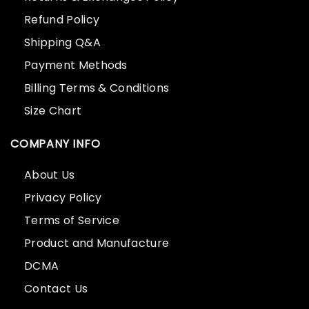
Refund Policy
Shipping Q&A
Payment Methods
Billing Terms & Conditions
Size Chart
COMPANY INFO
About Us
Privacy Policy
Terms of Service
Product and Manufacture
DCMA
Contact Us