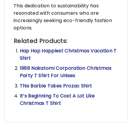
This dedication to sustainability has
resonated with consumers who are
increasingly seeking eco-friendly fashion
options.
Related Products:
Hap Hap Happiest Christmas Vacation T
Shirt
1988 Nakatomi Corporation Christmas
Party T Shirt For Unisex
This Barbie Takes Prozac Shirt
It’s Beginning To Cost A Lot Like
Christmas T Shirt