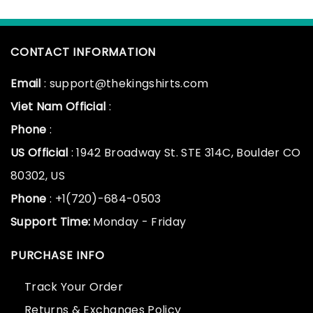
CONTACT INFORMATION
Email
: support@thekingshirts.com
Viet Nam Official
:
Phone
:
US Official
: 1942 Broadway St. STE 314C, Boulder CO
80302, US
Phone
: +1(720)-684-0503
Support Time:
Monday - Friday
PURCHASE INFO
Track Your Order
Returns & Exchanges Policy