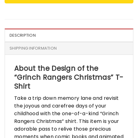
DESCRIPTION
SHIPPING INFORMATION
About the Design of the
“Grinch Rangers Christmas” T-
Shirt
Take a trip down memory lane and revisit
the joyous and carefree days of your
childhood with the one-of-a-kind “Grinch
Rangers Christmas” shirt. This item is your
adorable pass to relive those precious
moments when comic books and animated