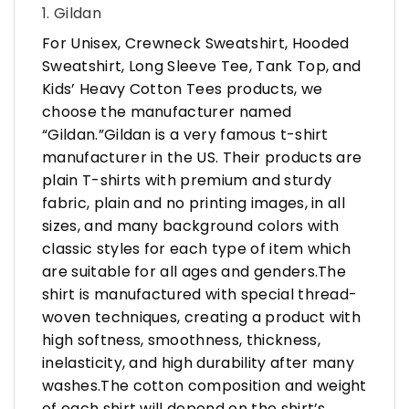
1. Gildan
For Unisex, Crewneck Sweatshirt, Hooded
Sweatshirt, Long Sleeve Tee, Tank Top, and
Kids’ Heavy Cotton Tees products, we
choose the manufacturer named
“Gildan.”Gildan is a very famous t-shirt
manufacturer in the US. Their products are
plain T-shirts with premium and sturdy
fabric, plain and no printing images, in all
sizes, and many background colors with
classic styles for each type of item which
are suitable for all ages and genders.The
shirt is manufactured with special thread-
woven techniques, creating a product with
high softness, smoothness, thickness,
inelasticity, and high durability after many
washes.The cotton composition and weight
of each shirt will depend on the shirt’s