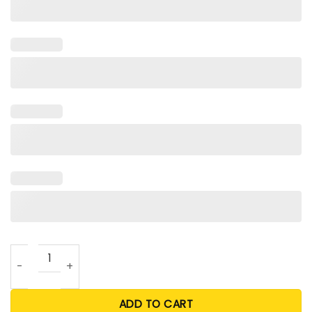
Grinch Rangers Christmas T Shirt quantity
ADD TO CART