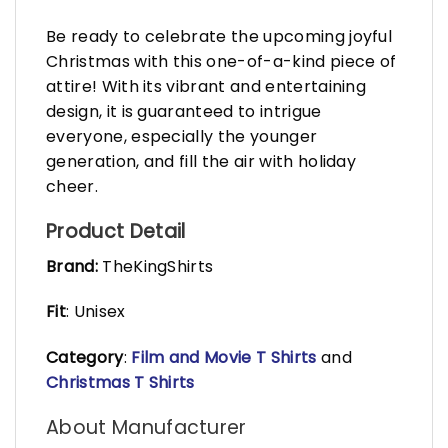
Be ready to celebrate the upcoming joyful
Christmas with this one-of-a-kind piece of
attire! With its vibrant and entertaining
design, it is guaranteed to intrigue
everyone, especially the younger
generation, and fill the air with holiday
cheer.
Product Detail
Brand:
TheKingShirts
Fit
: Unisex
Category
:
Film and Movie T Shirts
and
Christmas T Shirts
About Manufacturer