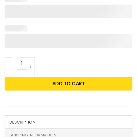
Happy Mother’s Day Dog Mom Personalized Mug quantity
ADD TO CART
DESCRIPTION
SHIPPING INFORMATION