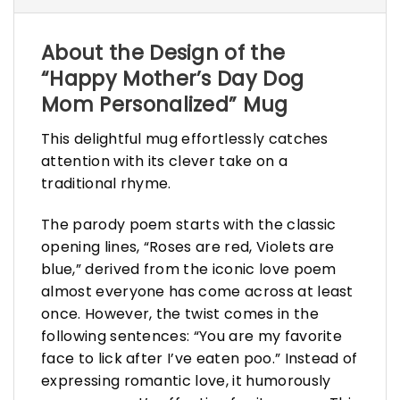
About the Design of the
“Happy Mother’s Day Dog
Mom Personalized” Mug
This delightful mug effortlessly catches
attention with its clever take on a
traditional rhyme.
The parody poem starts with the classic
opening lines, “Roses are red, Violets are
blue,” derived from the iconic love poem
almost everyone has come across at least
once. However, the twist comes in the
following sentences: “You are my favorite
face to lick after I’ve eaten poo.” Instead of
expressing romantic love, it humorously