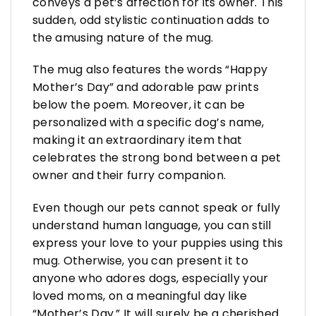
conveys a pet’s affection for its owner. This
sudden, odd stylistic continuation adds to
the amusing nature of the mug.
The mug also features the words “Happy
Mother’s Day” and adorable paw prints
below the poem. Moreover, it can be
personalized with a specific dog’s name,
making it an extraordinary item that
celebrates the strong bond between a pet
owner and their furry companion.
Even though our pets cannot speak or fully
understand human language, you can still
express your love to your puppies using this
mug. Otherwise, you can present it to
anyone who adores dogs, especially your
loved moms, on a meaningful day like
“Mother’s Day.” It will surely be a cherished