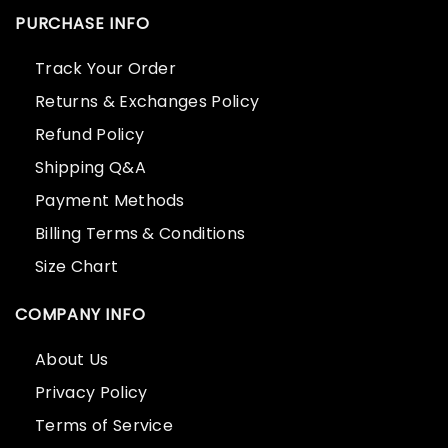
PURCHASE INFO
Track Your Order
Returns & Exchanges Policy
Refund Policy
Shipping Q&A
Payment Methods
Billing Terms & Conditions
Size Chart
COMPANY INFO
About Us
Privacy Policy
Terms of Service