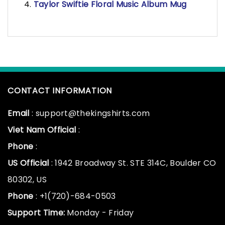
Taylor Swiftie Floral Music Album Mug
CONTACT INFORMATION
Email
: support@thekingshirts.com
Viet Nam Official
:
Phone
:
US Official
: 1942 Broadway St. STE 314C, Boulder CO
80302, US
Phone
: +1(720)-684-0503
Support Time:
Monday - Friday