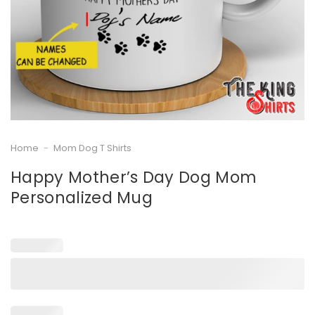
Home
-
Mom Dog T Shirts
Happy Mother’s Day Dog Mom
Personalized Mug