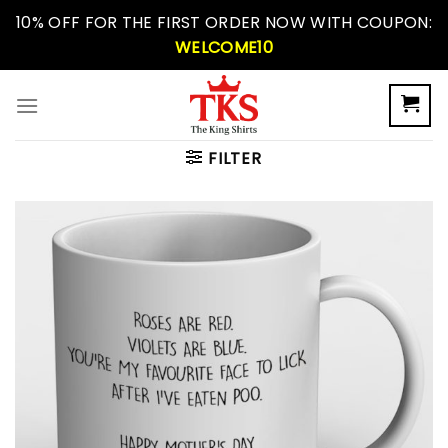
Skip
10% OFF FOR THE FIRST ORDER NOW WITH COUPON:
to
WELCOME10
content
FILTER