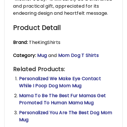
and practical gift, appreciated for its
endearing design and heartfelt message.
Product Detail
Brand:
TheKingShirts
Category:
Mug
and
Mom Dog T Shirts
Related Products:
Personalized We Make Eye Contact
While I Poop Dog Mom Mug
Mama To Be The Best Fur Mamas Get
Promoted To Human Mama Mug
Personalized You Are The Best Dog Mom
Mug