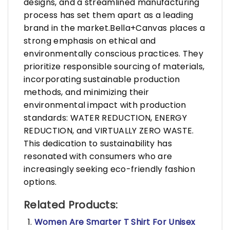
designs, and a streamlined manufacturing
process has set them apart as a leading
brand in the market.Bella+Canvas places a
strong emphasis on ethical and
environmentally conscious practices. They
prioritize responsible sourcing of materials,
incorporating sustainable production
methods, and minimizing their
environmental impact with production
standards: WATER REDUCTION, ENERGY
REDUCTION, and VIRTUALLY ZERO WASTE.
This dedication to sustainability has
resonated with consumers who are
increasingly seeking eco-friendly fashion
options.
Related Products:
Women Are Smarter T Shirt For Unisex