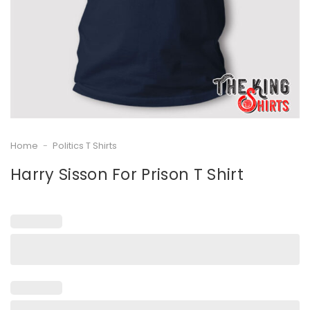
Home
-
Politics T Shirts
Harry Sisson For Prison T Shirt