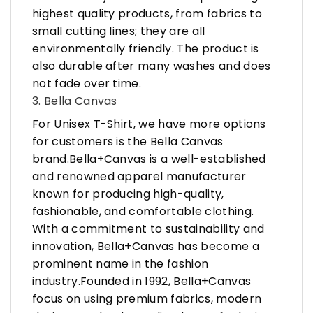
highest quality products, from fabrics to
small cutting lines; they are all
environmentally friendly. The product is
also durable after many washes and does
not fade over time.
3. Bella Canvas
For Unisex T-Shirt, we have more options
for customers is the Bella Canvas
brand.Bella+Canvas is a well-established
and renowned apparel manufacturer
known for producing high-quality,
fashionable, and comfortable clothing.
With a commitment to sustainability and
innovation, Bella+Canvas has become a
prominent name in the fashion
industry.Founded in 1992, Bella+Canvas
focus on using premium fabrics, modern