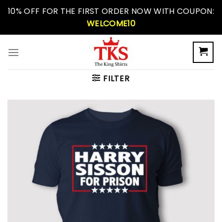
Skip
10% OFF FOR THE FIRST ORDER NOW WITH COUPON:
to
WELCOME10
content
FILTER