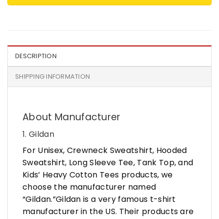
DESCRIPTION
SHIPPING INFORMATION
About Manufacturer
1. Gildan
For Unisex, Crewneck Sweatshirt, Hooded
Sweatshirt, Long Sleeve Tee, Tank Top, and
Kids’ Heavy Cotton Tees products, we
choose the manufacturer named
“Gildan.”Gildan is a very famous t-shirt
manufacturer in the US. Their products are