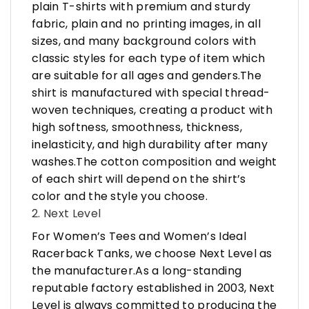
plain T-shirts with premium and sturdy
fabric, plain and no printing images, in all
sizes, and many background colors with
classic styles for each type of item which
are suitable for all ages and genders.The
shirt is manufactured with special thread-
woven techniques, creating a product with
high softness, smoothness, thickness,
inelasticity, and high durability after many
washes.The cotton composition and weight
of each shirt will depend on the shirt’s
color and the style you choose.
2. Next Level
For Women’s Tees and Women’s Ideal
Racerback Tanks, we choose Next Level as
the manufacturer.As a long-standing
reputable factory established in 2003, Next
Level is always committed to producing the