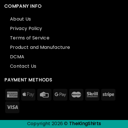
COMPANY INFO
About Us
Privacy Policy
Terms of Service
Product and Manufacture
DCMA
Contact Us
PAYMENT METHODS
Copyright 2026 ©
TheKingShirts