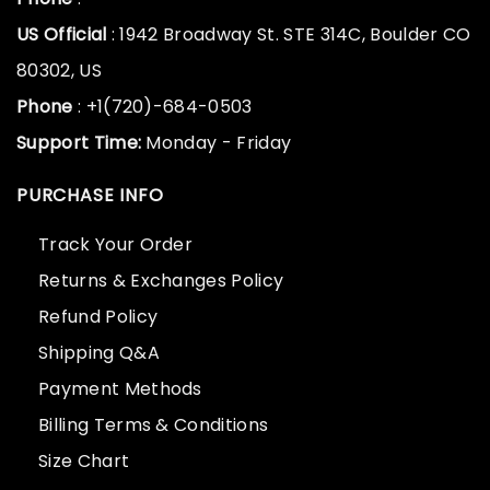
US Official
: 1942 Broadway St. STE 314C, Boulder CO
80302, US
Phone
: +1(720)-684-0503
Support Time:
Monday - Friday
PURCHASE INFO
Track Your Order
Returns & Exchanges Policy
Refund Policy
Shipping Q&A
Payment Methods
Billing Terms & Conditions
Size Chart