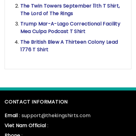
The Twin Towers September 11th T Shirt,
The Lord of The Rings
Trump Mar-A-Lago Correctional Facility
Mea Culpa Podcast T Shirt
The British Blew A Thirteen Colony Lead
1776 T Shirt
CONTACT INFORMATION
Email
: support@thekingshirts.com
Viet Nam Official
:
Phone
: