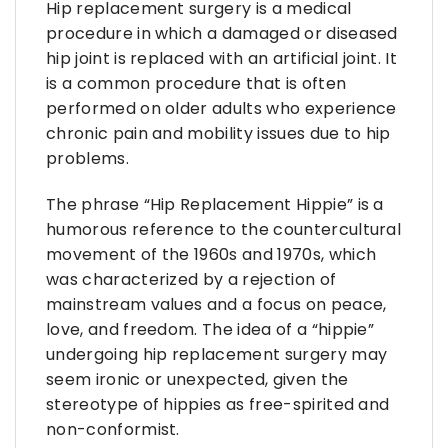
Hip replacement surgery is a medical
procedure in which a damaged or diseased
hip joint is replaced with an artificial joint. It
is a common procedure that is often
performed on older adults who experience
chronic pain and mobility issues due to hip
problems.
The phrase “Hip Replacement Hippie” is a
humorous reference to the countercultural
movement of the 1960s and 1970s, which
was characterized by a rejection of
mainstream values and a focus on peace,
love, and freedom. The idea of a “hippie”
undergoing hip replacement surgery may
seem ironic or unexpected, given the
stereotype of hippies as free-spirited and
non-conformist.