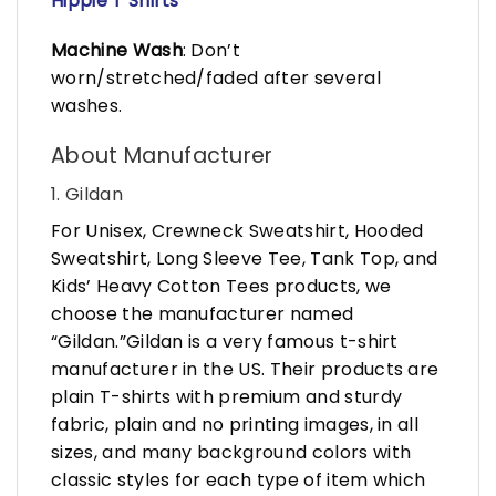
Hippie T Shirts
Machine Wash
: Don’t
worn/stretched/faded after several
washes.
About Manufacturer
1. Gildan
For Unisex, Crewneck Sweatshirt, Hooded
Sweatshirt, Long Sleeve Tee, Tank Top, and
Kids’ Heavy Cotton Tees products, we
choose the manufacturer named
“Gildan.”Gildan is a very famous t-shirt
manufacturer in the US. Their products are
plain T-shirts with premium and sturdy
fabric, plain and no printing images, in all
sizes, and many background colors with
classic styles for each type of item which