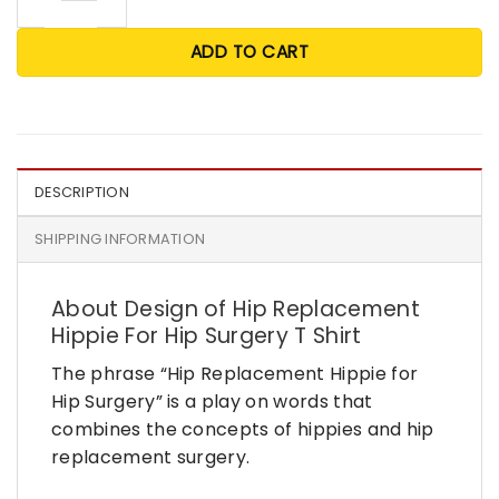
ADD TO CART
DESCRIPTION
SHIPPING INFORMATION
About Design of Hip Replacement
Hippie For Hip Surgery T Shirt
The phrase “Hip Replacement Hippie for
Hip Surgery” is a play on words that
combines the concepts of hippies and hip
replacement surgery.