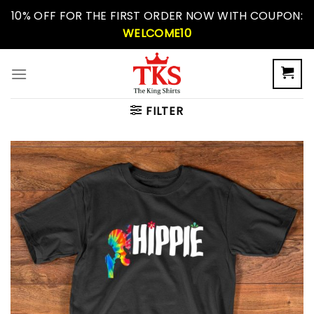
Skip
10% OFF FOR THE FIRST ORDER NOW WITH COUPON:
to
WELCOME10
content
FILTER