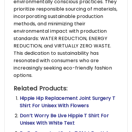
environmentally conscious practices. They
prioritize responsible sourcing of materials,
incorporating sustainable production
methods, and minimizing their
environmental impact with production
standards: WATER REDUCTION, ENERGY
REDUCTION, and VIRTUALLY ZERO WASTE.
This dedication to sustainability has
resonated with consumers who are
increasingly seeking eco-friendly fashion
options.
Related Products:
Hippie Hip Replacement Joint Surgery T
Shirt For Unisex With Flowers
Don’t Worry Be Live Hippie T Shirt For
Unisex With White Text