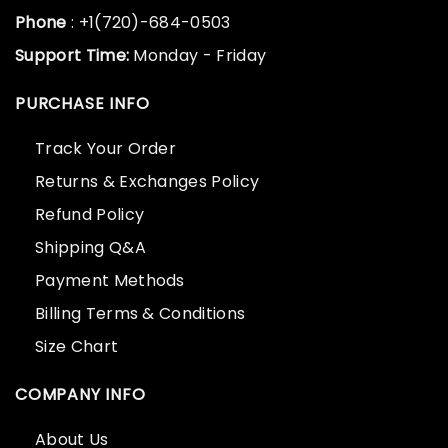
Phone
: +1(720)-684-0503
Support Time:
Monday - Friday
PURCHASE INFO
Track Your Order
Returns & Exchanges Policy
Refund Policy
Shipping Q&A
Payment Methods
Billing Terms & Conditions
Size Chart
COMPANY INFO
About Us