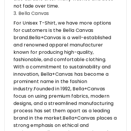
not fade over time.
3. Bella Canvas
For Unisex T-Shirt, we have more options
for customers is the Bella Canvas
brand.Bella+Canvas is a well-established
and renowned apparel manufacturer
known for producing high-quality,
fashionable, and comfortable clothing.
With a commitment to sustainability and
innovation, Bella+Canvas has become a
prominent name in the fashion
industry.Founded in 1992, Bella+Canvas
focus on using premium fabrics, modern
designs, and a streamlined manufacturing
process has set them apart as a leading
brand in the market.Bella+Canvas places a
strong emphasis on ethical and