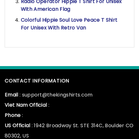
Radio Operator Hippie T Shirt For Unisex
With American Flag
Colorful Hippie Soul Love Peace T Shirt
For Unisex With Retro Van
CONTACT INFORMATION
Email
: support@thekingshirts.com
Viet Nam Official
:
Phone
:
US Official
: 1942 Broadway St. STE 314C, Boulder CO
80302, US