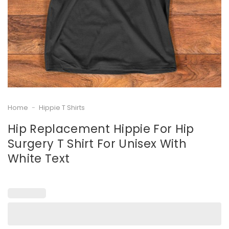
Home
-
Hippie T Shirts
Hip Replacement Hippie For Hip
Surgery T Shirt For Unisex With
White Text