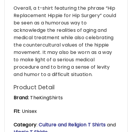
Overall, a t-shirt featuring the phrase “Hip
Replacement Hippie for Hip Surgery” could
be seen as a humorous way to
acknowledge the realities of aging and
medical treatment while also celebrating
the countercultural values of the hippie
movement. It may also be worn as a way
to make light of a serious medical
procedure and to bring a sense of levity
and humor to a difficult situation.
Product Detail
Brand:
TheKingShirts
Fit
: Unisex
Category
:
Culture and Religion T Shirts
and