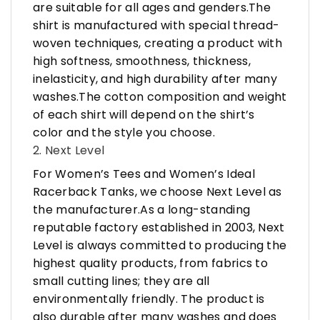
are suitable for all ages and genders.The
shirt is manufactured with special thread-
woven techniques, creating a product with
high softness, smoothness, thickness,
inelasticity, and high durability after many
washes.The cotton composition and weight
of each shirt will depend on the shirt’s
color and the style you choose.
2. Next Level
For Women’s Tees and Women’s Ideal
Racerback Tanks, we choose Next Level as
the manufacturer.As a long-standing
reputable factory established in 2003, Next
Level is always committed to producing the
highest quality products, from fabrics to
small cutting lines; they are all
environmentally friendly. The product is
also durable after many washes and does