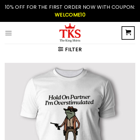
Skip
10% OFF FOR THE FIRST ORDER NOW WITH COUPON:
to
WELCOME10
content
FILTER