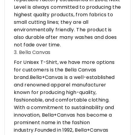
Level is always committed to producing the
highest quality products, from fabrics to
small cutting lines; they are all
environmentally friendly. The product is
also durable after many washes and does
not fade over time.
3. Bella Canvas
For Unisex T-Shirt, we have more options
for customers is the Bella Canvas
brand.Bella+Canvas is a well-established
and renowned apparel manufacturer
known for producing high-quality,
fashionable, and comfortable clothing.
With a commitment to sustainability and
innovation, Bella+Canvas has become a
prominent name in the fashion
industry.Founded in 1992, Bella+Canvas