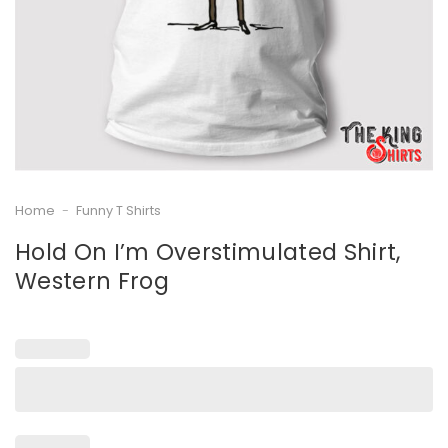
Home
-
Funny T Shirts
Hold On I’m Overstimulated Shirt,
Western Frog