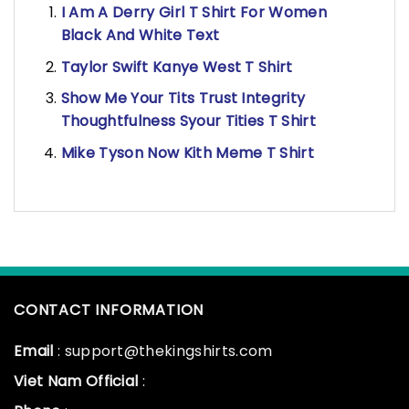
I Am A Derry Girl T Shirt For Women
Black And White Text
Taylor Swift Kanye West T Shirt
Show Me Your Tits Trust Integrity
Thoughtfulness Syour Tities T Shirt
Mike Tyson Now Kith Meme T Shirt
CONTACT INFORMATION
Email
: support@thekingshirts.com
Viet Nam Official
: