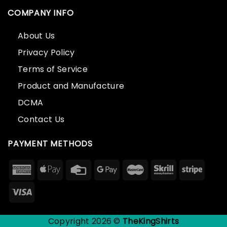
COMPANY INFO
About Us
Privacy Policy
Terms of Service
Product and Manufacture
DCMA
Contact Us
PAYMENT METHODS
Copyright 2026 ©
TheKingShirts