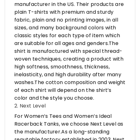
manufacturer in the US. Their products are
plain T-shirts with premium and sturdy
fabric, plain and no printing images, in all
sizes, and many background colors with
classic styles for each type of item which
are suitable for all ages and genders.The
shirt is manufactured with special thread-
woven techniques, creating a product with
high softness, smoothness, thickness,
inelasticity, and high durability after many
washes.The cotton composition and weight
of each shirt will depend on the shirt’s
color and the style you choose.
2. Next Level
For Women’s Tees and Women’s Ideal
Racerback Tanks, we choose Next Level as
the manufacturer.As a long-standing
reputable factory established in 2003, Next