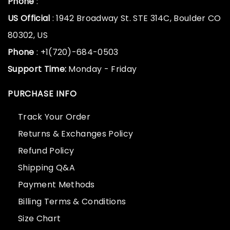
Phone
:
US Official
: 1942 Broadway St. STE 314C, Boulder CO
80302, US
Phone
: +1(720)-684-0503
Support Time:
Monday - Friday
PURCHASE INFO
Track Your Order
Returns & Exchanges Policy
Refund Policy
Shipping Q&A
Payment Methods
Billing Terms & Conditions
Size Chart