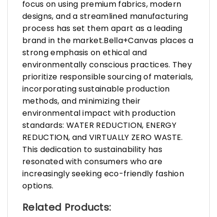
focus on using premium fabrics, modern
designs, and a streamlined manufacturing
process has set them apart as a leading
brand in the market.Bella+Canvas places a
strong emphasis on ethical and
environmentally conscious practices. They
prioritize responsible sourcing of materials,
incorporating sustainable production
methods, and minimizing their
environmental impact with production
standards: WATER REDUCTION, ENERGY
REDUCTION, and VIRTUALLY ZERO WASTE.
This dedication to sustainability has
resonated with consumers who are
increasingly seeking eco-friendly fashion
options.
Related Products: