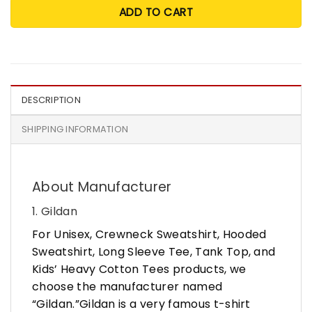
ADD TO CART
DESCRIPTION
SHIPPING INFORMATION
About Manufacturer
1. Gildan
For Unisex, Crewneck Sweatshirt, Hooded
Sweatshirt, Long Sleeve Tee, Tank Top, and
Kids’ Heavy Cotton Tees products, we
choose the manufacturer named
“Gildan.”Gildan is a very famous t-shirt