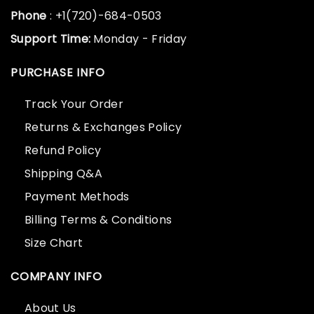
Phone
: +1(720)-684-0503
Support Time:
Monday - Friday
PURCHASE INFO
Track Your Order
Returns & Exchanges Policy
Refund Policy
Shipping Q&A
Payment Methods
Billing Terms & Conditions
Size Chart
COMPANY INFO
About Us