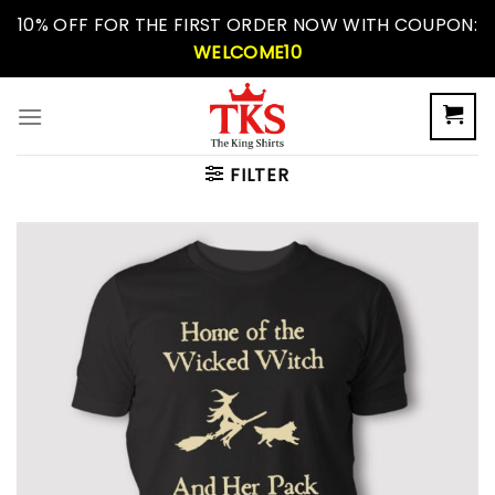
Skip
10% OFF FOR THE FIRST ORDER NOW WITH COUPON:
to
WELCOME10
content
FILTER