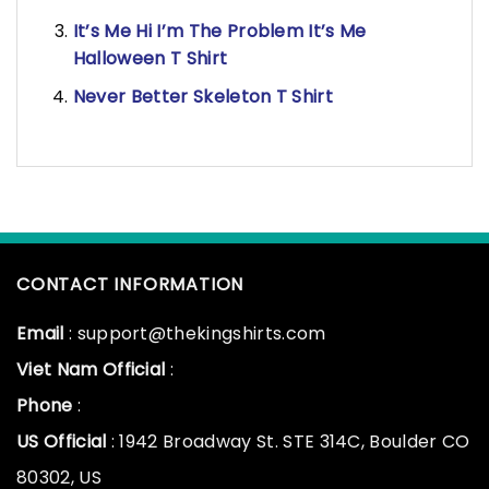
It’s Me Hi I’m The Problem It’s Me
Halloween T Shirt
Never Better Skeleton T Shirt
CONTACT INFORMATION
Email
: support@thekingshirts.com
Viet Nam Official
:
Phone
:
US Official
: 1942 Broadway St. STE 314C, Boulder CO
80302, US