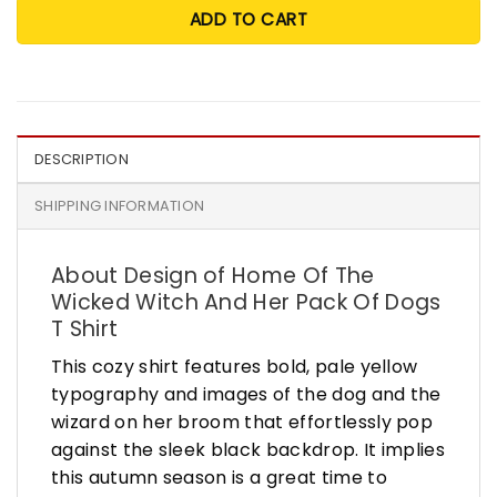
ADD TO CART
DESCRIPTION
SHIPPING INFORMATION
About Design of Home Of The
Wicked Witch And Her Pack Of Dogs
T Shirt
This cozy shirt features bold, pale yellow
typography and images of the dog and the
wizard on her broom that effortlessly pop
against the sleek black backdrop. It implies
this autumn season is a great time to