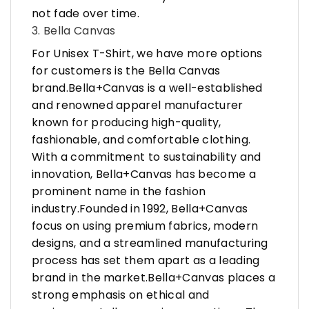
not fade over time.
3. Bella Canvas
For Unisex T-Shirt, we have more options
for customers is the Bella Canvas
brand.Bella+Canvas is a well-established
and renowned apparel manufacturer
known for producing high-quality,
fashionable, and comfortable clothing.
With a commitment to sustainability and
innovation, Bella+Canvas has become a
prominent name in the fashion
industry.Founded in 1992, Bella+Canvas
focus on using premium fabrics, modern
designs, and a streamlined manufacturing
process has set them apart as a leading
brand in the market.Bella+Canvas places a
strong emphasis on ethical and