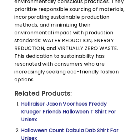
environmentally conscious practices. They
prioritize responsible sourcing of materials,
incorporating sustainable production
methods, and minimizing their
environmental impact with production
standards: WATER REDUCTION, ENERGY
REDUCTION, and VIRTUALLY ZERO WASTE.
This dedication to sustainability has
resonated with consumers who are
increasingly seeking eco-friendly fashion
options.
Related Products:
Hellraiser Jason Voorhees Freddy
Krueger Friends Halloween T Shirt For
Unisex
Halloween Count Dabula Dab Shirt For
Unisex