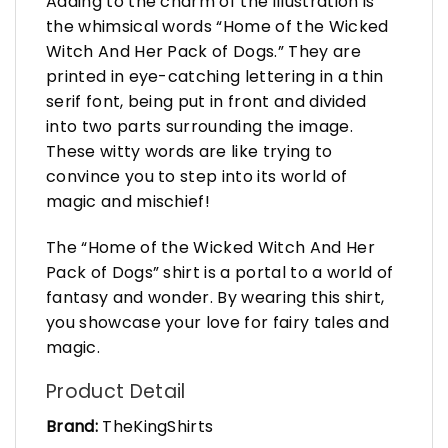
Adding to the charm of the illustration is
the whimsical words “Home of the Wicked
Witch And Her Pack of Dogs.” They are
printed in eye-catching lettering in a thin
serif font, being put in front and divided
into two parts surrounding the image.
These witty words are like trying to
convince you to step into its world of
magic and mischief!
The “Home of the Wicked Witch And Her
Pack of Dogs” shirt is a portal to a world of
fantasy and wonder. By wearing this shirt,
you showcase your love for fairy tales and
magic.
Product Detail
Brand:
TheKingShirts