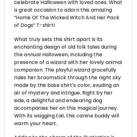
celebrate Halloween with loved ones. What
a great occasion to adorn this amazing
“Home Of The Wicked Witch And Her Pack
of Dogs” T-shirt!
What truly sets this shirt apart is its
enchanting design of old folk tales during
the annual Halloween, including the
presence of a wizard with her lovely animal
companion. The playful wizard gracefully
rides her broomstick through the night sky
made by the base shirt’s color, exuding an
air of mystery and intrigue. Right by her
side, a delightful and endearing dog
accompanies her on this magical journey.
With its wagging tail, this canine buddy will
warm your heart.