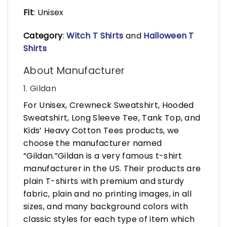
Fit
: Unisex
Category
:
Witch T Shirts
and
Halloween T
Shirts
About Manufacturer
1. Gildan
For Unisex, Crewneck Sweatshirt, Hooded
Sweatshirt, Long Sleeve Tee, Tank Top, and
Kids’ Heavy Cotton Tees products, we
choose the manufacturer named
“Gildan.”Gildan is a very famous t-shirt
manufacturer in the US. Their products are
plain T-shirts with premium and sturdy
fabric, plain and no printing images, in all
sizes, and many background colors with
classic styles for each type of item which