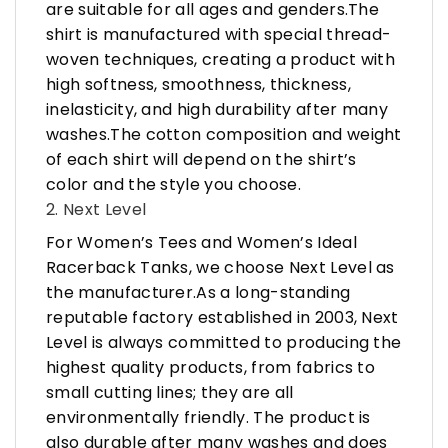
are suitable for all ages and genders.The
shirt is manufactured with special thread-
woven techniques, creating a product with
high softness, smoothness, thickness,
inelasticity, and high durability after many
washes.The cotton composition and weight
of each shirt will depend on the shirt’s
color and the style you choose.
2. Next Level
For Women’s Tees and Women’s Ideal
Racerback Tanks, we choose Next Level as
the manufacturer.As a long-standing
reputable factory established in 2003, Next
Level is always committed to producing the
highest quality products, from fabrics to
small cutting lines; they are all
environmentally friendly. The product is
also durable after many washes and does