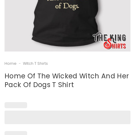
Home
-
Witch T Shirts
Home Of The Wicked Witch And Her
Pack Of Dogs T Shirt