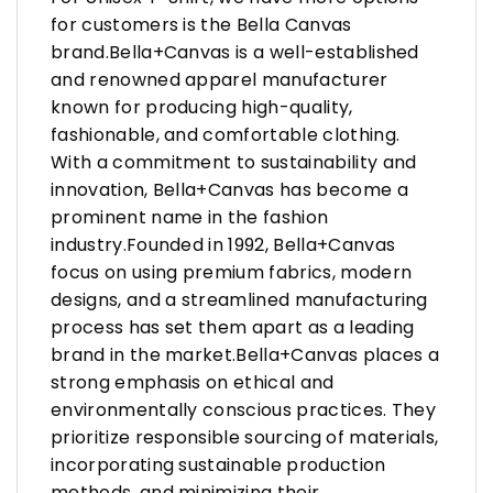
for customers is the Bella Canvas
brand.Bella+Canvas is a well-established
and renowned apparel manufacturer
known for producing high-quality,
fashionable, and comfortable clothing.
With a commitment to sustainability and
innovation, Bella+Canvas has become a
prominent name in the fashion
industry.Founded in 1992, Bella+Canvas
focus on using premium fabrics, modern
designs, and a streamlined manufacturing
process has set them apart as a leading
brand in the market.Bella+Canvas places a
strong emphasis on ethical and
environmentally conscious practices. They
prioritize responsible sourcing of materials,
incorporating sustainable production
methods, and minimizing their