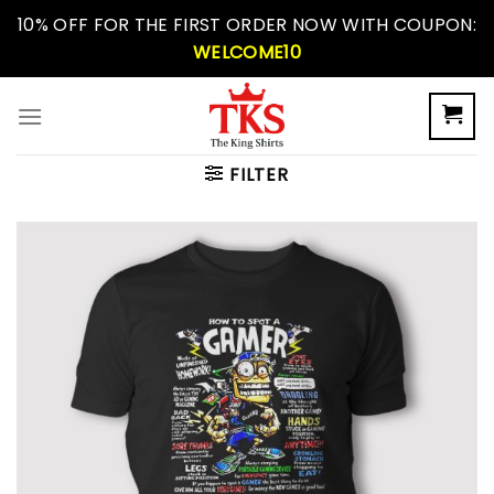
Skip
10% OFF FOR THE FIRST ORDER NOW WITH COUPON:
to
WELCOME10
content
FILTER