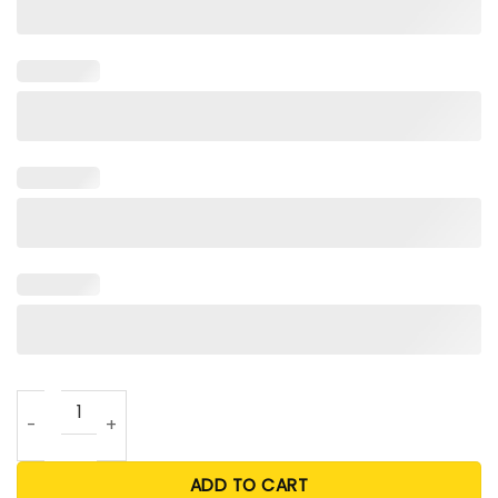
How To Spot A Gamer T Shirt quantity
ADD TO CART