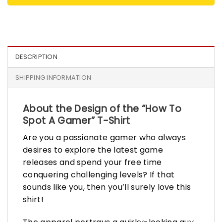
DESCRIPTION
SHIPPING INFORMATION
About the Design of the “How To
Spot A Gamer” T-Shirt
Are you a passionate gamer who always
desires to explore the latest game
releases and spend your free time
conquering challenging levels? If that
sounds like you, then you’ll surely love this
shirt!