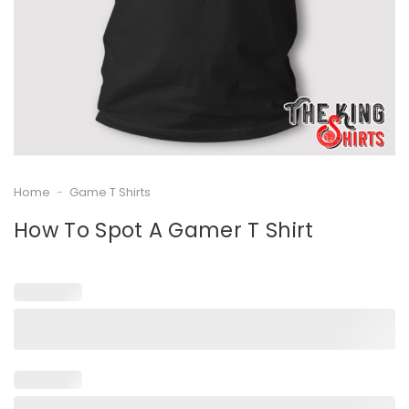
Home
-
Game T Shirts
How To Spot A Gamer T Shirt