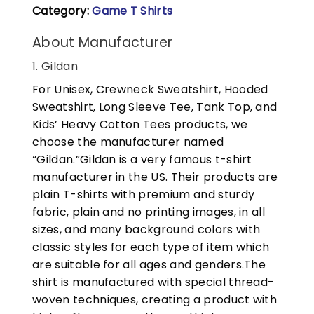
Category:
Game T Shirts
About Manufacturer
1. Gildan
For Unisex, Crewneck Sweatshirt, Hooded
Sweatshirt, Long Sleeve Tee, Tank Top, and
Kids’ Heavy Cotton Tees products, we
choose the manufacturer named
“Gildan.”Gildan is a very famous t-shirt
manufacturer in the US. Their products are
plain T-shirts with premium and sturdy
fabric, plain and no printing images, in all
sizes, and many background colors with
classic styles for each type of item which
are suitable for all ages and genders.The
shirt is manufactured with special thread-
woven techniques, creating a product with