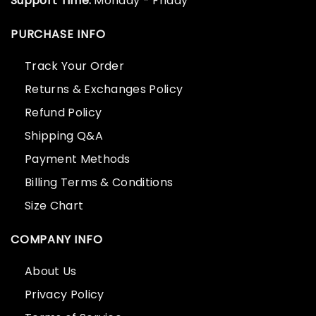
Support Time:
Monday - Friday
PURCHASE INFO
Track Your Order
Returns & Exchanges Policy
Refund Policy
Shipping Q&A
Payment Methods
Billing Terms & Conditions
Size Chart
COMPANY INFO
About Us
Privacy Policy