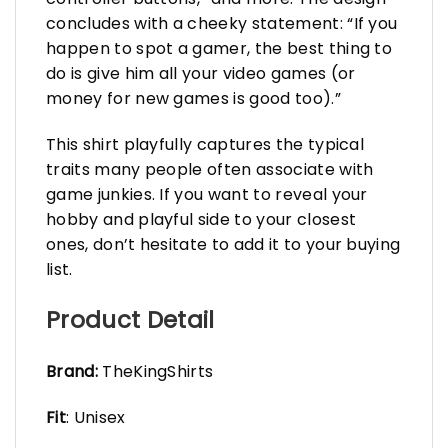
concludes with a cheeky statement: “If you
happen to spot a gamer, the best thing to
do is give him all your video games (or
money for new games is good too).”
This shirt playfully captures the typical
traits many people often associate with
game junkies. If you want to reveal your
hobby and playful side to your closest
ones, don’t hesitate to add it to your buying
list.
Product Detail
Brand:
TheKingShirts
Fit
: Unisex