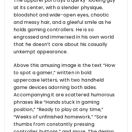
The apparel portrays a quirky-looking guy
at its center, with a slender physique,
bloodshot and wide-open eyes, chaotic
and messy hair, and a gleeful smile as he
holds gaming controllers. He is so
engrossed and immersed in his own world
that he doesn’t care about his casually
unkempt appearance.
Above this amusing image is the text “How
to spot a gamer,” written in bold
uppercase letters, with two handheld
game devices adorning both sides.
Accompanying it are scattered humorous
phrases like “Hands stuck in gaming
position,” “Ready to play at any time,”
“Weeks of unfinished homework,” “Sore
thumbs from constantly pressing
controller buttons,” and more. The design