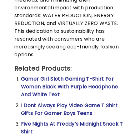
environmental impact with production
standards: WATER REDUCTION, ENERGY
REDUCTION, and VIRTUALLY ZERO WASTE.
This dedication to sustainability has
resonated with consumers who are
increasingly seeking eco-friendly fashion
options.
Related Products:
Gamer Girl Sloth Gaming T-Shirt For
Women Black With Purple Headphone
And White Text
I Dont Always Play Video Game T Shirt
Gifts For Gamer Boys Teens
Five Nights At Freddy’s Midnight Snack T
Shirt