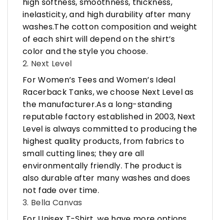
high softness, smoothness, thickness,
inelasticity, and high durability after many
washes.The cotton composition and weight
of each shirt will depend on the shirt’s
color and the style you choose.
2. Next Level
For Women’s Tees and Women’s Ideal
Racerback Tanks, we choose Next Level as
the manufacturer.As a long-standing
reputable factory established in 2003, Next
Level is always committed to producing the
highest quality products, from fabrics to
small cutting lines; they are all
environmentally friendly. The product is
also durable after many washes and does
not fade over time.
3. Bella Canvas
For Unisex T-Shirt, we have more options