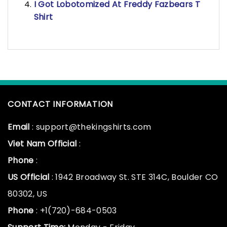
I Got Lobotomized At Freddy Fazbears T
Shirt
CONTACT INFORMATION
Email
: support@thekingshirts.com
Viet Nam Official
:
Phone
:
US Official
: 1942 Broadway St. STE 314C, Boulder CO
80302, US
Phone
: +1(720)-684-0503