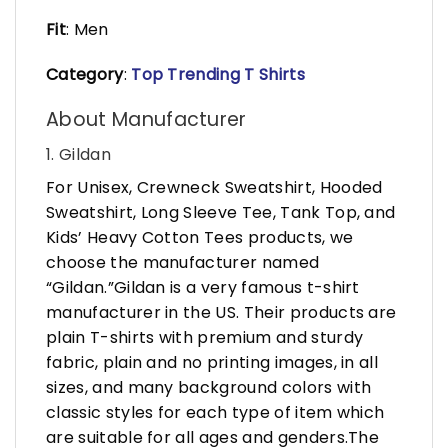
Fit
: Men
Category
:
Top Trending T Shirts
About Manufacturer
1. Gildan
For Unisex, Crewneck Sweatshirt, Hooded
Sweatshirt, Long Sleeve Tee, Tank Top, and
Kids’ Heavy Cotton Tees products, we
choose the manufacturer named
“Gildan.”Gildan is a very famous t-shirt
manufacturer in the US. Their products are
plain T-shirts with premium and sturdy
fabric, plain and no printing images, in all
sizes, and many background colors with
classic styles for each type of item which
are suitable for all ages and genders.The