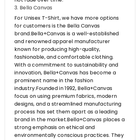
3. Bella Canvas
For Unisex T-Shirt, we have more options
for customers is the Bella Canvas
brand.Bella+Canvas is a well-established
and renowned apparel manufacturer
known for producing high-quality,
fashionable, and comfortable clothing.
With a commitment to sustainability and
innovation, Bella+Canvas has become a
prominent name in the fashion
industry.Founded in 1992, Bella+Canvas
focus on using premium fabrics, modern
designs, and a streamlined manufacturing
process has set them apart as a leading
brand in the market.Bella+Canvas places a
strong emphasis on ethical and
environmentally conscious practices. They