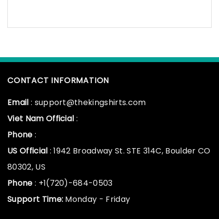
CONTACT INFORMATION
Email
: support@thekingshirts.com
Viet Nam Official
:
Phone
:
US Official
: 1942 Broadway St. STE 314C, Boulder CO
80302, US
Phone
: +1(720)-684-0503
Support Time:
Monday - Friday