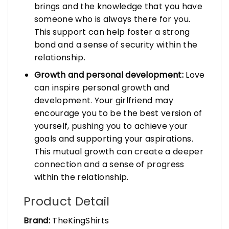
brings and the knowledge that you have
someone who is always there for you.
This support can help foster a strong
bond and a sense of security within the
relationship.
Growth and personal development:
Love
can inspire personal growth and
development. Your girlfriend may
encourage you to be the best version of
yourself, pushing you to achieve your
goals and supporting your aspirations.
This mutual growth can create a deeper
connection and a sense of progress
within the relationship.
Product Detail
Brand:
TheKingShirts