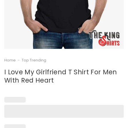
Home
-
Top Trending
I Love My Girlfriend T Shirt For Men
With Red Heart