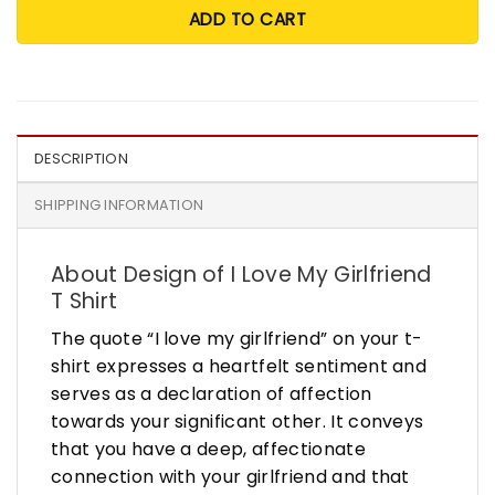
ADD TO CART
DESCRIPTION
SHIPPING INFORMATION
About Design of I Love My Girlfriend
T Shirt
The quote “I love my girlfriend” on your t-
shirt expresses a heartfelt sentiment and
serves as a declaration of affection
towards your significant other. It conveys
that you have a deep, affectionate
connection with your girlfriend and that