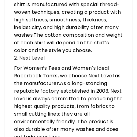
shirt is manufactured with special thread-
woven techniques, creating a product with
high softness, smoothness, thickness,
inelasticity, and high durability after many
washes.The cotton composition and weight
of each shirt will depend on the shirt’s
color and the style you choose.
2. Next Level
For Women’s Tees and Women’s Ideal
Racerback Tanks, we choose Next Level as
the manufacturer.As a long-standing
reputable factory established in 2003, Next
Level is always committed to producing the
highest quality products, from fabrics to
small cutting lines; they are all
environmentally friendly. The product is
also durable after many washes and does
not fade over time.