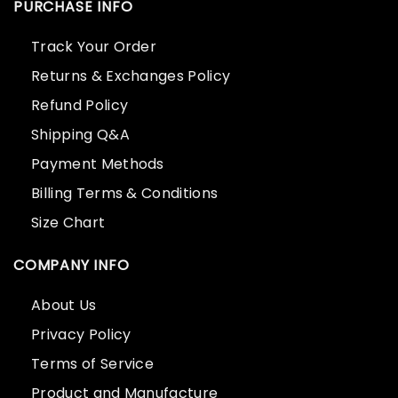
PURCHASE INFO
Track Your Order
Returns & Exchanges Policy
Refund Policy
Shipping Q&A
Payment Methods
Billing Terms & Conditions
Size Chart
COMPANY INFO
About Us
Privacy Policy
Terms of Service
Product and Manufacture