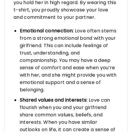
you hold her in high regard. By wearing this
t-shirt, you proudly showcase your love
and commitment to your partner.
Emotional connection:
Love often stems
from a strong emotional bond with your
girlfriend. This can include feelings of
trust, understanding, and
companionship. You may have a deep
sense of comfort and ease when you’re
with her, and she might provide you with
emotional support and a sense of
belonging.
Shared values and interests:
Love can
flourish when you and your girlfriend
share common values, beliefs, and
interests. When you have similar
outlooks on life, it can create a sense of