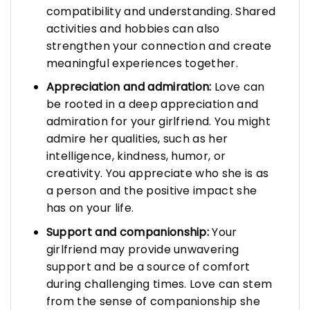
compatibility and understanding. Shared
activities and hobbies can also
strengthen your connection and create
meaningful experiences together.
Appreciation and admiration:
Love can
be rooted in a deep appreciation and
admiration for your girlfriend. You might
admire her qualities, such as her
intelligence, kindness, humor, or
creativity. You appreciate who she is as
a person and the positive impact she
has on your life.
Support and companionship:
Your
girlfriend may provide unwavering
support and be a source of comfort
during challenging times. Love can stem
from the sense of companionship she