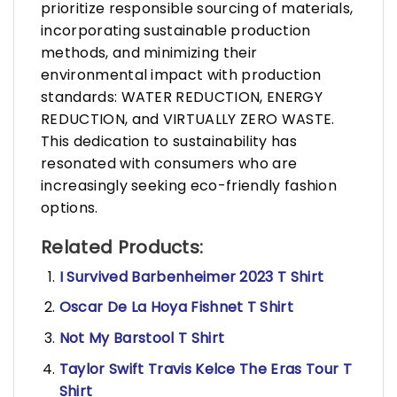
prioritize responsible sourcing of materials,
incorporating sustainable production
methods, and minimizing their
environmental impact with production
standards: WATER REDUCTION, ENERGY
REDUCTION, and VIRTUALLY ZERO WASTE.
This dedication to sustainability has
resonated with consumers who are
increasingly seeking eco-friendly fashion
options.
Related Products:
I Survived Barbenheimer 2023 T Shirt
Oscar De La Hoya Fishnet T Shirt
Not My Barstool T Shirt
Taylor Swift Travis Kelce The Eras Tour T
Shirt