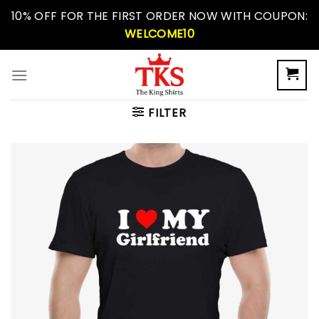
Skip
10% OFF FOR THE FIRST ORDER NOW WITH COUPON:
to
WELCOME10
content
FILTER