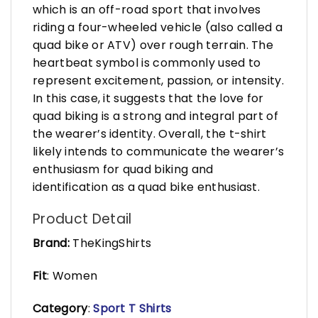
which is an off-road sport that involves
riding a four-wheeled vehicle (also called a
quad bike or ATV) over rough terrain. The
heartbeat symbol is commonly used to
represent excitement, passion, or intensity.
In this case, it suggests that the love for
quad biking is a strong and integral part of
the wearer’s identity. Overall, the t-shirt
likely intends to communicate the wearer’s
enthusiasm for quad biking and
identification as a quad bike enthusiast.
Product Detail
Brand:
TheKingShirts
Fit
: Women
Category
:
Sport T Shirts