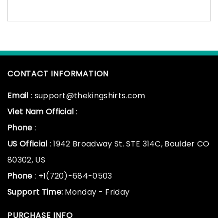
CONTACT INFORMATION
Email
: support@thekingshirts.com
Viet Nam Official
:
Phone
:
US Official
: 1942 Broadway St. STE 314C, Boulder CO
80302, US
Phone
: +1(720)-684-0503
Support Time:
Monday - Friday
PURCHASE INFO