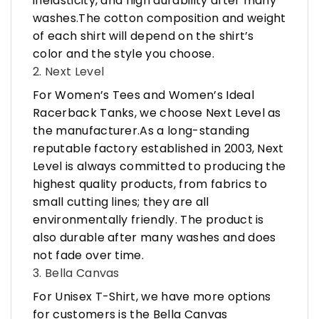
inelasticity, and high durability after many
washes.The cotton composition and weight
of each shirt will depend on the shirt’s
color and the style you choose.
2. Next Level
For Women’s Tees and Women’s Ideal
Racerback Tanks, we choose Next Level as
the manufacturer.As a long-standing
reputable factory established in 2003, Next
Level is always committed to producing the
highest quality products, from fabrics to
small cutting lines; they are all
environmentally friendly. The product is
also durable after many washes and does
not fade over time.
3. Bella Canvas
For Unisex T-Shirt, we have more options
for customers is the Bella Canvas