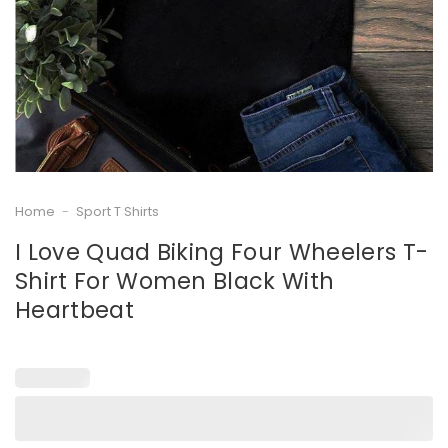
Home
-
Sport T Shirts
I Love Quad Biking Four Wheelers T-
Shirt For Women Black With
Heartbeat