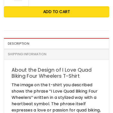
ADD TO CART
DESCRIPTION
SHIPPING INFORMATION
About the Design of I Love Quad
Biking Four Wheelers T-Shirt
The image on the t-shirt you described
shows the phrase “I Love Quad Biking Four
Wheelers” written in a stylized way with a
heartbeat symbol. The phrase itself
expresses a love or passion for quad biking,