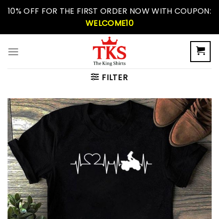
Skip
10% OFF FOR THE FIRST ORDER NOW WITH COUPON:
to
WELCOME10
content
FILTER