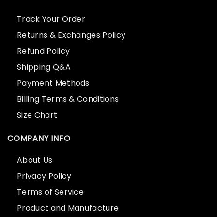
Track Your Order
Returns & Exchanges Policy
Refund Policy
Shipping Q&A
Payment Methods
Billing Terms & Conditions
Size Chart
COMPANY INFO
About Us
Privacy Policy
Terms of Service
Product and Manufacture