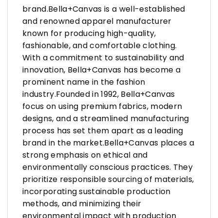
brand.Bella+Canvas is a well-established
and renowned apparel manufacturer
known for producing high-quality,
fashionable, and comfortable clothing.
With a commitment to sustainability and
innovation, Bella+Canvas has become a
prominent name in the fashion
industry.Founded in 1992, Bella+Canvas
focus on using premium fabrics, modern
designs, and a streamlined manufacturing
process has set them apart as a leading
brand in the market.Bella+Canvas places a
strong emphasis on ethical and
environmentally conscious practices. They
prioritize responsible sourcing of materials,
incorporating sustainable production
methods, and minimizing their
environmental impact with production