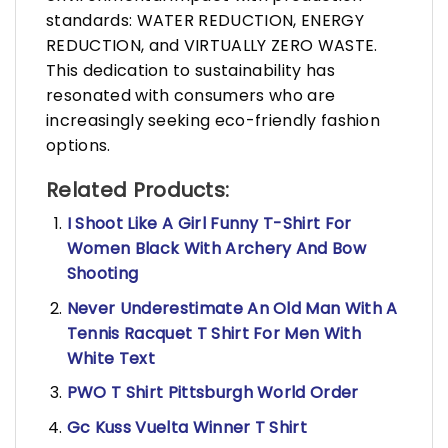
standards: WATER REDUCTION, ENERGY
REDUCTION, and VIRTUALLY ZERO WASTE.
This dedication to sustainability has
resonated with consumers who are
increasingly seeking eco-friendly fashion
options.
Related Products:
I Shoot Like A Girl Funny T-Shirt For
Women Black With Archery And Bow
Shooting
Never Underestimate An Old Man With A
Tennis Racquet T Shirt For Men With
White Text
PWO T Shirt Pittsburgh World Order
Gc Kuss Vuelta Winner T Shirt