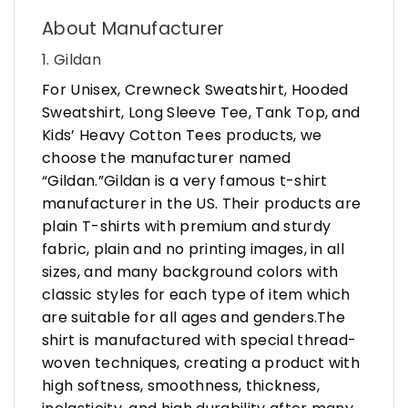
About Manufacturer
1. Gildan
For Unisex, Crewneck Sweatshirt, Hooded
Sweatshirt, Long Sleeve Tee, Tank Top, and
Kids’ Heavy Cotton Tees products, we
choose the manufacturer named
“Gildan.”Gildan is a very famous t-shirt
manufacturer in the US. Their products are
plain T-shirts with premium and sturdy
fabric, plain and no printing images, in all
sizes, and many background colors with
classic styles for each type of item which
are suitable for all ages and genders.The
shirt is manufactured with special thread-
woven techniques, creating a product with
high softness, smoothness, thickness,