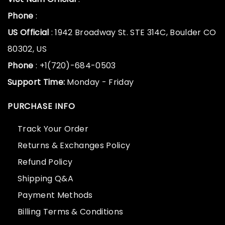
Phone
:
US Official
: 1942 Broadway St. STE 314C, Boulder CO
80302, US
Phone
: +1(720)-684-0503
Support Time:
Monday - Friday
PURCHASE INFO
Track Your Order
Returns & Exchanges Policy
Refund Policy
Shipping Q&A
Payment Methods
Billing Terms & Conditions