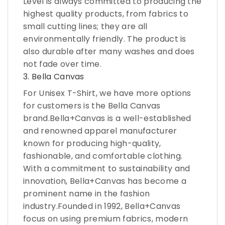
Level is always committed to producing the
highest quality products, from fabrics to
small cutting lines; they are all
environmentally friendly. The product is
also durable after many washes and does
not fade over time.
3. Bella Canvas
For Unisex T-Shirt, we have more options
for customers is the Bella Canvas
brand.Bella+Canvas is a well-established
and renowned apparel manufacturer
known for producing high-quality,
fashionable, and comfortable clothing.
With a commitment to sustainability and
innovation, Bella+Canvas has become a
prominent name in the fashion
industry.Founded in 1992, Bella+Canvas
focus on using premium fabrics, modern