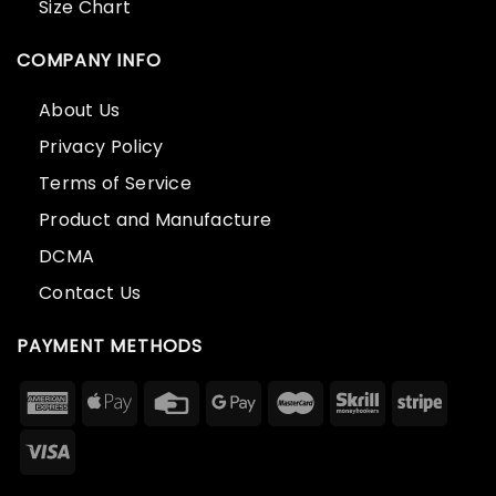
Size Chart
COMPANY INFO
About Us
Privacy Policy
Terms of Service
Product and Manufacture
DCMA
Contact Us
PAYMENT METHODS