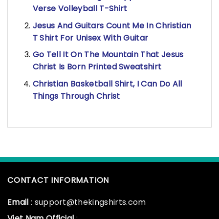
Verse Volleyball T-Shirt
Jesus And Guitars Count Me In Christian
T Shirt For Unisex With Guitar
Go Tell It On The Mountain That Jesus
Christ Is Born Printed Sweatshirt
Christian Basketball Shirt, I Can Do All
Things Through Christ
CONTACT INFORMATION
Email
: support@thekingshirts.com
Viet Nam Official
: