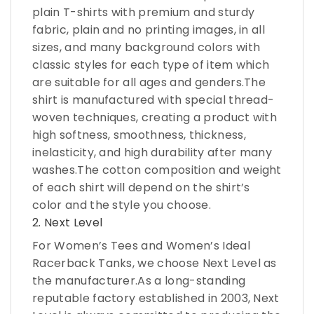
plain T-shirts with premium and sturdy
fabric, plain and no printing images, in all
sizes, and many background colors with
classic styles for each type of item which
are suitable for all ages and genders.The
shirt is manufactured with special thread-
woven techniques, creating a product with
high softness, smoothness, thickness,
inelasticity, and high durability after many
washes.The cotton composition and weight
of each shirt will depend on the shirt’s
color and the style you choose.
2. Next Level
For Women’s Tees and Women’s Ideal
Racerback Tanks, we choose Next Level as
the manufacturer.As a long-standing
reputable factory established in 2003, Next