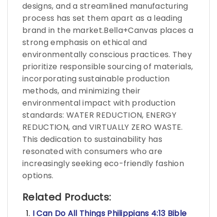
designs, and a streamlined manufacturing
process has set them apart as a leading
brand in the market.Bella+Canvas places a
strong emphasis on ethical and
environmentally conscious practices. They
prioritize responsible sourcing of materials,
incorporating sustainable production
methods, and minimizing their
environmental impact with production
standards: WATER REDUCTION, ENERGY
REDUCTION, and VIRTUALLY ZERO WASTE.
This dedication to sustainability has
resonated with consumers who are
increasingly seeking eco-friendly fashion
options.
Related Products:
I Can Do All Things Philippians 4:13 Bible