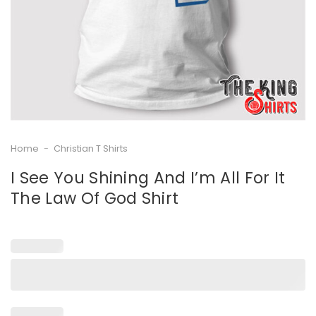
Home
-
Christian T Shirts
I See You Shining And I’m All For It
The Law Of God Shirt