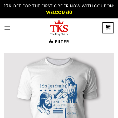
Skip
10% OFF FOR THE FIRST ORDER NOW WITH COUPON:
to
WELCOME10
content
FILTER