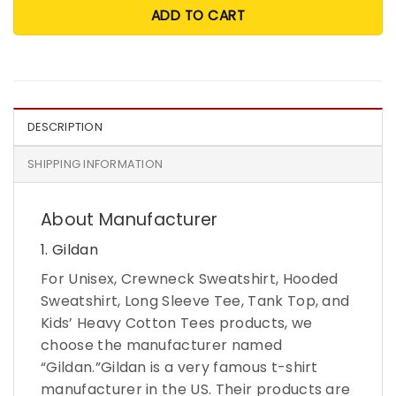
ADD TO CART
DESCRIPTION
SHIPPING INFORMATION
About Manufacturer
1. Gildan
For Unisex, Crewneck Sweatshirt, Hooded
Sweatshirt, Long Sleeve Tee, Tank Top, and
Kids’ Heavy Cotton Tees products, we
choose the manufacturer named
“Gildan.”Gildan is a very famous t-shirt
manufacturer in the US. Their products are