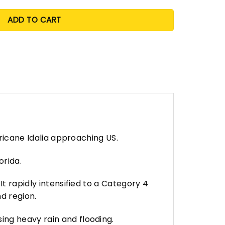
ADD TO CART
rricane Idalia approaching US.
orida.
t rapidly intensified to a Category 4
d region.
ing heavy rain and flooding.