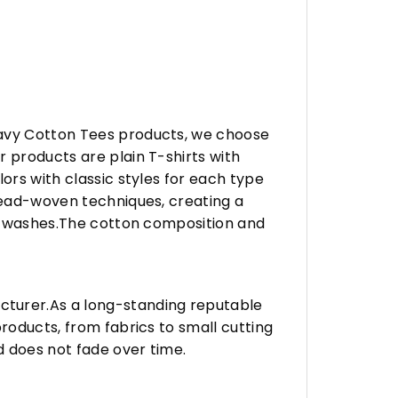
eavy Cotton Tees products, we choose
 products are plain T-shirts with
ors with classic styles for each type
hread-woven techniques, creating a
any washes.The cotton composition and
turer.As a long-standing reputable
roducts, from fabrics to small cutting
d does not fade over time.