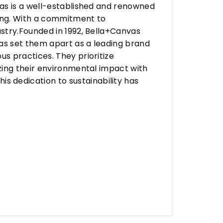
vas is a well-established and renowned
ing. With a commitment to
stry.Founded in 1992, Bella+Canvas
as set them apart as a leading brand
s practices. They prioritize
zing their environmental impact with
 dedication to sustainability has