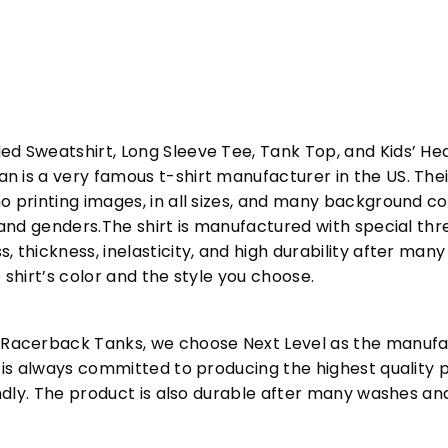
ed Sweatshirt, Long Sleeve Tee, Tank Top, and Kids’ H
 is a very famous t-shirt manufacturer in the US. Their
o printing images, in all sizes, and many background col
s and genders.The shirt is manufactured with special t
, thickness, inelasticity, and high durability after m
 shirt’s color and the style you choose.
acerback Tanks, we choose Next Level as the manufac
l is always committed to producing the highest quality p
iendly. The product is also durable after many washes an