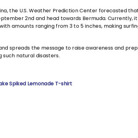
ina, the U.S. Weather Prediction Center forecasted tha
 September 2nd and head towards Bermuda. Currently, it
 with amounts ranging from 3 to 5 inches, making surfing
 and spreads the message to raise awareness and prep
 such natural disasters.
Make Spiked Lemonade T-shirt