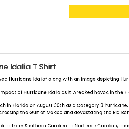
e Idalia T Shirt
vived Hurricane Idalia” along with an image depicting Hu
mpact of Hurricane Idalia as it wreaked havoc in the Fl
h in Florida on August 30th as a Category 3 hurricane. I
crossing the Gulf of Mexico and devastating the Big Ben
ked from Southern Carolina to Northern Carolina, caus