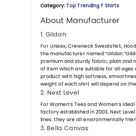
Category:
Top Trending T Shirts
About Manufacturer
1. Gildan
For Unisex, Crewneck Sweatshirt, Hood
the manufacturer named “Gildan.”Gildan
premium and sturdy fabric, plain and n
of item which are suitable for all age
product with high softness, smoothness
weight of each shirt will depend on the
2. Next Level
For Women’s Tees and Women’s Ideal R
factory established in 2003, Next Leve
lines; they are all environmentally fr
3. Bella Canvas