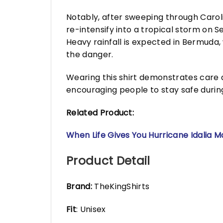
Notably, after sweeping through Carol
re-intensify into a tropical storm on
Heavy rainfall is expected in Bermuda,
the danger.
Wearing this shirt demonstrates care
encouraging people to stay safe during
Related Product:
When Life Gives You Hurricane Idalia 
Product Detail
Brand:
TheKingShirts
Fit
: Unisex