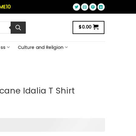
ME10
$
0.00
ss
Culture and Religion
cane Idalia T Shirt