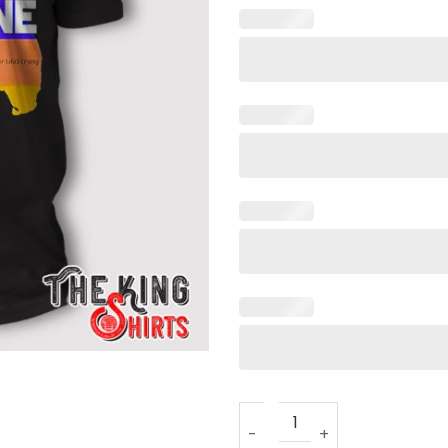
I Survived Hurricane Idalia T