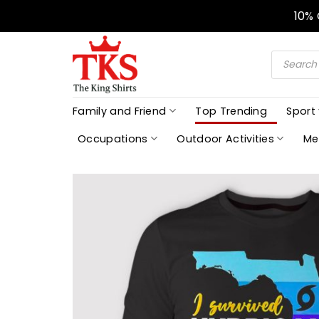
Skip
10%
to
content
Products
search
Family and Friend
Top Trending
Sport
Occupations
Outdoor Activities
Me