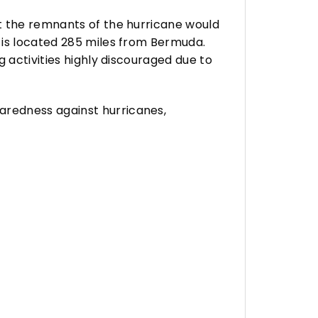
t the remnants of the hurricane would
 is located 285 miles from Bermuda.
 activities highly discouraged due to
aredness against hurricanes,