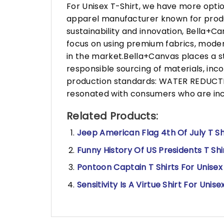
For Unisex T-Shirt, we have more opti
apparel manufacturer known for produ
sustainability and innovation, Bella+
focus on using premium fabrics, moder
in the market.Bella+Canvas places a s
responsible sourcing of materials, in
production standards: WATER REDUCTIO
resonated with consumers who are incr
Related Products:
Jeep American Flag 4th Of July T Sh
Funny History Of US Presidents T Shi
Pontoon Captain T Shirts For Unisex
Sensitivity Is A Virtue Shirt For Unise