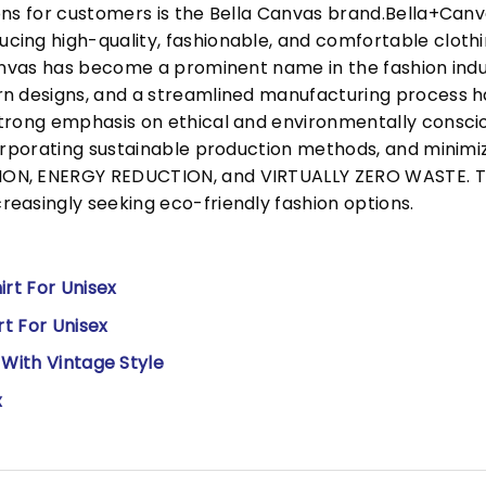
ons for customers is the Bella Canvas brand.Bella+Can
cing high-quality, fashionable, and comfortable cloth
Canvas has become a prominent name in the fashion indu
n designs, and a streamlined manufacturing process h
trong emphasis on ethical and environmentally consciou
corporating sustainable production methods, and minimi
N, ENERGY REDUCTION, and VIRTUALLY ZERO WASTE. This
easingly seeking eco-friendly fashion options.
irt For Unisex
rt For Unisex
 With Vintage Style
x