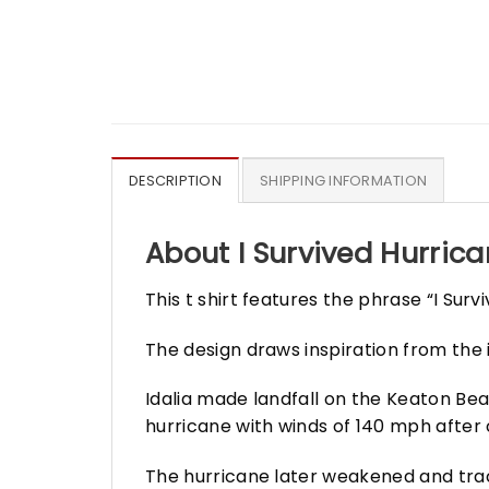
DESCRIPTION
SHIPPING INFORMATION
About I Survived Hurrican
This t shirt features the phrase “I Sur
The design draws inspiration from the i
Idalia made landfall on the Keaton Beac
hurricane with winds of 140 mph after 
The hurricane later weakened and trac