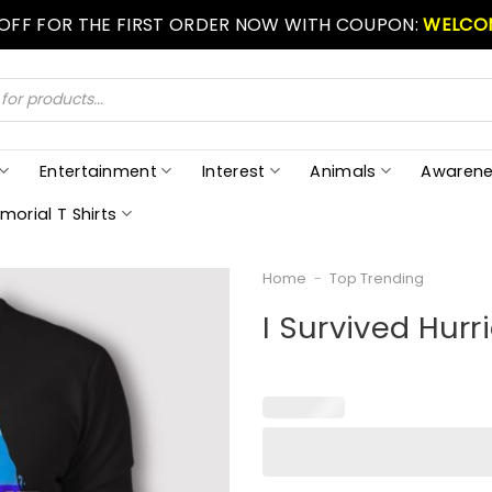
 OFF FOR THE FIRST ORDER NOW WITH COUPON:
WELCO
Entertainment
Interest
Animals
Awarene
morial T Shirts
Home
-
Top Trending
I Survived Hurri