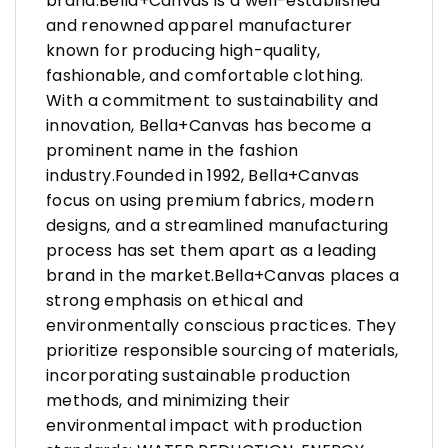
brand.Bella+Canvas is a well-established
and renowned apparel manufacturer
known for producing high-quality,
fashionable, and comfortable clothing.
With a commitment to sustainability and
innovation, Bella+Canvas has become a
prominent name in the fashion
industry.Founded in 1992, Bella+Canvas
focus on using premium fabrics, modern
designs, and a streamlined manufacturing
process has set them apart as a leading
brand in the market.Bella+Canvas places a
strong emphasis on ethical and
environmentally conscious practices. They
prioritize responsible sourcing of materials,
incorporating sustainable production
methods, and minimizing their
environmental impact with production