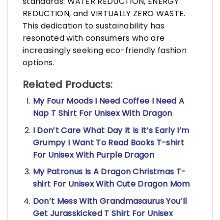
standards: WATER REDUCTION, ENERGY
REDUCTION, and VIRTUALLY ZERO WASTE.
This dedication to sustainability has
resonated with consumers who are
increasingly seeking eco-friendly fashion
options.
Related Products:
My Four Moods I Need Coffee I Need A
Nap T Shirt For Unisex With Dragon
I Don’t Care What Day It Is It’s Early I’m
Grumpy I Want To Read Books T-shirt
For Unisex With Purple Dragon
My Patronus Is A Dragon Christmas T-
shirt For Unisex With Cute Dragon Mom
Don’t Mess With Grandmasaurus You’ll
Get Jurasskicked T Shirt For Unisex