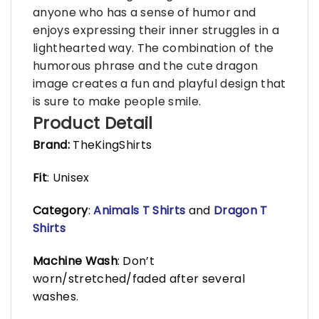
anyone who has a sense of humor and
enjoys expressing their inner struggles in a
lighthearted way. The combination of the
humorous phrase and the cute dragon
image creates a fun and playful design that
is sure to make people smile.
Product Detail
Brand:
TheKingShirts
Fit
: Unisex
Category
:
Animals T Shirts
and
Dragon T
Shirts
Machine Wash
: Don’t
worn/stretched/faded after several
washes.