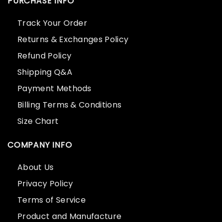
PURCHASE INFO
Track Your Order
Returns & Exchanges Policy
Refund Policy
Shipping Q&A
Payment Methods
Billing Terms & Conditions
Size Chart
COMPANY INFO
About Us
Privacy Policy
Terms of Service
Product and Manufacture