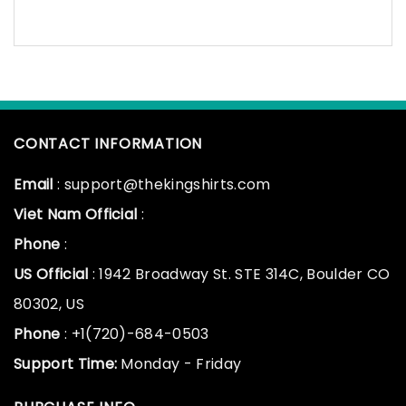
CONTACT INFORMATION
Email
: support@thekingshirts.com
Viet Nam Official
:
Phone
:
US Official
: 1942 Broadway St. STE 314C, Boulder CO
80302, US
Phone
: +1(720)-684-0503
Support Time:
Monday - Friday