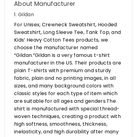
About Manufacturer
1. Gildan
For Unisex, Crewneck Sweatshirt, Hooded
Sweatshirt, Long Sleeve Tee, Tank Top, and
Kids’ Heavy Cotton Tees products, we
choose the manufacturer named
“Gildan.”Gildan is a very famous t-shirt
manufacturer in the US. Their products are
plain T-shirts with premium and sturdy
fabric, plain and no printing images, in all
sizes, and many background colors with
classic styles for each type of item which
are suitable for all ages and genders.The
shirt is manufactured with special thread-
woven techniques, creating a product with
high softness, smoothness, thickness,
inelasticity, and high durability after many