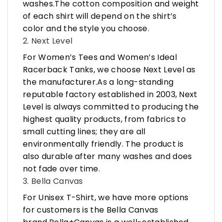
washes.The cotton composition and weight
of each shirt will depend on the shirt’s
color and the style you choose.
2. Next Level
For Women’s Tees and Women’s Ideal
Racerback Tanks, we choose Next Level as
the manufacturer.As a long-standing
reputable factory established in 2003, Next
Level is always committed to producing the
highest quality products, from fabrics to
small cutting lines; they are all
environmentally friendly. The product is
also durable after many washes and does
not fade over time.
3. Bella Canvas
For Unisex T-Shirt, we have more options
for customers is the Bella Canvas