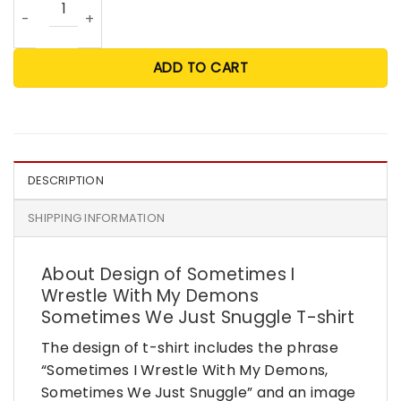
ADD TO CART
DESCRIPTION
SHIPPING INFORMATION
About Design of Sometimes I
Wrestle With My Demons
Sometimes We Just Snuggle T-shirt
The design of t-shirt includes the phrase
“Sometimes I Wrestle With My Demons,
Sometimes We Just Snuggle” and an image