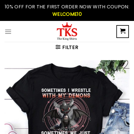
Skip
10% OFF FOR THE FIRST ORDER NOW WITH COUPON:
to
WELCOME10
content
FILTER