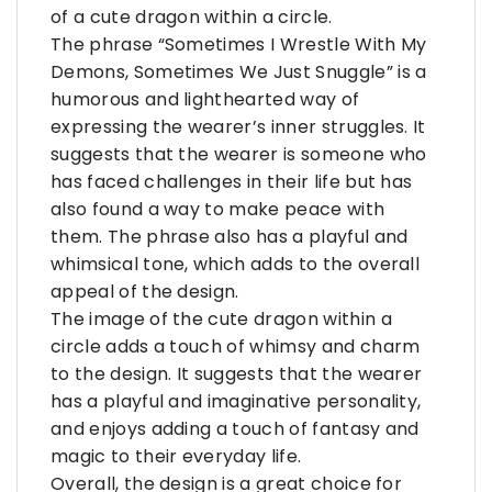
of a cute dragon within a circle.
The phrase “Sometimes I Wrestle With My
Demons, Sometimes We Just Snuggle” is a
humorous and lighthearted way of
expressing the wearer’s inner struggles. It
suggests that the wearer is someone who
has faced challenges in their life but has
also found a way to make peace with
them. The phrase also has a playful and
whimsical tone, which adds to the overall
appeal of the design.
The image of the cute dragon within a
circle adds a touch of whimsy and charm
to the design. It suggests that the wearer
has a playful and imaginative personality,
and enjoys adding a touch of fantasy and
magic to their everyday life.
Overall, the design is a great choice for