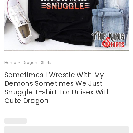
Home
-
Dragon T Shirts
Sometimes I Wrestle With My
Demons Sometimes We Just
Snuggle T-shirt For Unisex With
Cute Dragon