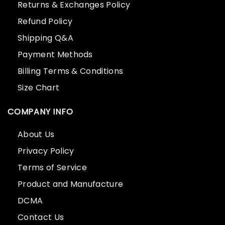
Returns & Exchanges Policy
Refund Policy
Shipping Q&A
Payment Methods
Billing Terms & Conditions
Size Chart
COMPANY INFO
About Us
Privacy Policy
Terms of Service
Product and Manufacture
DCMA
Contact Us