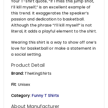
Your T-shirt quote, “If I miss this jump shot,
I’ll kill myself,” is an excellent example of
this trend. It exaggerates the speaker’s
passion and dedication to basketball.
Although the phrase “I’ll kill myself” is not
literal, it adds a playful element to the shirt.
Wearing this shirt is a way to show off one’s
love for basketball or make a statement in
a social setting.
Product Detail
Brand:
TheKingShirts
Fit
: Unisex
Category
:
Funny T Shirts
About Manufacturer