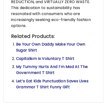
REDUCTION, and VIRTUALLY ZERO WASTE.
This dedication to sustainability has
resonated with consumers who are
increasingly seeking eco-friendly fashion
options.
Related Products:
Be Your Own Daddy Make Your Own
Sugar Shirt
Capitalism Is Voluntary T Shirt
My Tummy Hurts And I’m Mad At The
Government T Shirt
Let’s Eat Kids Punctuation Saves Lives
Grammar T Shirt Funny Gift