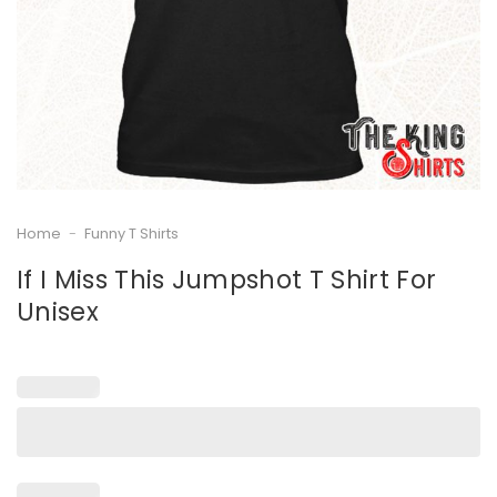
Home
-
Funny T Shirts
If I Miss This Jumpshot T Shirt For
Unisex