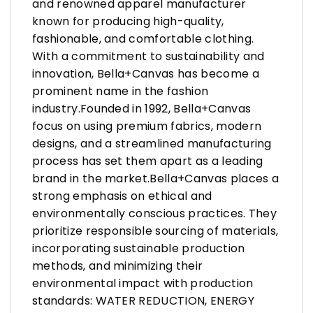
and renowned apparel manufacturer
known for producing high-quality,
fashionable, and comfortable clothing.
With a commitment to sustainability and
innovation, Bella+Canvas has become a
prominent name in the fashion
industry.Founded in 1992, Bella+Canvas
focus on using premium fabrics, modern
designs, and a streamlined manufacturing
process has set them apart as a leading
brand in the market.Bella+Canvas places a
strong emphasis on ethical and
environmentally conscious practices. They
prioritize responsible sourcing of materials,
incorporating sustainable production
methods, and minimizing their
environmental impact with production
standards: WATER REDUCTION, ENERGY