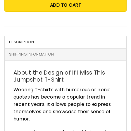
ADD TO CART
DESCRIPTION
SHIPPING INFORMATION
About the Design of If I Miss This
Jumpshot T-Shirt
Wearing T-shirts with humorous or ironic
quotes has become a popular trend in
recent years. It allows people to express
themselves and showcase their sense of
humor.