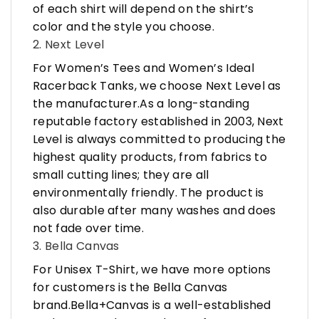
of each shirt will depend on the shirt’s
color and the style you choose.
2. Next Level
For Women’s Tees and Women’s Ideal
Racerback Tanks, we choose Next Level as
the manufacturer.As a long-standing
reputable factory established in 2003, Next
Level is always committed to producing the
highest quality products, from fabrics to
small cutting lines; they are all
environmentally friendly. The product is
also durable after many washes and does
not fade over time.
3. Bella Canvas
For Unisex T-Shirt, we have more options
for customers is the Bella Canvas
brand.Bella+Canvas is a well-established