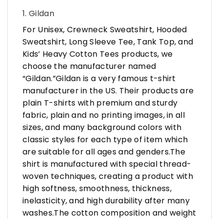
1. Gildan
For Unisex, Crewneck Sweatshirt, Hooded
Sweatshirt, Long Sleeve Tee, Tank Top, and
Kids’ Heavy Cotton Tees products, we
choose the manufacturer named
“Gildan.”Gildan is a very famous t-shirt
manufacturer in the US. Their products are
plain T-shirts with premium and sturdy
fabric, plain and no printing images, in all
sizes, and many background colors with
classic styles for each type of item which
are suitable for all ages and genders.The
shirt is manufactured with special thread-
woven techniques, creating a product with
high softness, smoothness, thickness,
inelasticity, and high durability after many
washes.The cotton composition and weight