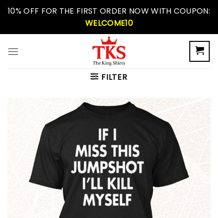
Skip
10% OFF FOR THE FIRST ORDER NOW WITH COUPON:
to
WELCOME10
content
FILTER