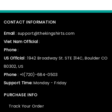
CONTACT INFORMATION
Email
: support@thekingshirts.com
Viet Nam Official
:
Phone
:
US Official
: 1942 Broadway St. STE 314C, Boulder CO
80302, US
Phone
: +1(720)-684-0503
Support Time:
Monday - Friday
PURCHASE INFO
Track Your Order