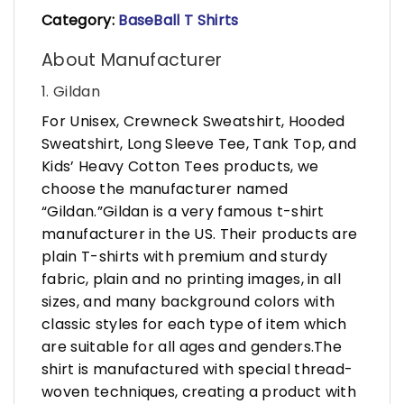
Category:
BaseBall T Shirts
About Manufacturer
1. Gildan
For Unisex, Crewneck Sweatshirt, Hooded
Sweatshirt, Long Sleeve Tee, Tank Top, and
Kids’ Heavy Cotton Tees products, we
choose the manufacturer named
“Gildan.”Gildan is a very famous t-shirt
manufacturer in the US. Their products are
plain T-shirts with premium and sturdy
fabric, plain and no printing images, in all
sizes, and many background colors with
classic styles for each type of item which
are suitable for all ages and genders.The
shirt is manufactured with special thread-
woven techniques, creating a product with