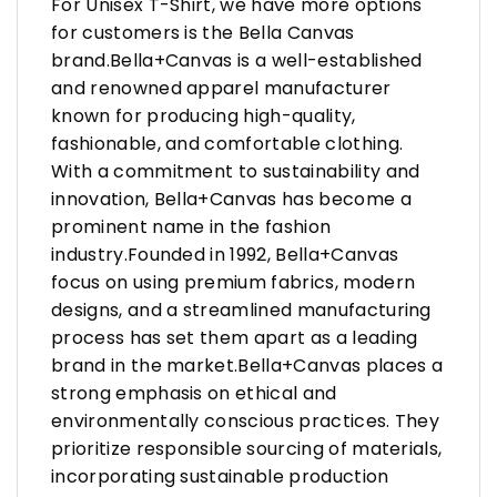
For Unisex T-Shirt, we have more options
for customers is the Bella Canvas
brand.Bella+Canvas is a well-established
and renowned apparel manufacturer
known for producing high-quality,
fashionable, and comfortable clothing.
With a commitment to sustainability and
innovation, Bella+Canvas has become a
prominent name in the fashion
industry.Founded in 1992, Bella+Canvas
focus on using premium fabrics, modern
designs, and a streamlined manufacturing
process has set them apart as a leading
brand in the market.Bella+Canvas places a
strong emphasis on ethical and
environmentally conscious practices. They
prioritize responsible sourcing of materials,
incorporating sustainable production