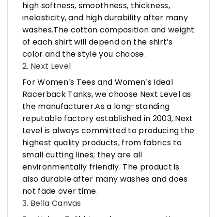
high softness, smoothness, thickness,
inelasticity, and high durability after many
washes.The cotton composition and weight
of each shirt will depend on the shirt’s
color and the style you choose.
2. Next Level
For Women’s Tees and Women’s Ideal
Racerback Tanks, we choose Next Level as
the manufacturer.As a long-standing
reputable factory established in 2003, Next
Level is always committed to producing the
highest quality products, from fabrics to
small cutting lines; they are all
environmentally friendly. The product is
also durable after many washes and does
not fade over time.
3. Bella Canvas