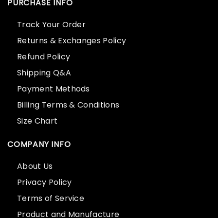
PURCHASE INFO
Track Your Order
Returns & Exchanges Policy
Refund Policy
Shipping Q&A
Payment Methods
Billing Terms & Conditions
Size Chart
COMPANY INFO
About Us
Privacy Policy
Terms of Service
Product and Manufacture