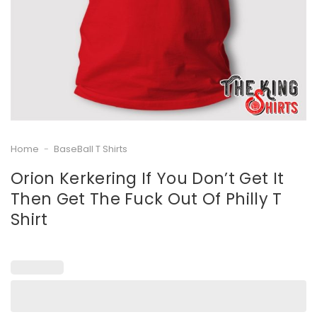
Home
-
BaseBall T Shirts
Orion Kerkering If You Don’t Get It
Then Get The Fuck Out Of Philly T
Shirt