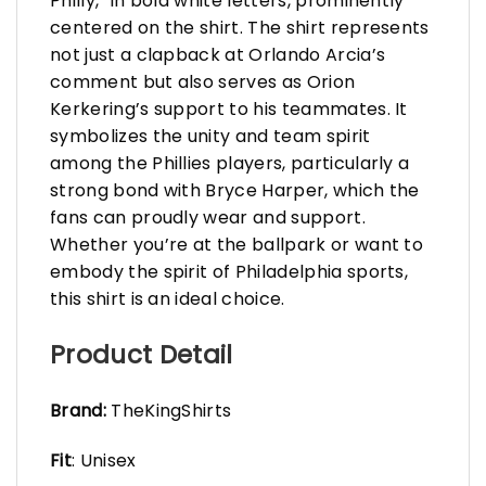
Philly,” in bold white letters, prominently
centered on the shirt. The shirt represents
not just a clapback at Orlando Arcia’s
comment but also serves as Orion
Kerkering’s support to his teammates. It
symbolizes the unity and team spirit
among the Phillies players, particularly a
strong bond with Bryce Harper, which the
fans can proudly wear and support.
Whether you’re at the ballpark or want to
embody the spirit of Philadelphia sports,
this shirt is an ideal choice.
Product Detail
Brand:
TheKingShirts
Fit
: Unisex