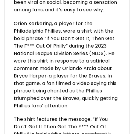
been viral on social, becoming a sensation
among fans, and it’s easy to see why.
Orion Kerkering, a player for the
Philadelphia Phillies, wore a shirt with the
bold phrase “If You Don’t Get It, Then Get
The F*** Out Of Philly” during the 2023
National League Division Series (NLDS). He
wore this shirt in response to a satirical
comment made by Orlando Arcia about
Bryce Harper, a player for the Braves. In
that game, a fan filmed a video saying this
phrase being chanted as the Phillies
triumphed over the Braves, quickly getting
Phillies fans’ attention.
The shirt features the message, “If You
Don’t Get It Then Get The F*** Out Of