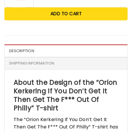
ADD TO CART
DESCRIPTION
SHIPPING INFORMATION
About the Design of the “Orion
Kerkering If You Don’t Get It
Then Get The F*** Out Of
Philly” T-shirt
The “Orion Kerkering If You Don’t Get It
Then Get The F*** Out Of Philly” T-shirt has