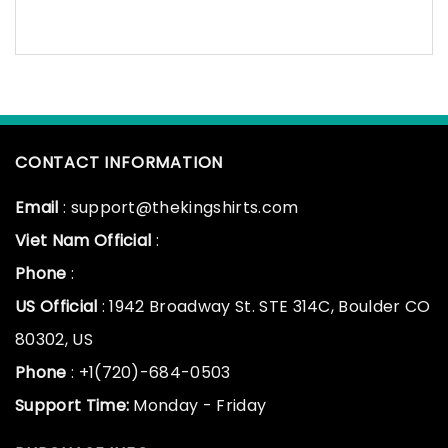
CONTACT INFORMATION
Email
: support@thekingshirts.com
Viet Nam Official
:
Phone
:
US Official
: 1942 Broadway St. STE 314C, Boulder CO
80302, US
Phone
: +1(720)-684-0503
Support Time:
Monday - Friday