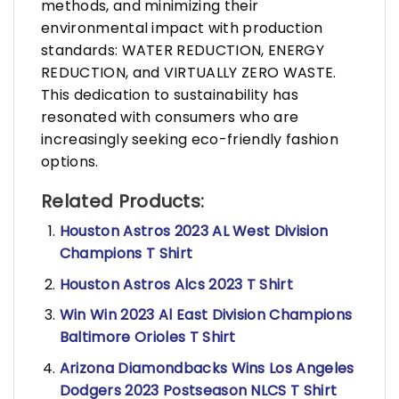
methods, and minimizing their
environmental impact with production
standards: WATER REDUCTION, ENERGY
REDUCTION, and VIRTUALLY ZERO WASTE.
This dedication to sustainability has
resonated with consumers who are
increasingly seeking eco-friendly fashion
options.
Related Products:
Houston Astros 2023 AL West Division
Champions T Shirt
Houston Astros Alcs 2023 T Shirt
Win Win 2023 Al East Division Champions
Baltimore Orioles T Shirt
Arizona Diamondbacks Wins Los Angeles
Dodgers 2023 Postseason NLCS T Shirt