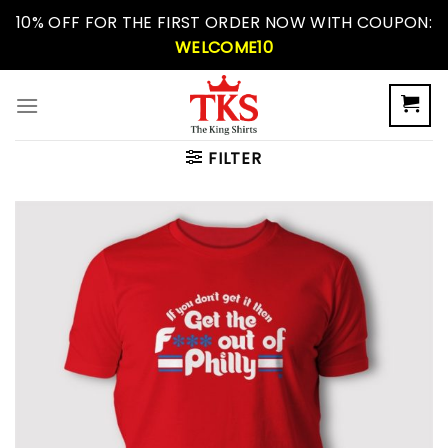
Skip
10% OFF FOR THE FIRST ORDER NOW WITH COUPON:
to
WELCOME10
content
FILTER