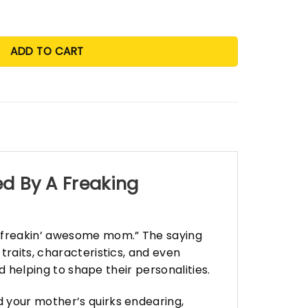
ADD TO CART
ed By A Freaking
y freakin’ awesome mom.” The saying
traits, characteristics, and even
d helping to shape their personalities.
 your mother’s quirks endearing,