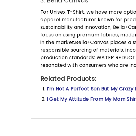
3. Bella Canvas
For Unisex T-Shirt, we have more opti
apparel manufacturer known for produ
sustainability and innovation, Bella+
focus on using premium fabrics, moder
in the market.Bella+Canvas places a s
responsible sourcing of materials, in
production standards: WATER REDUCTIO
resonated with consumers who are incr
Related Products:
I’m Not A Perfect Son But My Crazy
I Get My Attitude From My Mom Shirt