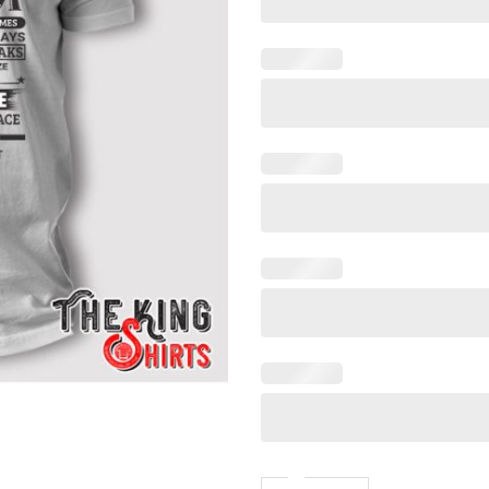
I'm A Lucky Son Shirt Beca