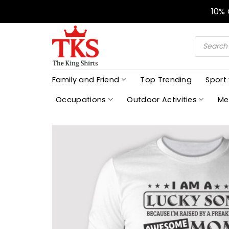
Skip
10%
to
content
Products
search
Family and Friend
Top Trending
Sport
Occupations
Outdoor Activities
Me