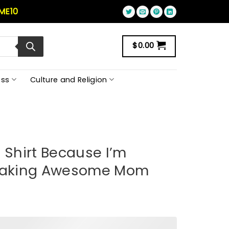
ME10
$
0.00
ss
Culture and Religion
 Shirt Because I’m
reaking Awesome Mom