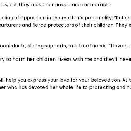
imes, but they make her unique and memorable.
eling of opposition in the mother’s personality: “But s
nurturers and fierce protectors of their children. They
onfidants, strong supports, and true friends. “I love her
 try to harm her children. “Mess with me and they’ll neve
l help you express your love for your beloved son. At th
er who has devoted her whole life to protecting and nur