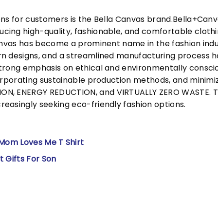
ons for customers is the Bella Canvas brand.Bella+Can
cing high-quality, fashionable, and comfortable cloth
Canvas has become a prominent name in the fashion indu
n designs, and a streamlined manufacturing process h
trong emphasis on ethical and environmentally consciou
corporating sustainable production methods, and minimi
N, ENERGY REDUCTION, and VIRTUALLY ZERO WASTE. This
easingly seeking eco-friendly fashion options.
 Mom Loves Me T Shirt
 Gifts For Son