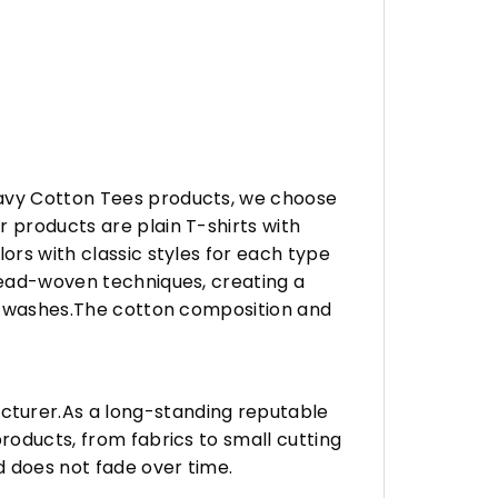
eavy Cotton Tees products, we choose
 products are plain T-shirts with
ors with classic styles for each type
hread-woven techniques, creating a
any washes.The cotton composition and
turer.As a long-standing reputable
roducts, from fabrics to small cutting
d does not fade over time.