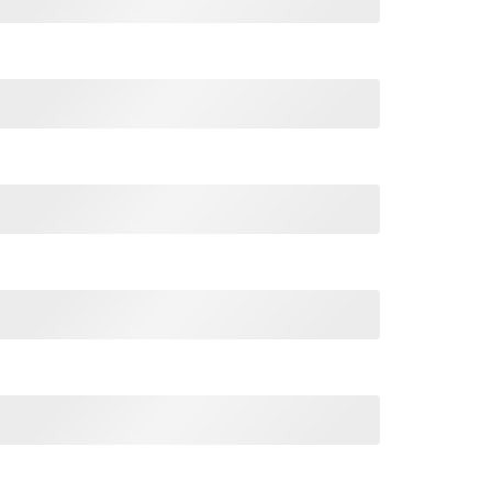
use I'm Raised By A Freaking Awesome Mom quantity