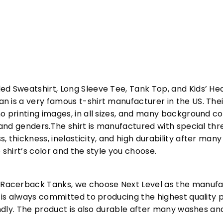
ed Sweatshirt, Long Sleeve Tee, Tank Top, and Kids’ H
 is a very famous t-shirt manufacturer in the US. Their
o printing images, in all sizes, and many background col
s and genders.The shirt is manufactured with special t
, thickness, inelasticity, and high durability after m
 shirt’s color and the style you choose.
acerback Tanks, we choose Next Level as the manufac
l is always committed to producing the highest quality p
iendly. The product is also durable after many washes an