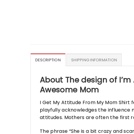
DESCRIPTION
SHIPPING INFORMATION
About The design of I’m 
Awesome Mom
I Get My Attitude From My Mom Shirt f
playfully acknowledges the influence m
attitudes. Mothers are often the first r
The phrase “She is a bit crazy and sc