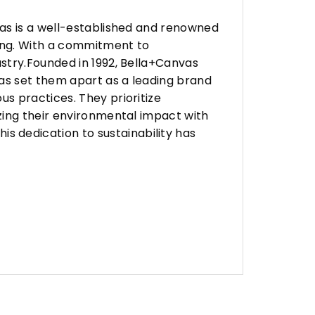
vas is a well-established and renowned
ing. With a commitment to
stry.Founded in 1992, Bella+Canvas
as set them apart as a leading brand
s practices. They prioritize
zing their environmental impact with
 dedication to sustainability has