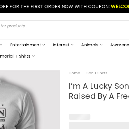
 OFF FOR THE FIRST ORDER NOW WITH COUPON:
WELCO
Entertainment
Interest
Animals
Awarene
morial T Shirts
Home
-
Son T Shirts
I’m A Lucky Son
Raised By A F