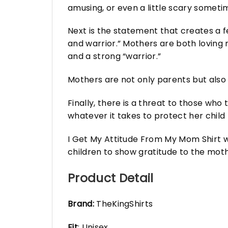
amusing, or even a little scary somet
Next is the statement that creates a fe
and warrior.” Mothers are both loving 
and a strong “warrior.”
Mothers are not only parents but also c
Finally, there is a threat to those who
whatever it takes to protect her child
I Get My Attitude From My Mom Shirt wil
children to show gratitude to the moth
Product Detail
Brand:
TheKingShirts
Fit
: Unisex