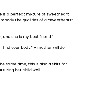
he is a perfect mixture of sweetheart
 embody the qualities of a “sweetheart”
, and she is my best friend.”
r find your body.” A mother will do
e same time, this is also a shirt for
turing her child well.