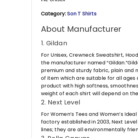
Category:
Son T Shirts
About Manufacturer
1. Gildan
For Unisex, Crewneck Sweatshirt, Hood
the manufacturer named “Gildan.”Gildan
premium and sturdy fabric, plain and n
of item which are suitable for all age
product with high softness, smoothness
weight of each shirt will depend on the
2. Next Level
For Women’s Tees and Women’s Ideal R
factory established in 2003, Next Leve
lines; they are all environmentally fr