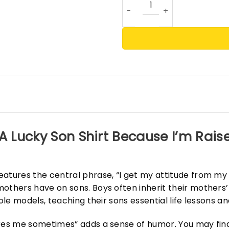
A Lucky Son Shirt Because I’m Rais
eatures the central phrase, “I get my attitude from m
others have on sons. Boys often inherit their mothers’ 
ole models, teaching their sons essential life lessons an
ares me sometimes” adds a sense of humor. You may find