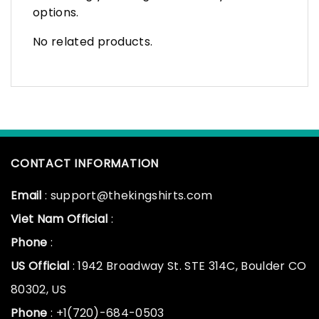
options.
No related products.
CONTACT INFORMATION
Email
: support@thekingshirts.com
Viet Nam Official
:
Phone
:
US Official
: 1942 Broadway St. STE 314C, Boulder CO
80302, US
Phone
: +1(720)-684-0503