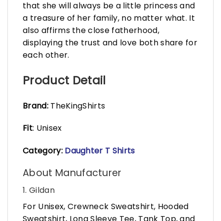
that she will always be a little princess and
a treasure of her family, no matter what. It
also affirms the close fatherhood,
displaying the trust and love both share for
each other.
Product Detail
Brand:
TheKingShirts
Fit
: Unisex
Category:
Daughter T Shirts
About Manufacturer
1. Gildan
For Unisex, Crewneck Sweatshirt, Hooded
Sweatshirt, Long Sleeve Tee, Tank Top, and