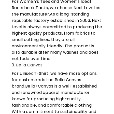
For Women’s Tees and Women’s Ideal
Racerback Tanks, we choose Next Level as
the manufacturer.As a long-standing
reputable factory established in 2003, Next
Level is always committed to producing the
highest quality products, from fabrics to
small cutting lines; they are all
environmentally friendly. The product is
also durable after many washes and does
not fade over time.
3. Bella Canvas
For Unisex T-Shirt, we have more options
for customers is the Bella Canvas
brand.Bella+Canvas is a well-established
and renowned apparel manufacturer
known for producing high-quality,
fashionable, and comfortable clothing.
With a commitment to sustainability and