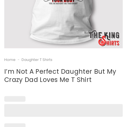
Home
-
Daughter T Shirts
I’m Not A Perfect Daughter But My
Crazy Dad Loves Me T Shirt