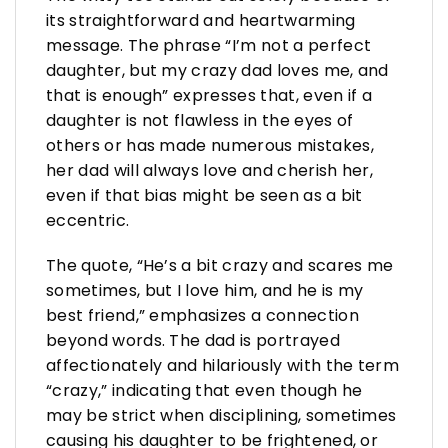
its straightforward and heartwarming
message. The phrase “I’m not a perfect
daughter, but my crazy dad loves me, and
that is enough” expresses that, even if a
daughter is not flawless in the eyes of
others or has made numerous mistakes,
her dad will always love and cherish her,
even if that bias might be seen as a bit
eccentric.
The quote, “He’s a bit crazy and scares me
sometimes, but I love him, and he is my
best friend,” emphasizes a connection
beyond words. The dad is portrayed
affectionately and hilariously with the term
“crazy,” indicating that even though he
may be strict when disciplining, sometimes
causing his daughter to be frightened, or