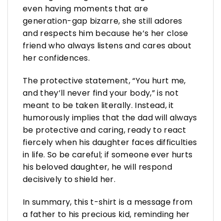
even having moments that are
generation-gap bizarre, she still adores
and respects him because he’s her close
friend who always listens and cares about
her confidences.
The protective statement, “You hurt me,
and they’ll never find your body,” is not
meant to be taken literally. Instead, it
humorously implies that the dad will always
be protective and caring, ready to react
fiercely when his daughter faces difficulties
in life. So be careful; if someone ever hurts
his beloved daughter, he will respond
decisively to shield her.
In summary, this t-shirt is a message from
a father to his precious kid, reminding her