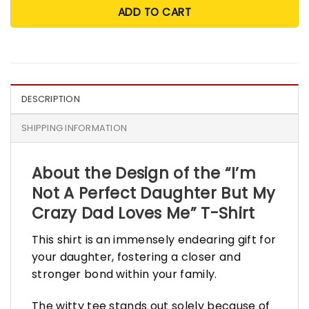
ADD TO CART
DESCRIPTION
SHIPPING INFORMATION
About the Design of the “I’m
Not A Perfect Daughter But My
Crazy Dad Loves Me” T-Shirt
This shirt is an immensely endearing gift for
your daughter, fostering a closer and
stronger bond within your family.
The witty tee stands out solely because of