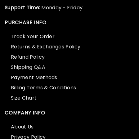
Support Time:
Monday - Friday
PURCHASE INFO
Track Your Order
Returns & Exchanges Policy
Refund Policy
Shipping Q&A
Payment Methods
Billing Terms & Conditions
Size Chart
COMPANY INFO
About Us
Privacy Policy