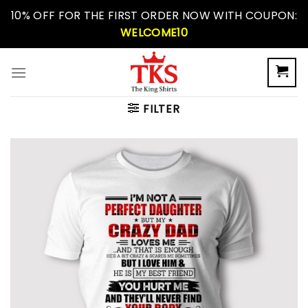
Skip
10% OFF FOR THE FIRST ORDER NOW WITH COUPON:
to
WELCOME10
content
FILTER