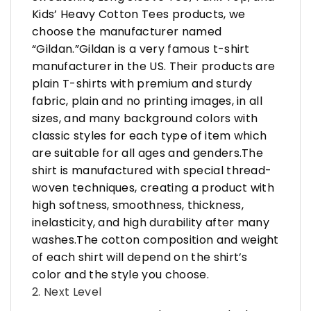
Kids’ Heavy Cotton Tees products, we
choose the manufacturer named
“Gildan.”Gildan is a very famous t-shirt
manufacturer in the US. Their products are
plain T-shirts with premium and sturdy
fabric, plain and no printing images, in all
sizes, and many background colors with
classic styles for each type of item which
are suitable for all ages and genders.The
shirt is manufactured with special thread-
woven techniques, creating a product with
high softness, smoothness, thickness,
inelasticity, and high durability after many
washes.The cotton composition and weight
of each shirt will depend on the shirt’s
color and the style you choose.
2. Next Level