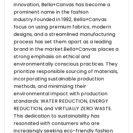
innovation, Bella+Canvas has become a
prominent name in the fashion
industry.Founded in 1992, Bella+Canvas
focus on using premium fabrics, modern
designs, and a streamlined manufacturing
process has set them apart as a leading
brand in the market.Bella+Canvas places a
strong emphasis on ethical and
environmentally conscious practices. They
prioritize responsible sourcing of materials,
incorporating sustainable production
methods, and minimizing their
environmental impact with production
standards: WATER REDUCTION, ENERGY
REDUCTION, and VIRTUALLY ZERO WASTE.
This dedication to sustainability has
resonated with consumers who are
increasingly seeking eco-friendly fashion