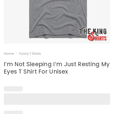
Home
-
Funny T Shirts
I’m Not Sleeping I’m Just Resting My
Eyes T Shirt For Unisex