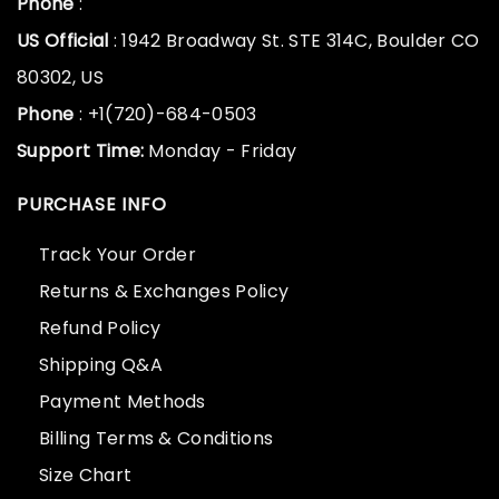
Phone
:
US Official
: 1942 Broadway St. STE 314C, Boulder CO
80302, US
Phone
: +1(720)-684-0503
Support Time:
Monday - Friday
PURCHASE INFO
Track Your Order
Returns & Exchanges Policy
Refund Policy
Shipping Q&A
Payment Methods
Billing Terms & Conditions
Size Chart