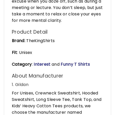
excuse when you doze off, such as during a
meeting or lecture. You don’t sleep, but just
take a moment to relax or close your eyes
for more mental clarity.
Product Detail
Brand:
TheKingShirts
Fit
: Unisex
Category
:
Interest
and
Funny T Shirts
About Manufacturer
1. Gildan
For Unisex, Crewneck Sweatshirt, Hooded
Sweatshirt, Long Sleeve Tee, Tank Top, and
Kids’ Heavy Cotton Tees products, we
choose the manufacturer named