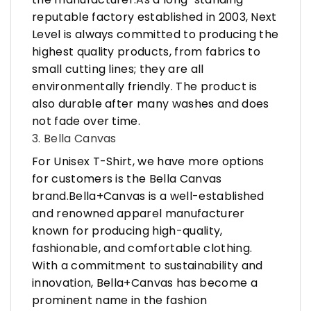
reputable factory established in 2003, Next
Level is always committed to producing the
highest quality products, from fabrics to
small cutting lines; they are all
environmentally friendly. The product is
also durable after many washes and does
not fade over time.
3. Bella Canvas
For Unisex T-Shirt, we have more options
for customers is the Bella Canvas
brand.Bella+Canvas is a well-established
and renowned apparel manufacturer
known for producing high-quality,
fashionable, and comfortable clothing.
With a commitment to sustainability and
innovation, Bella+Canvas has become a
prominent name in the fashion