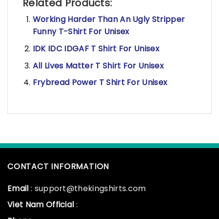
Related Products:
Working Harder Than An Ugly Stripper
Funny T-Shirt For Unisex
IDK IDC IDGAF T Shirt For Unisex
All Lives Matter T Shirt For Unisex
Frybread Power T Shirt For Unisex
CONTACT INFORMATION
Email
: support@thekingshirts.com
Viet Nam Official
: