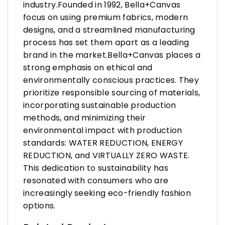
industry.Founded in 1992, Bella+Canvas
focus on using premium fabrics, modern
designs, and a streamlined manufacturing
process has set them apart as a leading
brand in the market.Bella+Canvas places a
strong emphasis on ethical and
environmentally conscious practices. They
prioritize responsible sourcing of materials,
incorporating sustainable production
methods, and minimizing their
environmental impact with production
standards: WATER REDUCTION, ENERGY
REDUCTION, and VIRTUALLY ZERO WASTE.
This dedication to sustainability has
resonated with consumers who are
increasingly seeking eco-friendly fashion
options.