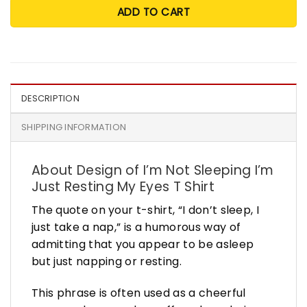
ADD TO CART
DESCRIPTION
SHIPPING INFORMATION
About Design of I’m Not Sleeping I’m
Just Resting My Eyes T Shirt
The quote on your t-shirt, “I don’t sleep, I
just take a nap,” is a humorous way of
admitting that you appear to be asleep
but just napping or resting.
This phrase is often used as a cheerful