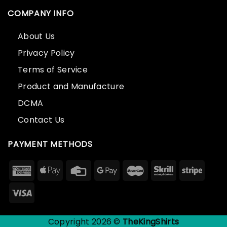
COMPANY INFO
About Us
Privacy Policy
Terms of Service
Product and Manufacture
DCMA
Contact Us
PAYMENT METHODS
Copyright 2026 ©
TheKingShirts