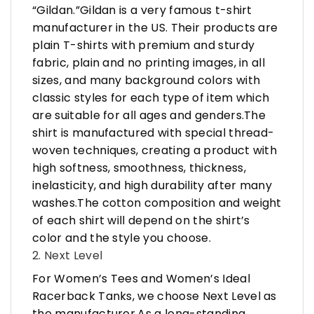
“Gildan.”Gildan is a very famous t-shirt
manufacturer in the US. Their products are
plain T-shirts with premium and sturdy
fabric, plain and no printing images, in all
sizes, and many background colors with
classic styles for each type of item which
are suitable for all ages and genders.The
shirt is manufactured with special thread-
woven techniques, creating a product with
high softness, smoothness, thickness,
inelasticity, and high durability after many
washes.The cotton composition and weight
of each shirt will depend on the shirt’s
color and the style you choose.
2. Next Level
For Women’s Tees and Women’s Ideal
Racerback Tanks, we choose Next Level as
the manufacturer.As a long-standing