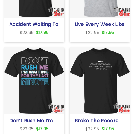
Accident Waiting To
Live Every Week Like
Happen T Shirt For
It’s Shark Week T
Original
Current
Original
Current
$
22.95
$
17.95
$
22.95
$
17.95
Unisex
Shirt For Unisex
price
price
price
price
was:
is:
was:
is:
$22.95.
$17.95.
$22.95.
$17.95.
Don’t Rush Me I’m
Broke The Record
Waiting For The Last
But That Was Never
Original
Current
Original
Current
$
22.95
$
17.95
$
22.95
$
17.95
Minute T Shirt For
The Goal T Shirt For