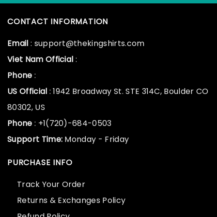
CONTACT INFORMATION
Email
: support@thekingshirts.com
Viet Nam Official
:
Phone
:
US Official
: 1942 Broadway St. STE 314C, Boulder CO
80302, US
Phone
: +1(720)-684-0503
Support Time:
Monday - Friday
PURCHASE INFO
Track Your Order
Returns & Exchanges Policy
Refund Policy