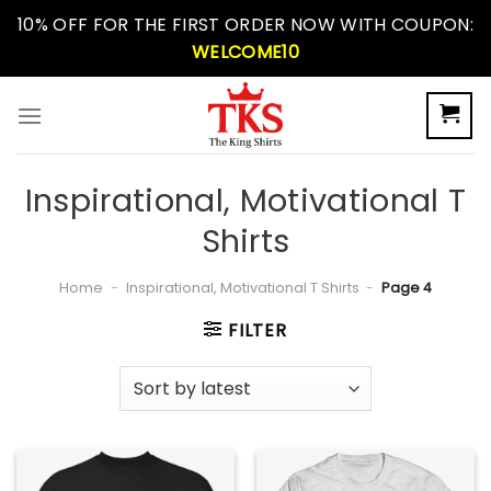
Skip
10% OFF FOR THE FIRST ORDER NOW WITH COUPON:
to
WELCOME10
content
Inspirational, Motivational T
Shirts
Home
-
Inspirational, Motivational T Shirts
-
Page 4
FILTER