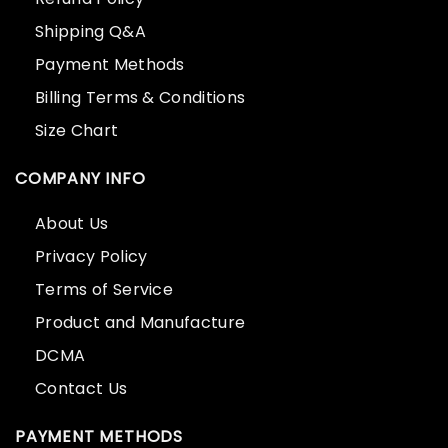
Shipping Q&A
Payment Methods
Billing Terms & Conditions
Size Chart
COMPANY INFO
About Us
Privacy Policy
Terms of Service
Product and Manufacture
DCMA
Contact Us
PAYMENT METHODS