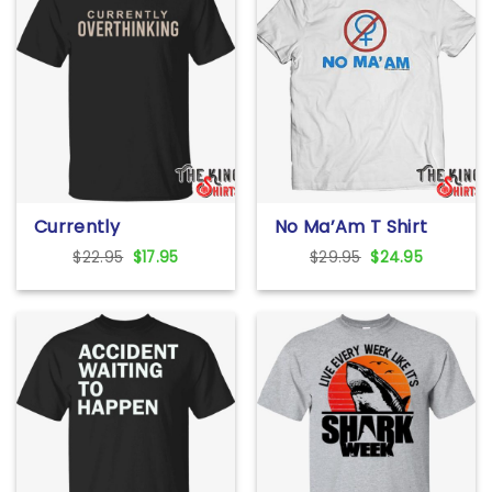
Currently
No Ma’Am T Shirt
Overthinking T Shirt
For Unisex
Original
Current
Original
Current
$
22.95
$
17.95
$
29.95
$
24.95
price
price
price
price
was:
is:
was:
is:
$22.95.
$17.95.
$29.95.
$24.95.