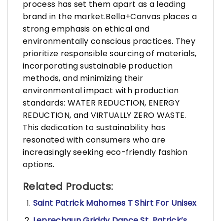
process has set them apart as a leading
brand in the market.Bella+Canvas places a
strong emphasis on ethical and
environmentally conscious practices. They
prioritize responsible sourcing of materials,
incorporating sustainable production
methods, and minimizing their
environmental impact with production
standards: WATER REDUCTION, ENERGY
REDUCTION, and VIRTUALLY ZERO WASTE.
This dedication to sustainability has
resonated with consumers who are
increasingly seeking eco-friendly fashion
options.
Related Products:
Saint Patrick Mahomes T Shirt For Unisex
Leprechaun Griddy Dance St. Patrick’s