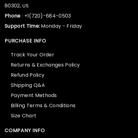
80302, US
Phone
: +1(720)-684-0503
Support Time:
Monday - Friday
PURCHASE INFO
Track Your Order
Returns & Exchanges Policy
Refund Policy
Shipping Q&A
Payment Methods
Billing Terms & Conditions
Size Chart
COMPANY INFO