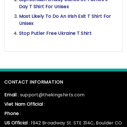
Day T Shirt For Unisex
Most Likely To Do An Irish Exit T Shirt For
Unisex
Stop Putler Free Ukraine T Shirt
CONTACT INFORMATION
Email
: support@thekingshirts.com
Viet Nam Official
:
Phone
:
US Official
: 1942 Broadway St. STE 314C, Boulder CO