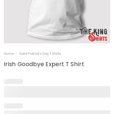
Home
-
Saint Patrick's Day T Shirts
Irish Goodbye Expert T Shirt