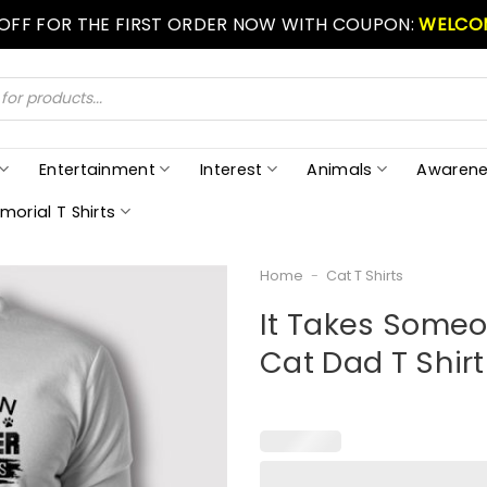
 OFF FOR THE FIRST ORDER NOW WITH COUPON:
WELCO
Entertainment
Interest
Animals
Awarene
morial T Shirts
Home
-
Cat T Shirts
It Takes Someo
Cat Dad T Shirt