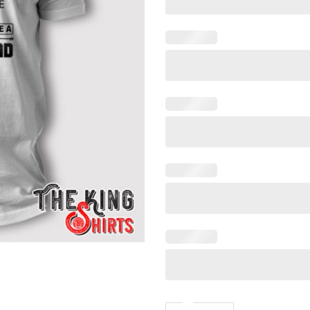
It Takes Someone Special T