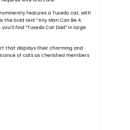
rominently features a Tuxedo cat, with
t is the bold text “Any Man Can Be A
you’ll find “Tuxedo Cat Dad” in large
irt that displays their charming and
ignificance of cats as cherished members