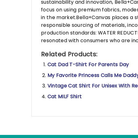
sustainability and innovation, Bella+
focus on using premium fabrics, moder
in the market.Bella+Canvas places a s
responsible sourcing of materials, in
production standards: WATER REDUCTIO
resonated with consumers who are incr
Related Products:
Cat Dad T-Shirt For Parents Day
My Favorite Princess Calls Me Daddy
Vintage Cat Shirt For Unisex With R
Cat MILF Shirt