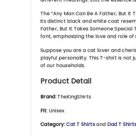
The “Any Man Can Be A Father, But It 
its distinct black and white coat resem
Father, But It Takes Someone Special T
font, emphasizing the love and role of
Suppose you are a cat lover and cherish
playful personality. This T-shirt is not
of our households.
Product Detail
Brand:
TheKingShirts
Fit
: Unisex
Category:
Cat T Shirts
and
Dad T Shirt