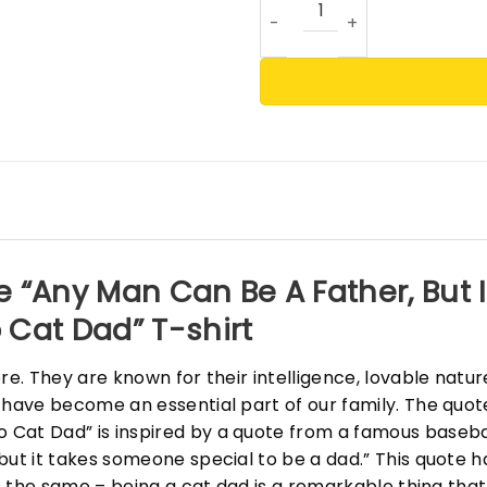
e “Any Man Can Be A Father, But
 Cat Dad” T-shirt
ore. They are known for their intelligence, lovable natu
 have become an essential part of our family. The quot
Cat Dad” is inspired by a quote from a famous basebal
but it takes someone special to be a dad.” This quote 
is the same – being a cat dad is a remarkable thing that