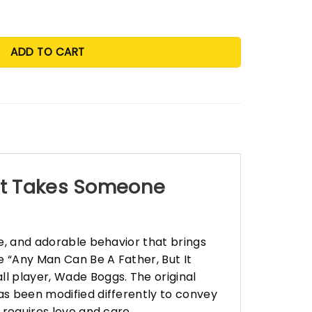
ADD TO CART
 It Takes Someone
re, and adorable behavior that brings
e “Any Man Can Be A Father, But It
l player, Wade Boggs. The original
has been modified differently to convey
 requires love and care.