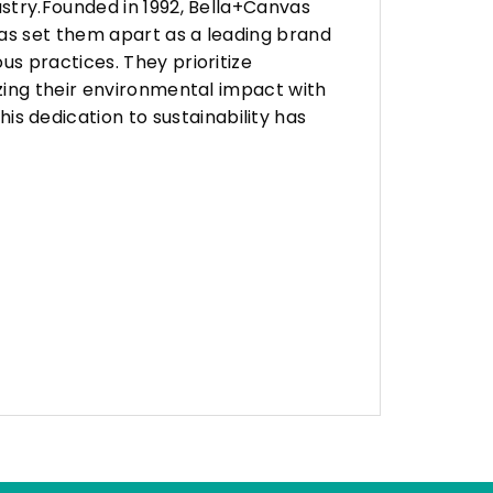
stry.Founded in 1992, Bella+Canvas
as set them apart as a leading brand
s practices. They prioritize
zing their environmental impact with
 dedication to sustainability has