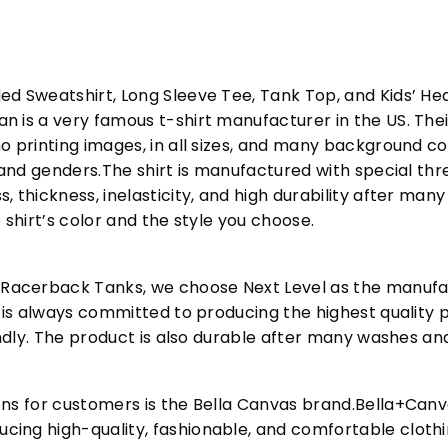
ed Sweatshirt, Long Sleeve Tee, Tank Top, and Kids’ H
 is a very famous t-shirt manufacturer in the US. Their
o printing images, in all sizes, and many background col
s and genders.The shirt is manufactured with special t
, thickness, inelasticity, and high durability after m
 shirt’s color and the style you choose.
acerback Tanks, we choose Next Level as the manufac
l is always committed to producing the highest quality p
iendly. The product is also durable after many washes an
ons for customers is the Bella Canvas brand.Bella+Can
cing high-quality, fashionable, and comfortable cloth