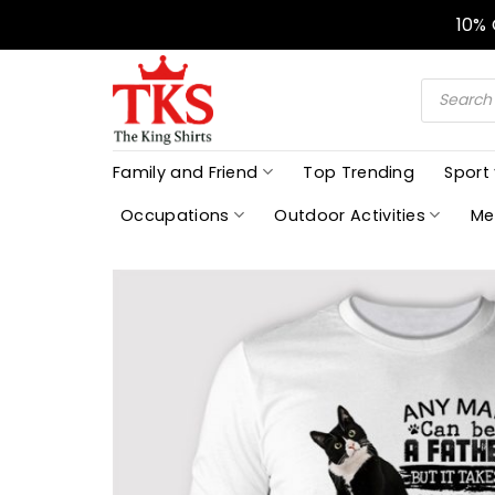
Skip
10%
to
content
Products
search
Family and Friend
Top Trending
Sport
Occupations
Outdoor Activities
Me