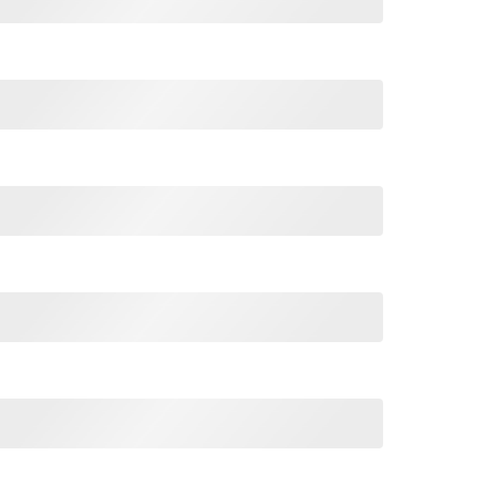
o Be Tuxedo Cat Dad T Shirt quantity