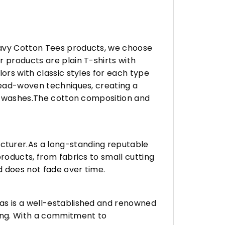
eavy Cotton Tees products, we choose
 products are plain T-shirts with
ors with classic styles for each type
hread-woven techniques, creating a
any washes.The cotton composition and
turer.As a long-standing reputable
roducts, from fabrics to small cutting
d does not fade over time.
vas is a well-established and renowned
ing. With a commitment to