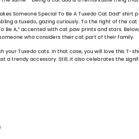
Takes Someone Special To Be A Tuxedo Cat Dad” shirt p
bling a tuxedo, gazing curiously. To the right of the ca
o Be A,” accented with cat paw prints and stars. Below, 
 someone who considers their cat part of their family.
 your Tuxedo cats. In that case, you will love this T-sh
 just a trendy accessory. Still, it also celebrates the s
s