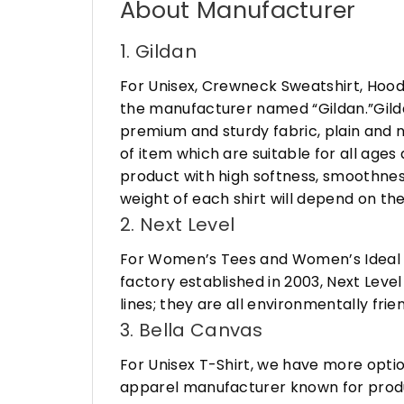
About Manufacturer
1. Gildan
For Unisex, Crewneck Sweatshirt, Hood
the manufacturer named “Gildan.”Gildan
premium and sturdy fabric, plain and n
of item which are suitable for all age
product with high softness, smoothness
weight of each shirt will depend on the
2. Next Level
For Women’s Tees and Women’s Ideal R
factory established in 2003, Next Leve
lines; they are all environmentally fr
3. Bella Canvas
For Unisex T-Shirt, we have more opti
apparel manufacturer known for produ