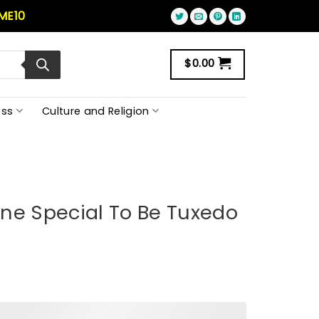
ME10
$
0.00
ss
Culture and Religion
ne Special To Be Tuxedo