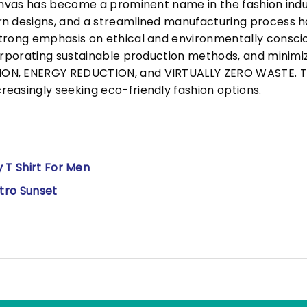
Canvas has become a prominent name in the fashion indu
n designs, and a streamlined manufacturing process h
trong emphasis on ethical and environmentally consciou
corporating sustainable production methods, and minimi
N, ENERGY REDUCTION, and VIRTUALLY ZERO WASTE. This
easingly seeking eco-friendly fashion options.
 T Shirt For Men
etro Sunset