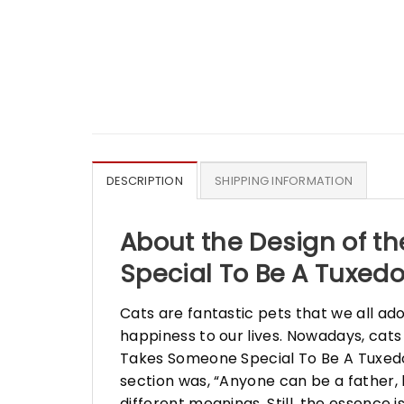
DESCRIPTION
SHIPPING INFORMATION
About the Design of th
Special To Be A Tuxedo
Cats are fantastic pets that we all ad
happiness to our lives. Nowadays, cats
Takes Someone Special To Be A Tuxedo 
section was, “Anyone can be a father, 
different meanings. Still, the essence 