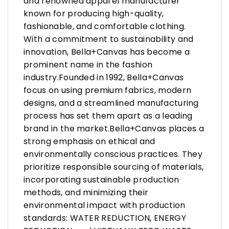
and renowned apparel manufacturer
known for producing high-quality,
fashionable, and comfortable clothing.
With a commitment to sustainability and
innovation, Bella+Canvas has become a
prominent name in the fashion
industry.Founded in 1992, Bella+Canvas
focus on using premium fabrics, modern
designs, and a streamlined manufacturing
process has set them apart as a leading
brand in the market.Bella+Canvas places a
strong emphasis on ethical and
environmentally conscious practices. They
prioritize responsible sourcing of materials,
incorporating sustainable production
methods, and minimizing their
environmental impact with production
standards: WATER REDUCTION, ENERGY