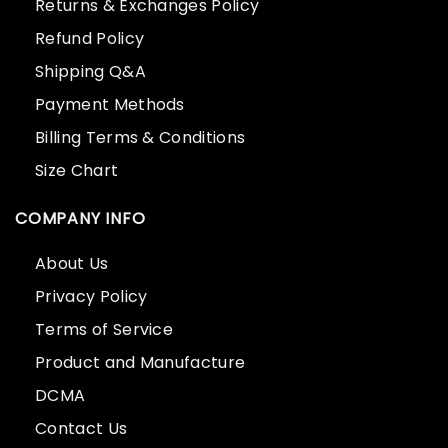
Returns & Exchanges Policy
Refund Policy
Shipping Q&A
Payment Methods
Billing Terms & Conditions
Size Chart
COMPANY INFO
About Us
Privacy Policy
Terms of Service
Product and Manufacture
DCMA
Contact Us