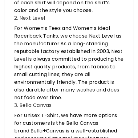
of each shirt will depend on the shirt’s
color and the style you choose.
2. Next Level
For Women’s Tees and Women’s Ideal
Racerback Tanks, we choose Next Level as
the manufacturer.As a long-standing
reputable factory established in 2003, Next
Level is always committed to producing the
highest quality products, from fabrics to
small cutting lines; they are all
environmentally friendly. The product is
also durable after many washes and does
not fade over time.
3. Bella Canvas
For Unisex T-Shirt, we have more options
for customers is the Bella Canvas
brand.Bella+Canvas is a well-established