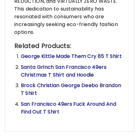
REDUCTION, and VIRTUALLY ZERO WASTE.
This dedication to sustainability has
resonated with consumers who are
increasingly seeking eco-friendly fashion
options.
Related Products:
George Kittle Made Them Cry 85 T Shirt
Santa Grinch San Francisco 49ers
Christmas T Shirt and Hoodie
Brock Christian George Deebo Brandon
T Shirt
San Francisco 49ers Fuck Around And
Find Out T Shirt