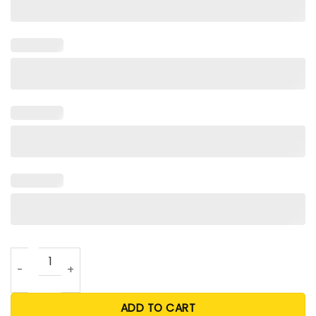
Jauan Jennings Angry Runs T Shirt quantity
ADD TO CART