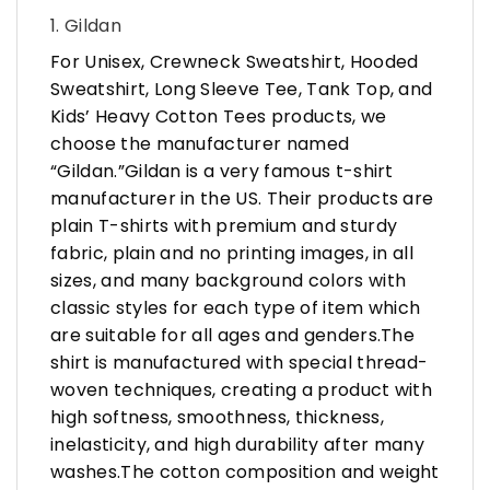
1. Gildan
For Unisex, Crewneck Sweatshirt, Hooded
Sweatshirt, Long Sleeve Tee, Tank Top, and
Kids’ Heavy Cotton Tees products, we
choose the manufacturer named
“Gildan.”Gildan is a very famous t-shirt
manufacturer in the US. Their products are
plain T-shirts with premium and sturdy
fabric, plain and no printing images, in all
sizes, and many background colors with
classic styles for each type of item which
are suitable for all ages and genders.The
shirt is manufactured with special thread-
woven techniques, creating a product with
high softness, smoothness, thickness,
inelasticity, and high durability after many
washes.The cotton composition and weight