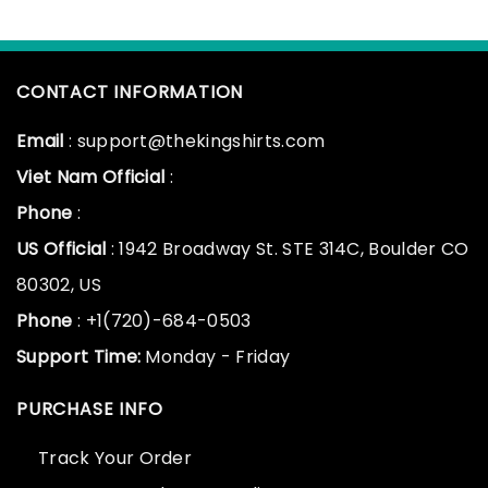
CONTACT INFORMATION
Email
: support@thekingshirts.com
Viet Nam Official
:
Phone
:
US Official
: 1942 Broadway St. STE 314C, Boulder CO
80302, US
Phone
: +1(720)-684-0503
Support Time:
Monday - Friday
PURCHASE INFO
Track Your Order