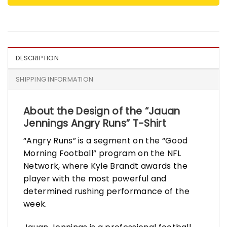
DESCRIPTION
SHIPPING INFORMATION
About the Design of the “Jauan
Jennings Angry Runs” T-Shirt
“Angry Runs” is a segment on the “Good
Morning Football” program on the NFL
Network, where Kyle Brandt awards the
player with the most powerful and
determined rushing performance of the
week.