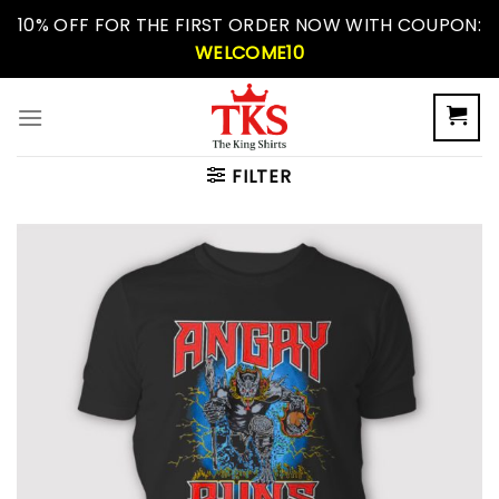
Skip
10% OFF FOR THE FIRST ORDER NOW WITH COUPON:
to
WELCOME10
content
FILTER