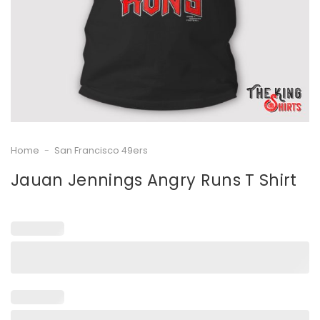
Home
-
San Francisco 49ers
Jauan Jennings Angry Runs T Shirt