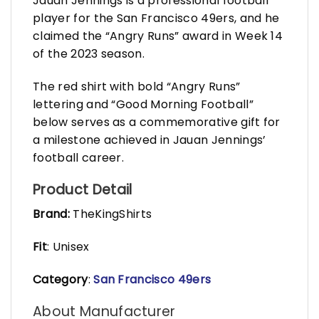
Jauan Jennings is a professional football
player for the San Francisco 49ers, and he
claimed the “Angry Runs” award in Week 14
of the 2023 season.
The red shirt with bold “Angry Runs”
lettering and “Good Morning Football”
below serves as a commemorative gift for
a milestone achieved in Jauan Jennings’
football career.
Product Detail
Brand:
TheKingShirts
Fit
: Unisex
Category
:
San Francisco 49ers
About Manufacturer