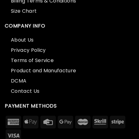
Billing Terms & Conditions
Size Chart
COMPANY INFO
About Us
Privacy Policy
Terms of Service
Product and Manufacture
DCMA
Contact Us
PAYMENT METHODS