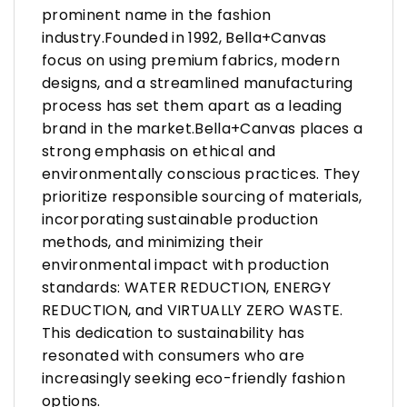
prominent name in the fashion
industry.Founded in 1992, Bella+Canvas
focus on using premium fabrics, modern
designs, and a streamlined manufacturing
process has set them apart as a leading
brand in the market.Bella+Canvas places a
strong emphasis on ethical and
environmentally conscious practices. They
prioritize responsible sourcing of materials,
incorporating sustainable production
methods, and minimizing their
environmental impact with production
standards: WATER REDUCTION, ENERGY
REDUCTION, and VIRTUALLY ZERO WASTE.
This dedication to sustainability has
resonated with consumers who are
increasingly seeking eco-friendly fashion
options.