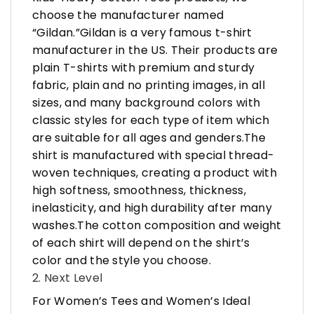
choose the manufacturer named
“Gildan.”Gildan is a very famous t-shirt
manufacturer in the US. Their products are
plain T-shirts with premium and sturdy
fabric, plain and no printing images, in all
sizes, and many background colors with
classic styles for each type of item which
are suitable for all ages and genders.The
shirt is manufactured with special thread-
woven techniques, creating a product with
high softness, smoothness, thickness,
inelasticity, and high durability after many
washes.The cotton composition and weight
of each shirt will depend on the shirt’s
color and the style you choose.
2. Next Level
For Women’s Tees and Women’s Ideal