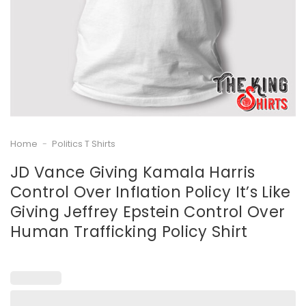
Home
-
Politics T Shirts
JD Vance Giving Kamala Harris
Control Over InfIation Policy It’s Like
Giving Jeffrey Epstein Control Over
Human Trafficking Policy Shirt