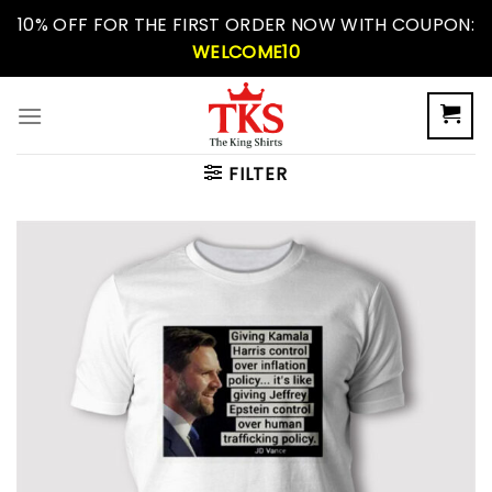
Skip
10% OFF FOR THE FIRST ORDER NOW WITH COUPON:
to
WELCOME10
content
FILTER