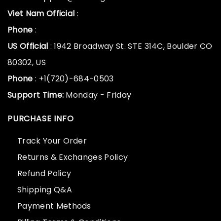
Viet Nam Official
:
Phone
:
US Official
: 1942 Broadway St. STE 314C, Boulder CO
80302, US
Phone
: +1(720)-684-0503
Support Time:
Monday - Friday
PURCHASE INFO
Track Your Order
Returns & Exchanges Policy
Refund Policy
Shipping Q&A
Payment Methods