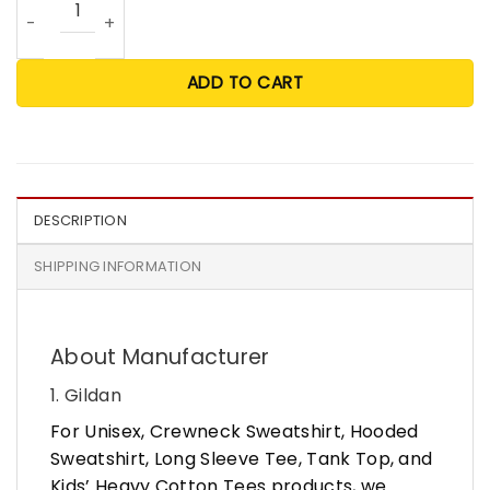
ADD TO CART
DESCRIPTION
SHIPPING INFORMATION
About Manufacturer
1. Gildan
For Unisex, Crewneck Sweatshirt, Hooded
Sweatshirt, Long Sleeve Tee, Tank Top, and
Kids’ Heavy Cotton Tees products, we