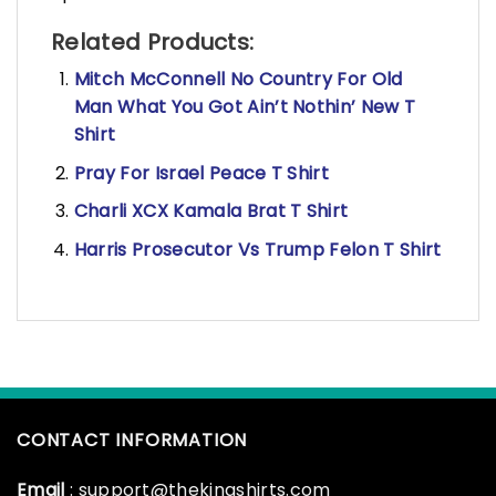
Related Products:
Mitch McConnell No Country For Old
Man What You Got Ain’t Nothin’ New T
Shirt
Pray For Israel Peace T Shirt
Charli XCX Kamala Brat T Shirt
Harris Prosecutor Vs Trump Felon T Shirt
CONTACT INFORMATION
Email
: support@thekingshirts.com