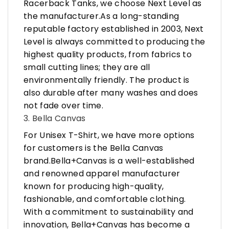
Racerback Tanks, we choose Next Level as
the manufacturer.As a long-standing
reputable factory established in 2003, Next
Level is always committed to producing the
highest quality products, from fabrics to
small cutting lines; they are all
environmentally friendly. The product is
also durable after many washes and does
not fade over time.
3. Bella Canvas
For Unisex T-Shirt, we have more options
for customers is the Bella Canvas
brand.Bella+Canvas is a well-established
and renowned apparel manufacturer
known for producing high-quality,
fashionable, and comfortable clothing.
With a commitment to sustainability and
innovation, Bella+Canvas has become a