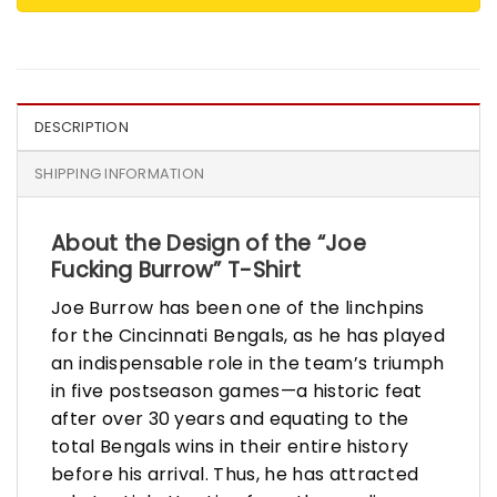
DESCRIPTION
SHIPPING INFORMATION
About the Design of the “Joe
Fucking Burrow” T-Shirt
Joe Burrow has been one of the linchpins
for the Cincinnati Bengals, as he has played
an indispensable role in the team’s triumph
in five postseason games—a historic feat
after over 30 years and equating to the
total Bengals wins in their entire history
before his arrival. Thus, he has attracted