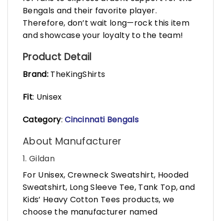
Bengals and their favorite player.
Therefore, don’t wait long—rock this item
and showcase your loyalty to the team!
Product Detail
Brand:
TheKingShirts
Fit
: Unisex
Category
:
Cincinnati Bengals
About Manufacturer
1. Gildan
For Unisex, Crewneck Sweatshirt, Hooded
Sweatshirt, Long Sleeve Tee, Tank Top, and
Kids’ Heavy Cotton Tees products, we
choose the manufacturer named