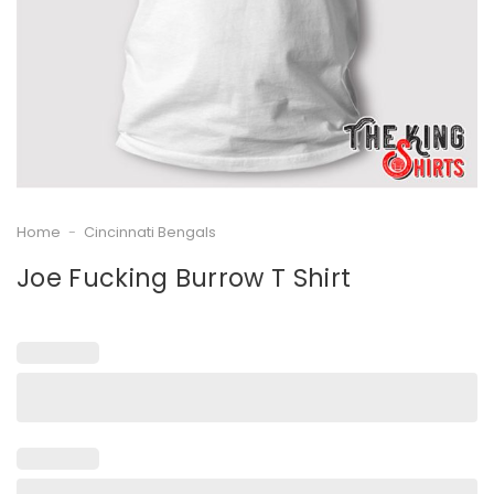
Home
-
Cincinnati Bengals
Joe Fucking Burrow T Shirt