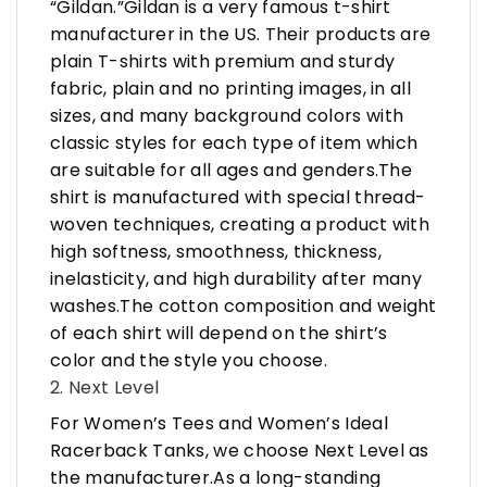
“Gildan.”Gildan is a very famous t-shirt
manufacturer in the US. Their products are
plain T-shirts with premium and sturdy
fabric, plain and no printing images, in all
sizes, and many background colors with
classic styles for each type of item which
are suitable for all ages and genders.The
shirt is manufactured with special thread-
woven techniques, creating a product with
high softness, smoothness, thickness,
inelasticity, and high durability after many
washes.The cotton composition and weight
of each shirt will depend on the shirt’s
color and the style you choose.
2. Next Level
For Women’s Tees and Women’s Ideal
Racerback Tanks, we choose Next Level as
the manufacturer.As a long-standing