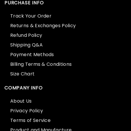
PURCHASE INFO
Track Your Order
Returns & Exchanges Policy
Refund Policy
Shipping Q&A
Payment Methods
Billing Terms & Conditions
Size Chart
COMPANY INFO
About Us
Privacy Policy
Terms of Service
Product and Manufacture