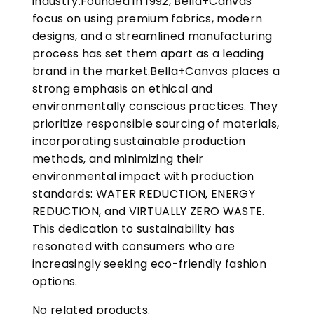
industry.Founded in 1992, Bella+Canvas
focus on using premium fabrics, modern
designs, and a streamlined manufacturing
process has set them apart as a leading
brand in the market.Bella+Canvas places a
strong emphasis on ethical and
environmentally conscious practices. They
prioritize responsible sourcing of materials,
incorporating sustainable production
methods, and minimizing their
environmental impact with production
standards: WATER REDUCTION, ENERGY
REDUCTION, and VIRTUALLY ZERO WASTE.
This dedication to sustainability has
resonated with consumers who are
increasingly seeking eco-friendly fashion
options.
No related products.