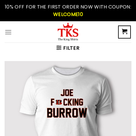
Skip
10% OFF FOR THE FIRST ORDER NOW WITH COUPON:
to
WELCOME10
content
FILTER