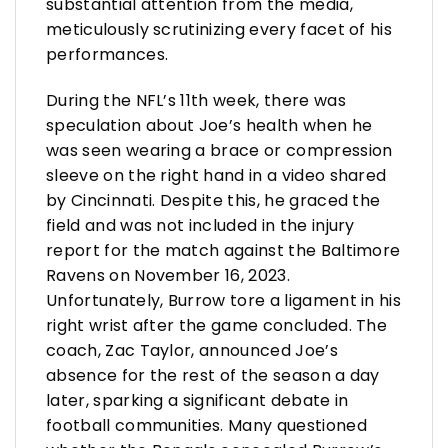
substantial attention from the media,
meticulously scrutinizing every facet of his
performances.
During the NFL’s 11th week, there was
speculation about Joe’s health when he
was seen wearing a brace or compression
sleeve on the right hand in a video shared
by Cincinnati. Despite this, he graced the
field and was not included in the injury
report for the match against the Baltimore
Ravens on November 16, 2023.
Unfortunately, Burrow tore a ligament in his
right wrist after the game concluded. The
coach, Zac Taylor, announced Joe’s
absence for the rest of the season a day
later, sparking a significant debate in
football communities. Many questioned