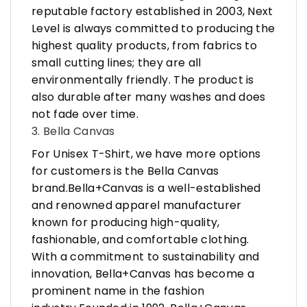
reputable factory established in 2003, Next
Level is always committed to producing the
highest quality products, from fabrics to
small cutting lines; they are all
environmentally friendly. The product is
also durable after many washes and does
not fade over time.
3. Bella Canvas
For Unisex T-Shirt, we have more options
for customers is the Bella Canvas
brand.Bella+Canvas is a well-established
and renowned apparel manufacturer
known for producing high-quality,
fashionable, and comfortable clothing.
With a commitment to sustainability and
innovation, Bella+Canvas has become a
prominent name in the fashion