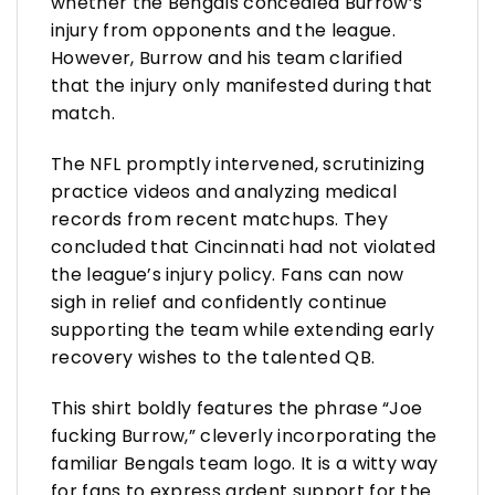
whether the Bengals concealed Burrow’s
injury from opponents and the league.
However, Burrow and his team clarified
that the injury only manifested during that
match.
The NFL promptly intervened, scrutinizing
practice videos and analyzing medical
records from recent matchups. They
concluded that Cincinnati had not violated
the league’s injury policy. Fans can now
sigh in relief and confidently continue
supporting the team while extending early
recovery wishes to the talented QB.
This shirt boldly features the phrase “Joe
fucking Burrow,” cleverly incorporating the
familiar Bengals team logo. It is a witty way
for fans to express ardent support for the