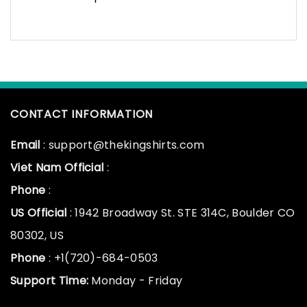
CONTACT INFORMATION
Email
: support@thekingshirts.com
Viet Nam Official
:
Phone
:
US Official
: 1942 Broadway St. STE 314C, Boulder CO
80302, US
Phone
: +1(720)-684-0503
Support Time:
Monday - Friday