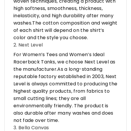
woven techniques, creating a product with
high softness, smoothness, thickness,
inelasticity, and high durability after many
washes.The cotton composition and weight
of each shirt will depend on the shirt’s
color and the style you choose.
2. Next Level
For Women’s Tees and Women’s Ideal
Racerback Tanks, we choose Next Level as
the manufacturer.As a long-standing
reputable factory established in 2003, Next
Level is always committed to producing the
highest quality products, from fabrics to
small cutting lines; they are all
environmentally friendly. The product is
also durable after many washes and does
not fade over time.
3. Bella Canvas