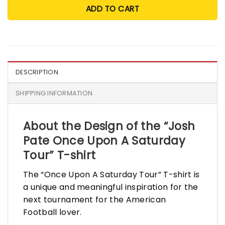
ADD TO CART
DESCRIPTION
SHIPPING INFORMATION
About the Design of the “Josh
Pate Once Upon A Saturday
Tour” T-shirt
The “Once Upon A Saturday Tour” T-shirt is
a unique and meaningful inspiration for the
next tournament for the American
Football lover.