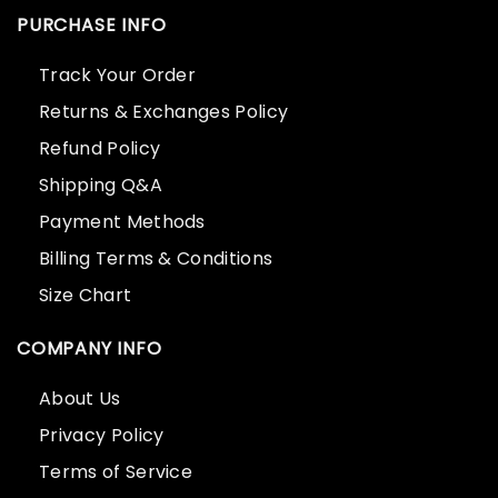
PURCHASE INFO
Track Your Order
Returns & Exchanges Policy
Refund Policy
Shipping Q&A
Payment Methods
Billing Terms & Conditions
Size Chart
COMPANY INFO
About Us
Privacy Policy
Terms of Service