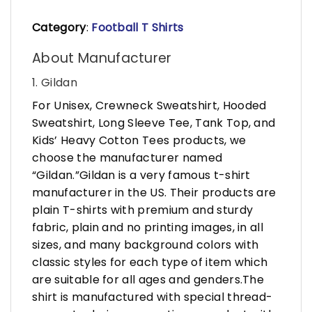
Category
:
Football T Shirts
About Manufacturer
1. Gildan
For Unisex, Crewneck Sweatshirt, Hooded
Sweatshirt, Long Sleeve Tee, Tank Top, and
Kids’ Heavy Cotton Tees products, we
choose the manufacturer named
“Gildan.”Gildan is a very famous t-shirt
manufacturer in the US. Their products are
plain T-shirts with premium and sturdy
fabric, plain and no printing images, in all
sizes, and many background colors with
classic styles for each type of item which
are suitable for all ages and genders.The
shirt is manufactured with special thread-