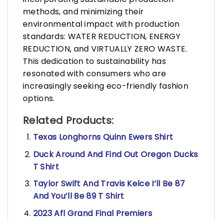
methods, and minimizing their
environmental impact with production
standards: WATER REDUCTION, ENERGY
REDUCTION, and VIRTUALLY ZERO WASTE.
This dedication to sustainability has
resonated with consumers who are
increasingly seeking eco-friendly fashion
options.
Related Products:
Texas Longhorns Quinn Ewers Shirt
Duck Around And Find Out Oregon Ducks
T Shirt
Taylor Swift And Travis Kelce I’ll Be 87
And You’ll Be 89 T Shirt
2023 Afl Grand Final Premiers