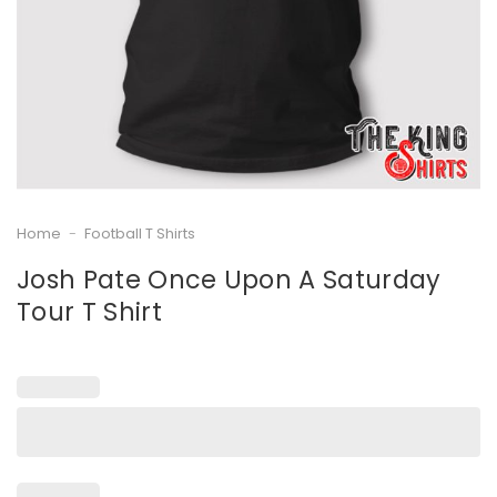
Home
-
Football T Shirts
Josh Pate Once Upon A Saturday
Tour T Shirt