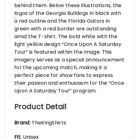
behind them. Below these illustrations, the
logos of the Georgia Bulldogs in black with
a red outline and the Florida Gators in
green with a red border are outstanding
amid the T-shirt. The bold white with the
light yellow design “Once Upon A Saturday
Tour” is featured within the image. This
imagery serves as a special announcement
for the upcoming match, making it a
perfect piece for show fans to express
their passion and enthusiasm for the “Once
Upon A Saturday Tour” program.
Product Detail
Brand:
TheKingShirts
Fit
: Unisex