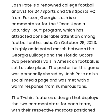
Josh Pate is a renowned college football
analyst for 247Sports and CBS Sports HQ
from Fortson, Georgia. Josh is a
commentator for the “Once Upon a
Saturday Tour” program, which has
attracted considerable attention among
football enthusiasts. On October 28, 2023,
a highly anticipated match between the
Georgia Bulldogs and the Florida Gators,
two perennial rivals in American football, is
set to take place. The poster for this game
was personally shared by Josh Pate on his
social media page and was met with a
warm response from numerous fans.
The T-shirt features a design that displays
the two commentators for each team,
with their respective mascots positioned