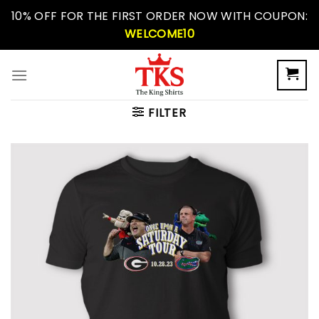
Skip
10% OFF FOR THE FIRST ORDER NOW WITH COUPON:
to
WELCOME10
content
FILTER