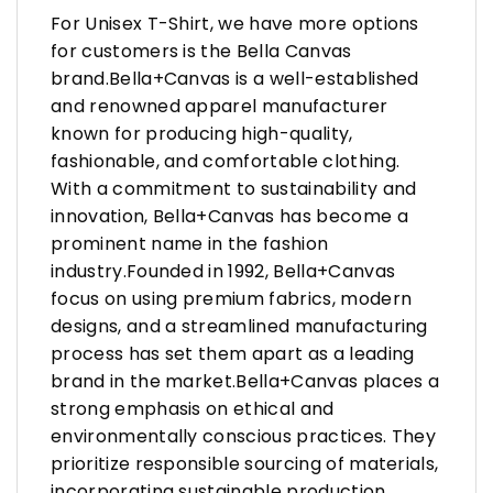
For Unisex T-Shirt, we have more options
for customers is the Bella Canvas
brand.Bella+Canvas is a well-established
and renowned apparel manufacturer
known for producing high-quality,
fashionable, and comfortable clothing.
With a commitment to sustainability and
innovation, Bella+Canvas has become a
prominent name in the fashion
industry.Founded in 1992, Bella+Canvas
focus on using premium fabrics, modern
designs, and a streamlined manufacturing
process has set them apart as a leading
brand in the market.Bella+Canvas places a
strong emphasis on ethical and
environmentally conscious practices. They
prioritize responsible sourcing of materials,
incorporating sustainable production