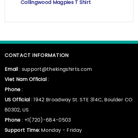
Collingwood Magpies T Shirt
CONTACT INFORMATION
Email
: support@thekingshirts.com
Viet Nam Official
:
Phone
:
US Official
: 1942 Broadway St. STE 314C, Boulder CO
80302, US
Phone
: +1(720)-684-0503
Support Time:
Monday - Friday