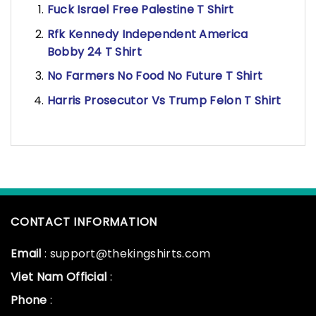
Fuck Israel Free Palestine T Shirt
Rfk Kennedy Independent America
Bobby 24 T Shirt
No Farmers No Food No Future T Shirt
Harris Prosecutor Vs Trump Felon T Shirt
CONTACT INFORMATION
Email
: support@thekingshirts.com
Viet Nam Official
:
Phone
: