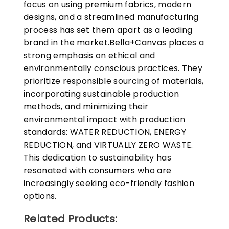
focus on using premium fabrics, modern
designs, and a streamlined manufacturing
process has set them apart as a leading
brand in the market.Bella+Canvas places a
strong emphasis on ethical and
environmentally conscious practices. They
prioritize responsible sourcing of materials,
incorporating sustainable production
methods, and minimizing their
environmental impact with production
standards: WATER REDUCTION, ENERGY
REDUCTION, and VIRTUALLY ZERO WASTE.
This dedication to sustainability has
resonated with consumers who are
increasingly seeking eco-friendly fashion
options.
Related Products: