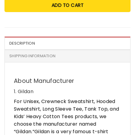
ADD TO CART
DESCRIPTION
SHIPPING INFORMATION
About Manufacturer
1. Gildan
For Unisex, Crewneck Sweatshirt, Hooded
Sweatshirt, Long Sleeve Tee, Tank Top, and
Kids’ Heavy Cotton Tees products, we
choose the manufacturer named
“Gildan.”Gildan is a very famous t-shirt