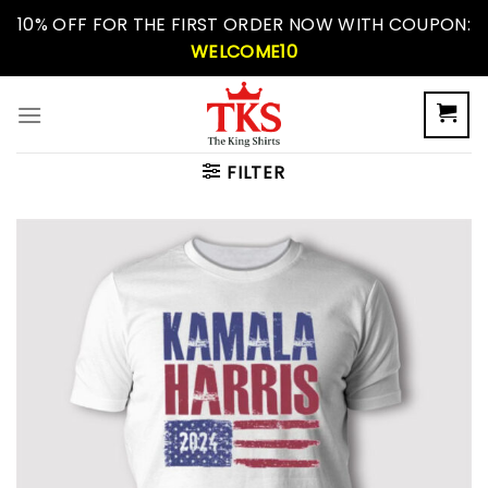
Skip
10% OFF FOR THE FIRST ORDER NOW WITH COUPON:
to
WELCOME10
content
FILTER