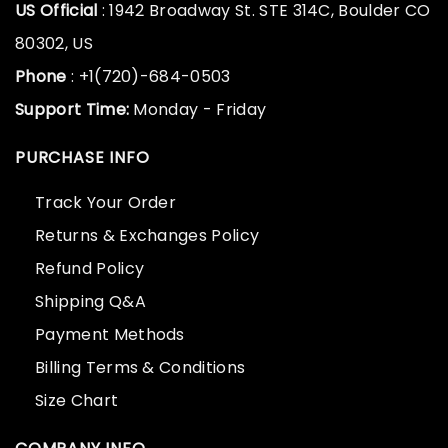
US Official
: 1942 Broadway St. STE 314C, Boulder CO
80302, US
Phone
: +1(720)-684-0503
Support Time:
Monday - Friday
PURCHASE INFO
Track Your Order
Returns & Exchanges Policy
Refund Policy
Shipping Q&A
Payment Methods
Billing Terms & Conditions
Size Chart