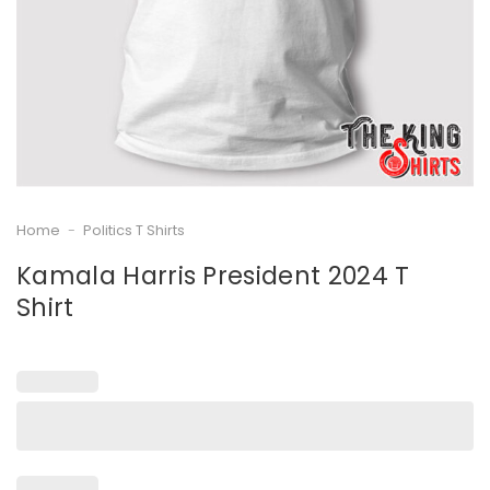
Home
-
Politics T Shirts
Kamala Harris President 2024 T
Shirt