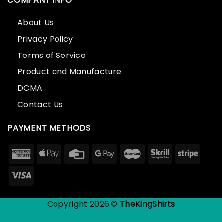
COMPANY INFO
About Us
Privacy Policy
Terms of Service
Product and Manufacture
DCMA
Contact Us
PAYMENT METHODS
Copyright 2026 ©
TheKingShirts