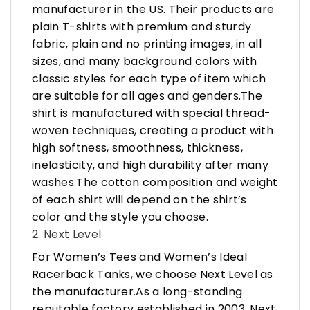
manufacturer in the US. Their products are
plain T-shirts with premium and sturdy
fabric, plain and no printing images, in all
sizes, and many background colors with
classic styles for each type of item which
are suitable for all ages and genders.The
shirt is manufactured with special thread-
woven techniques, creating a product with
high softness, smoothness, thickness,
inelasticity, and high durability after many
washes.The cotton composition and weight
of each shirt will depend on the shirt’s
color and the style you choose.
2. Next Level
For Women’s Tees and Women’s Ideal
Racerback Tanks, we choose Next Level as
the manufacturer.As a long-standing
reputable factory established in 2003, Next