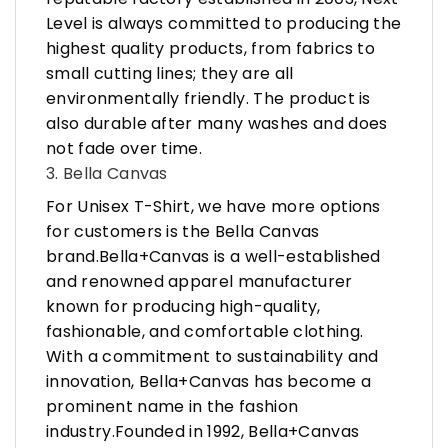
Level is always committed to producing the
highest quality products, from fabrics to
small cutting lines; they are all
environmentally friendly. The product is
also durable after many washes and does
not fade over time.
3. Bella Canvas
For Unisex T-Shirt, we have more options
for customers is the Bella Canvas
brand.Bella+Canvas is a well-established
and renowned apparel manufacturer
known for producing high-quality,
fashionable, and comfortable clothing.
With a commitment to sustainability and
innovation, Bella+Canvas has become a
prominent name in the fashion
industry.Founded in 1992, Bella+Canvas