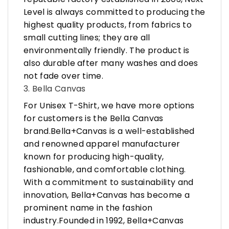
Level is always committed to producing the
highest quality products, from fabrics to
small cutting lines; they are all
environmentally friendly. The product is
also durable after many washes and does
not fade over time.
3. Bella Canvas
For Unisex T-Shirt, we have more options
for customers is the Bella Canvas
brand.Bella+Canvas is a well-established
and renowned apparel manufacturer
known for producing high-quality,
fashionable, and comfortable clothing.
With a commitment to sustainability and
innovation, Bella+Canvas has become a
prominent name in the fashion
industry.Founded in 1992, Bella+Canvas