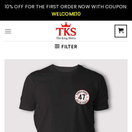
Skip
10% OFF FOR THE FIRST ORDER NOW WITH COUPON:
to
WELCOME10
content
FILTER