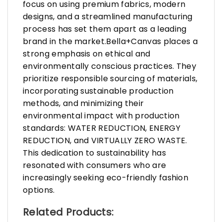
focus on using premium fabrics, modern
designs, and a streamlined manufacturing
process has set them apart as a leading
brand in the market.Bella+Canvas places a
strong emphasis on ethical and
environmentally conscious practices. They
prioritize responsible sourcing of materials,
incorporating sustainable production
methods, and minimizing their
environmental impact with production
standards: WATER REDUCTION, ENERGY
REDUCTION, and VIRTUALLY ZERO WASTE.
This dedication to sustainability has
resonated with consumers who are
increasingly seeking eco-friendly fashion
options.
Related Products: