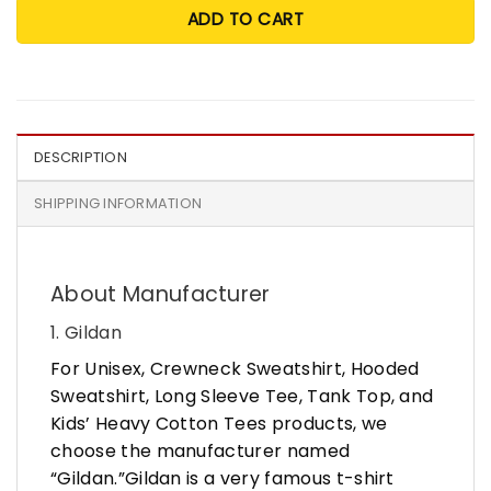
ADD TO CART
DESCRIPTION
SHIPPING INFORMATION
About Manufacturer
1. Gildan
For Unisex, Crewneck Sweatshirt, Hooded
Sweatshirt, Long Sleeve Tee, Tank Top, and
Kids’ Heavy Cotton Tees products, we
choose the manufacturer named
“Gildan.”Gildan is a very famous t-shirt