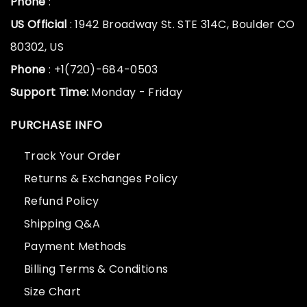
Phone
:
US Official
: 1942 Broadway St. STE 314C, Boulder CO
80302, US
Phone
: +1(720)-684-0503
Support Time:
Monday - Friday
PURCHASE INFO
Track Your Order
Returns & Exchanges Policy
Refund Policy
Shipping Q&A
Payment Methods
Billing Terms & Conditions
Size Chart