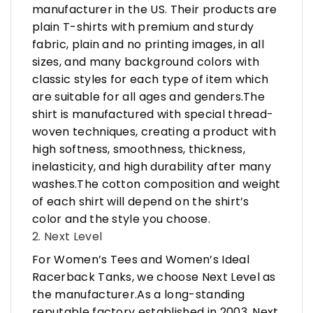
manufacturer in the US. Their products are
plain T-shirts with premium and sturdy
fabric, plain and no printing images, in all
sizes, and many background colors with
classic styles for each type of item which
are suitable for all ages and genders.The
shirt is manufactured with special thread-
woven techniques, creating a product with
high softness, smoothness, thickness,
inelasticity, and high durability after many
washes.The cotton composition and weight
of each shirt will depend on the shirt’s
color and the style you choose.
2. Next Level
For Women’s Tees and Women’s Ideal
Racerback Tanks, we choose Next Level as
the manufacturer.As a long-standing
reputable factory established in 2003, Next