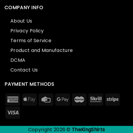
COMPANY INFO
About Us
Privacy Policy
Terms of Service
Product and Manufacture
DCMA
Contact Us
PAYMENT METHODS
Copyright 2026 ©
TheKingShirts