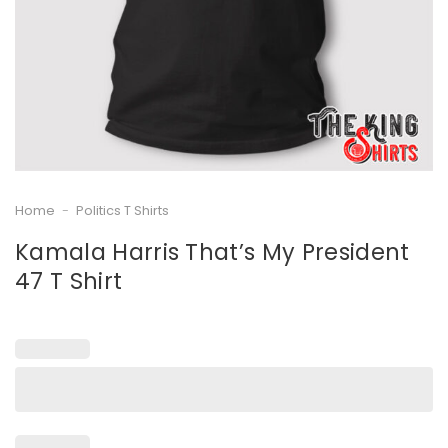
Home
-
Politics T Shirts
Kamala Harris That’s My President
47 T Shirt