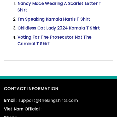
Nancy Mace Wearing A Scarlet Letter T
Shirt
I’m Speaking Kamala Harris T Shirt
Childless Cat Lady 2024 Kamala T Shirt
Voting For The Prosecutor Not The
Criminal T Shirt
CONTACT INFORMATION
Email
: support@thekingshirts.com
Viet Nam Official
: