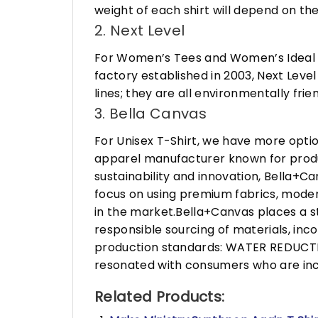
weight of each shirt will depend on the
2. Next Level
For Women’s Tees and Women’s Ideal R
factory established in 2003, Next Leve
lines; they are all environmentally fr
3. Bella Canvas
For Unisex T-Shirt, we have more opti
apparel manufacturer known for produ
sustainability and innovation, Bella+
focus on using premium fabrics, moder
in the market.Bella+Canvas places a s
responsible sourcing of materials, in
production standards: WATER REDUCTIO
resonated with consumers who are incr
Related Products: