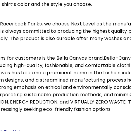
 shirt’s color and the style you choose.
acerback Tanks, we choose Next Level as the manufac
l is always committed to producing the highest quality p
iendly. The product is also durable after many washes an
ons for customers is the Bella Canvas brand.Bella+Can
cing high-quality, fashionable, and comfortable cloth
Canvas has become a prominent name in the fashion indu
n designs, and a streamlined manufacturing process h
trong emphasis on ethical and environmentally consciou
corporating sustainable production methods, and minimi
N, ENERGY REDUCTION, and VIRTUALLY ZERO WASTE. This
easingly seeking eco-friendly fashion options.