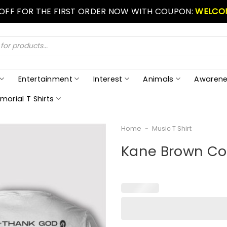
 OFF FOR THE FIRST ORDER NOW WITH COUPON:
WELCO
Entertainment
Interest
Animals
Awarene
morial T Shirts
Home
-
Music T Shirt
Kane Brown Cou