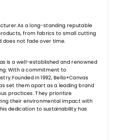
turer.As a long-standing reputable
roducts, from fabrics to small cutting
d does not fade over time.
vas is a well-established and renowned
ing. With a commitment to
stry.Founded in 1992, Bella+Canvas
as set them apart as a leading brand
s practices. They prioritize
zing their environmental impact with
 dedication to sustainability has