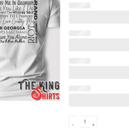
Kane Brown Country Concert