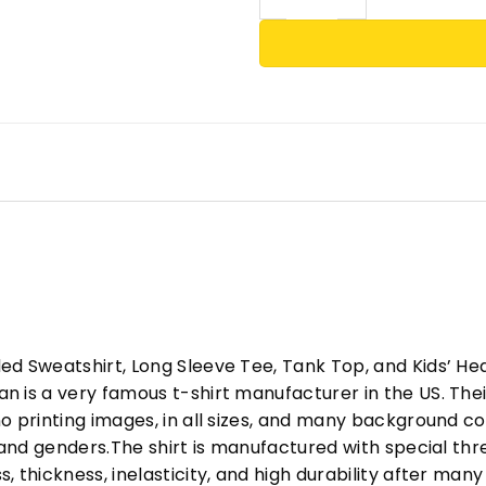
ed Sweatshirt, Long Sleeve Tee, Tank Top, and Kids’ H
 is a very famous t-shirt manufacturer in the US. Their
o printing images, in all sizes, and many background col
s and genders.The shirt is manufactured with special t
, thickness, inelasticity, and high durability after m