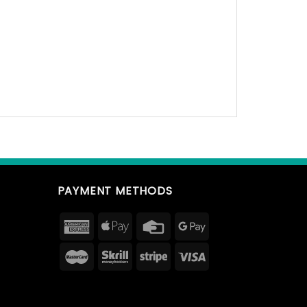
PAYMENT METHODS