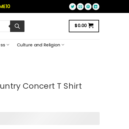
ME10
$
0.00
ss
Culture and Religion
ntry Concert T Shirt