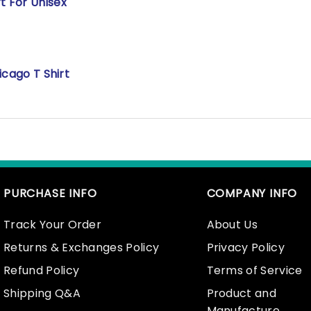
t For Unisex
icago T Shirt
PURCHASE INFO
COMPANY INFO
Track Your Order
About Us
Returns & Exchanges Policy
Privacy Policy
Refund Policy
Terms of Service
Shipping Q&A
Product and
Manufacture