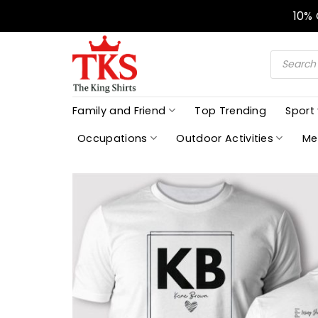
Skip
10%
to
content
Products
search
Family and Friend
Top Trending
Sport
Occupations
Outdoor Activities
Me