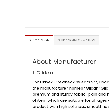
DESCRIPTION
SHIPPING INFORMATION
About Manufacturer
1. Gildan
For Unisex, Crewneck Sweatshirt, Hood
the manufacturer named “Gildan.”Gildan
premium and sturdy fabric, plain and n
of item which are suitable for all age
product with high softness, smoothness