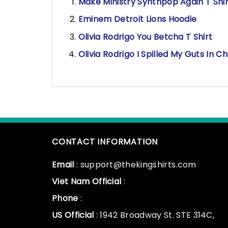
Make Ministry Synthpop Again T Shir
Eminem Detroit Lions Hoodie
Olivia Rodrigo You Betcha T Shirt
Olivia Rodrigo I Spilled My Guts In Ch
CONTACT INFORMATION
Email
: support@thekingshirts.com
Viet Nam Official
:
Phone
:
US Official
: 1942 Broadway St. STE 314C,