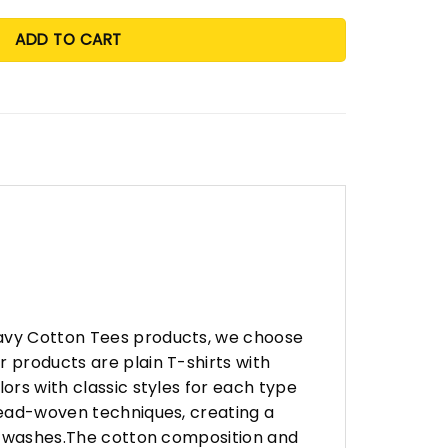
ADD TO CART
eavy Cotton Tees products, we choose
 products are plain T-shirts with
ors with classic styles for each type
hread-woven techniques, creating a
any washes.The cotton composition and