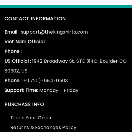
CONTACT INFORMATION
Email
: support@thekingshirts.com
Viet Nam Official
:
Phone
:
US Official
: 1942 Broadway St. STE 314C, Boulder CO
80302, US
Phone
: +1(720)-684-0503
Support Time:
Monday - Friday
PURCHASE INFO
Track Your Order
Returns & Exchanges Policy