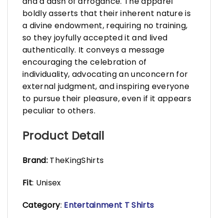
and a dash of arrogance. The apparel
boldly asserts that their inherent nature is
a divine endowment, requiring no training,
so they joyfully accepted it and lived
authentically. It conveys a message
encouraging the celebration of
individuality, advocating an unconcern for
external judgment, and inspiring everyone
to pursue their pleasure, even if it appears
peculiar to others.
Product Detail
Brand:
TheKingShirts
Fit
: Unisex
Category
:
Entertainment T Shirts