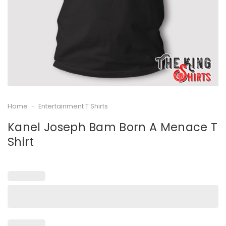
Home
-
Entertainment T Shirts
Kanel Joseph Bam Born A Menace T
Shirt