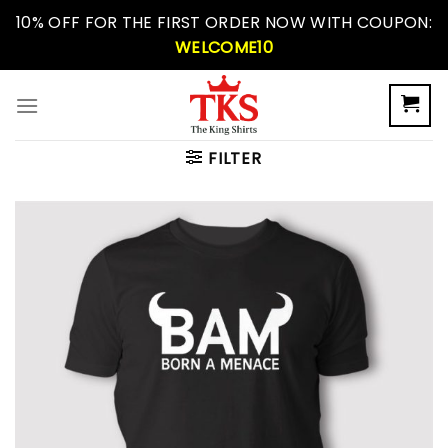
Skip
10% OFF FOR THE FIRST ORDER NOW WITH COUPON:
to
WELCOME10
content
FILTER