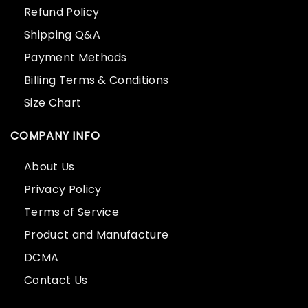
Refund Policy
Shipping Q&A
Payment Methods
Billing Terms & Conditions
Size Chart
COMPANY INFO
About Us
Privacy Policy
Terms of Service
Product and Manufacture
DCMA
Contact Us