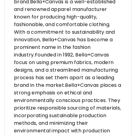
brand.Bella+Canvas is a well-established
and renowned apparel manufacturer
known for producing high-quality,
fashionable, and comfortable clothing.
With a commitment to sustainability and
innovation, Bella+Canvas has become a
prominent name in the fashion
industry.Founded in 1992, Bella+Canvas
focus on using premium fabrics, modern
designs, and a streamlined manufacturing
process has set them apart as a leading
brand in the market.Bella+Canvas places a
strong emphasis on ethical and
environmentally conscious practices. They
prioritize responsible sourcing of materials,
incorporating sustainable production
methods, and minimizing their
environmental impact with production