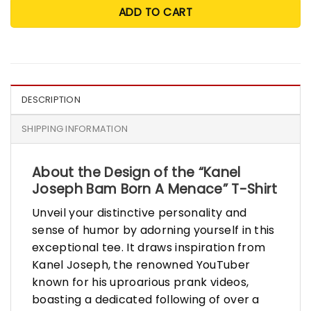
ADD TO CART
DESCRIPTION
SHIPPING INFORMATION
About the Design of the “Kanel
Joseph Bam Born A Menace” T-Shirt
Unveil your distinctive personality and
sense of humor by adorning yourself in this
exceptional tee. It draws inspiration from
Kanel Joseph, the renowned YouTuber
known for his uproarious prank videos,
boasting a dedicated following of over a