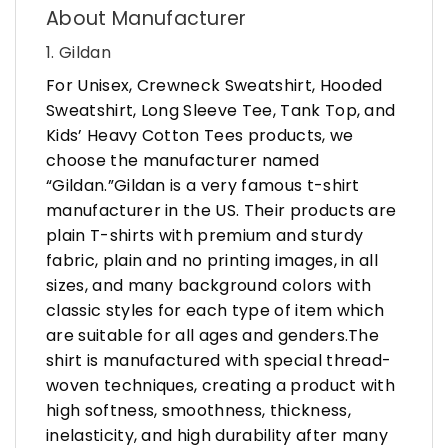
About Manufacturer
1. Gildan
For Unisex, Crewneck Sweatshirt, Hooded
Sweatshirt, Long Sleeve Tee, Tank Top, and
Kids’ Heavy Cotton Tees products, we
choose the manufacturer named
“Gildan.”Gildan is a very famous t-shirt
manufacturer in the US. Their products are
plain T-shirts with premium and sturdy
fabric, plain and no printing images, in all
sizes, and many background colors with
classic styles for each type of item which
are suitable for all ages and genders.The
shirt is manufactured with special thread-
woven techniques, creating a product with
high softness, smoothness, thickness,
inelasticity, and high durability after many