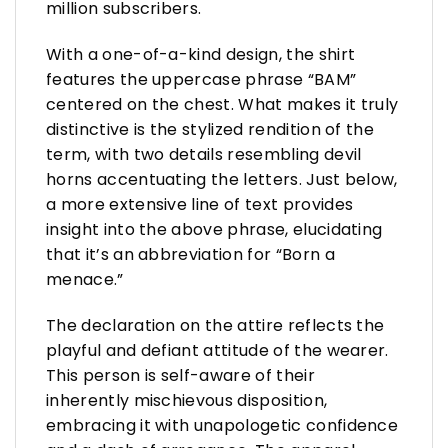
million subscribers.
With a one-of-a-kind design, the shirt
features the uppercase phrase “BAM”
centered on the chest. What makes it truly
distinctive is the stylized rendition of the
term, with two details resembling devil
horns accentuating the letters. Just below,
a more extensive line of text provides
insight into the above phrase, elucidating
that it’s an abbreviation for “Born a
menace.”
The declaration on the attire reflects the
playful and defiant attitude of the wearer.
This person is self-aware of their
inherently mischievous disposition,
embracing it with unapologetic confidence