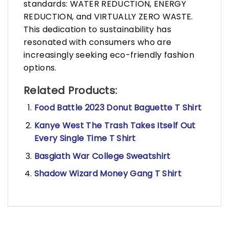
standards: WATER REDUCTION, ENERGY
REDUCTION, and VIRTUALLY ZERO WASTE.
This dedication to sustainability has
resonated with consumers who are
increasingly seeking eco-friendly fashion
options.
Related Products:
Food Battle 2023 Donut Baguette T Shirt
Kanye West The Trash Takes Itself Out
Every Single Time T Shirt
Basgiath War College Sweatshirt
Shadow Wizard Money Gang T Shirt