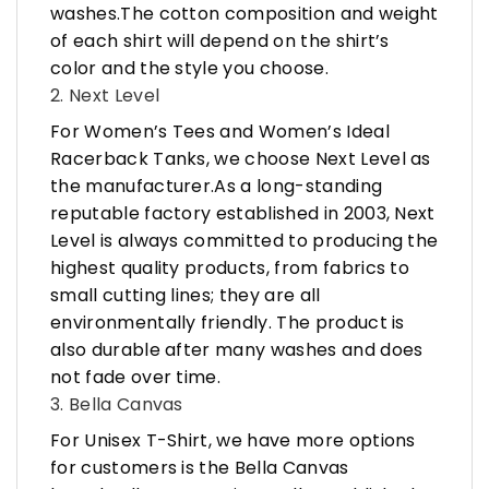
washes.The cotton composition and weight
of each shirt will depend on the shirt’s
color and the style you choose.
2. Next Level
For Women’s Tees and Women’s Ideal
Racerback Tanks, we choose Next Level as
the manufacturer.As a long-standing
reputable factory established in 2003, Next
Level is always committed to producing the
highest quality products, from fabrics to
small cutting lines; they are all
environmentally friendly. The product is
also durable after many washes and does
not fade over time.
3. Bella Canvas
For Unisex T-Shirt, we have more options
for customers is the Bella Canvas