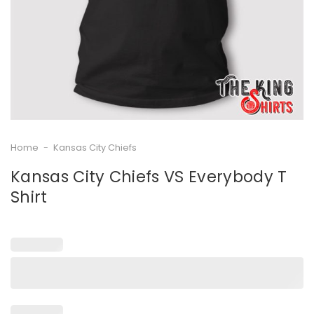
Home
-
Kansas City Chiefs
Kansas City Chiefs VS Everybody T
Shirt