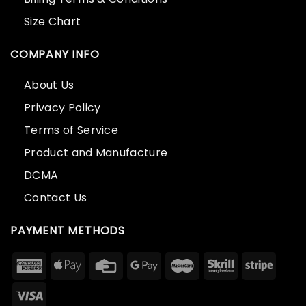
Size Chart
COMPANY INFO
About Us
Privacy Policy
Terms of Service
Product and Manufacture
DCMA
Contact Us
PAYMENT METHODS