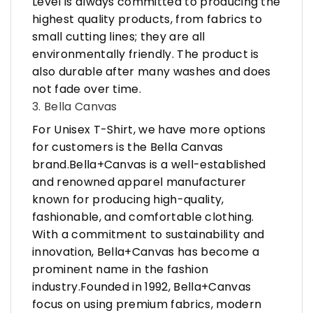
Level is always committed to producing the
highest quality products, from fabrics to
small cutting lines; they are all
environmentally friendly. The product is
also durable after many washes and does
not fade over time.
3. Bella Canvas
For Unisex T-Shirt, we have more options
for customers is the Bella Canvas
brand.Bella+Canvas is a well-established
and renowned apparel manufacturer
known for producing high-quality,
fashionable, and comfortable clothing.
With a commitment to sustainability and
innovation, Bella+Canvas has become a
prominent name in the fashion
industry.Founded in 1992, Bella+Canvas
focus on using premium fabrics, modern