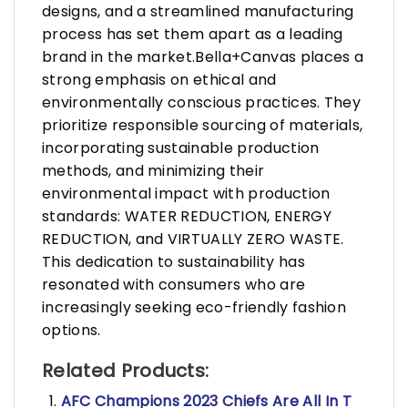
designs, and a streamlined manufacturing
process has set them apart as a leading
brand in the market.Bella+Canvas places a
strong emphasis on ethical and
environmentally conscious practices. They
prioritize responsible sourcing of materials,
incorporating sustainable production
methods, and minimizing their
environmental impact with production
standards: WATER REDUCTION, ENERGY
REDUCTION, and VIRTUALLY ZERO WASTE.
This dedication to sustainability has
resonated with consumers who are
increasingly seeking eco-friendly fashion
options.
Related Products:
AFC Champions 2023 Chiefs Are All In T