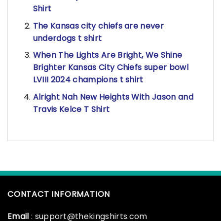
Shirt
The Kansas city chiefs are never
underdogs t shirt
When The Lights Are Bright, We Shine
Brighter Kansas City Chiefs super bowl
LVIII 2024 champions t shirt
Alright Nah New Heights With Jason and
Travis Kelce T Shirt
CONTACT INFORMATION
Email
: support@thekingshirts.com