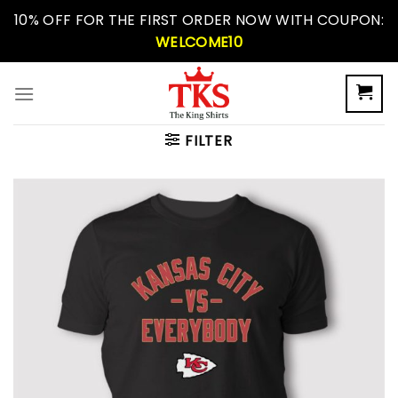
Skip
10% OFF FOR THE FIRST ORDER NOW WITH COUPON:
to
WELCOME10
content
FILTER