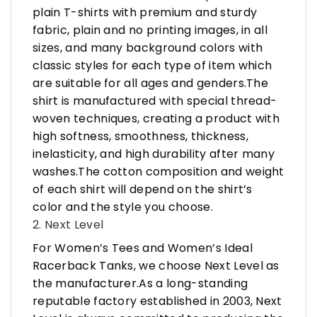
plain T-shirts with premium and sturdy
fabric, plain and no printing images, in all
sizes, and many background colors with
classic styles for each type of item which
are suitable for all ages and genders.The
shirt is manufactured with special thread-
woven techniques, creating a product with
high softness, smoothness, thickness,
inelasticity, and high durability after many
washes.The cotton composition and weight
of each shirt will depend on the shirt’s
color and the style you choose.
2. Next Level
For Women’s Tees and Women’s Ideal
Racerback Tanks, we choose Next Level as
the manufacturer.As a long-standing
reputable factory established in 2003, Next