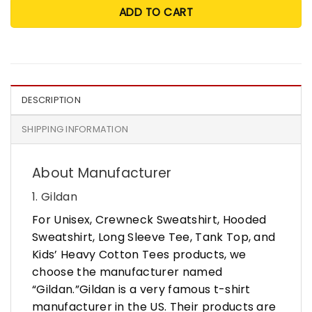
ADD TO CART
DESCRIPTION
SHIPPING INFORMATION
About Manufacturer
1. Gildan
For Unisex, Crewneck Sweatshirt, Hooded
Sweatshirt, Long Sleeve Tee, Tank Top, and
Kids’ Heavy Cotton Tees products, we
choose the manufacturer named
“Gildan.”Gildan is a very famous t-shirt
manufacturer in the US. Their products are