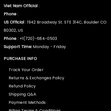
Viet Nam Official
:
Phone
:
US Official
: 1942 Broadway St. STE 314C, Boulder CO
80302, US
Phone
: +1(720)-684-0503
Support Time:
Monday - Friday
PURCHASE INFO
Track Your Order
Returns & Exchanges Policy
Refund Policy
Shipping Q&A
Payment Methods
Billing Terms & Conditions