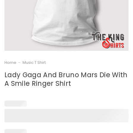
Home
-
Music T Shirt
Lady Gaga And Bruno Mars Die With
A Smile Ringer Shirt