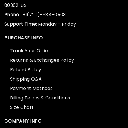
80302, US
Phone
: +1(720)-684-0503
Support Time:
Monday - Friday
PURCHASE INFO
Track Your Order
Returns & Exchanges Policy
Refund Policy
Shipping Q&A
Payment Methods
Billing Terms & Conditions
Size Chart
COMPANY INFO