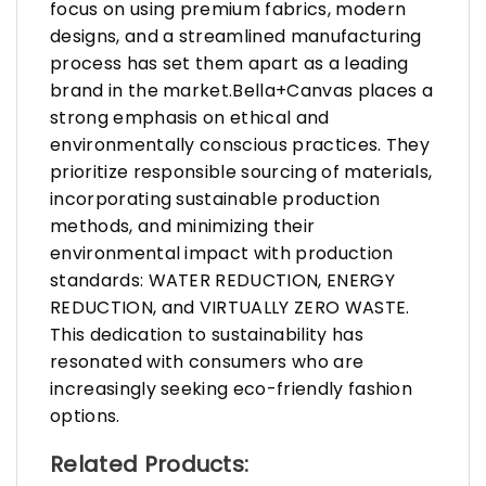
focus on using premium fabrics, modern
designs, and a streamlined manufacturing
process has set them apart as a leading
brand in the market.Bella+Canvas places a
strong emphasis on ethical and
environmentally conscious practices. They
prioritize responsible sourcing of materials,
incorporating sustainable production
methods, and minimizing their
environmental impact with production
standards: WATER REDUCTION, ENERGY
REDUCTION, and VIRTUALLY ZERO WASTE.
This dedication to sustainability has
resonated with consumers who are
increasingly seeking eco-friendly fashion
options.
Related Products: