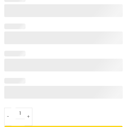
Lady Gaga And Bruno Mars Die With A Smile Ringer Shirt q