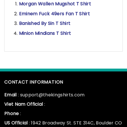
Morgan Wallen Mugshot T Shirt
Eminem Fuck 49ers Fan T Shirt
Banished By Sin T Shirt
Minion Mindians T Shirt
CONTACT INFORMATION
Email
: support@thekingshirts.com
Viet Nam Official
:
Phone
:
US Official
: 1942 Broadway St. STE 314C, Boulder CO