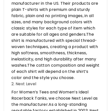
manufacturer in the US. Their products are
plain T-shirts with premium and sturdy
fabric, plain and no printing images, in all
sizes, and many background colors with
classic styles for each type of item which
are suitable for all ages and genders.The
shirt is manufactured with special thread-
woven techniques, creating a product with
high softness, smoothness, thickness,
inelasticity, and high durability after many
washes.The cotton composition and weight
of each shirt will depend on the shirt’s
color and the style you choose.
2. Next Level
For Women’s Tees and Women’s Ideal
Racerback Tanks, we choose Next Level as
the manufacturer.As a long-standing
reputable factory established in 2003, Next