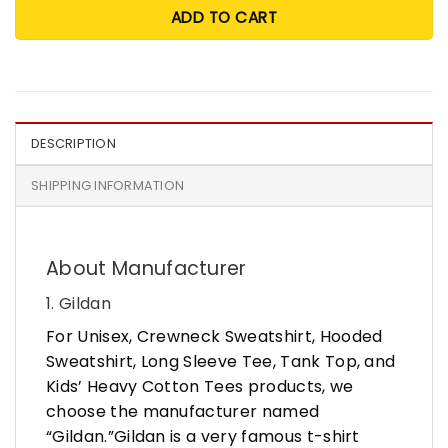
ADD TO CART
DESCRIPTION
SHIPPING INFORMATION
About Manufacturer
1. Gildan
For Unisex, Crewneck Sweatshirt, Hooded
Sweatshirt, Long Sleeve Tee, Tank Top, and
Kids’ Heavy Cotton Tees products, we
choose the manufacturer named
“Gildan.”Gildan is a very famous t-shirt