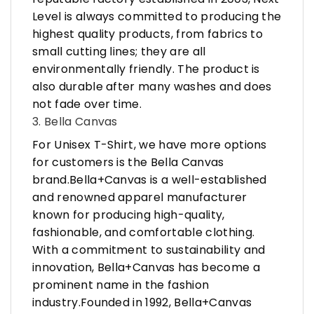
Level is always committed to producing the
highest quality products, from fabrics to
small cutting lines; they are all
environmentally friendly. The product is
also durable after many washes and does
not fade over time.
3. Bella Canvas
For Unisex T-Shirt, we have more options
for customers is the Bella Canvas
brand.Bella+Canvas is a well-established
and renowned apparel manufacturer
known for producing high-quality,
fashionable, and comfortable clothing.
With a commitment to sustainability and
innovation, Bella+Canvas has become a
prominent name in the fashion
industry.Founded in 1992, Bella+Canvas