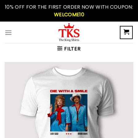
Skip
10% OFF FOR THE FIRST ORDER NOW WITH COUPON:
to
WELCOME10
content
FILTER