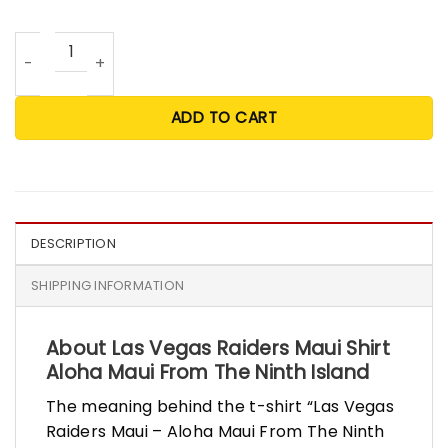
Las Vegas Raiders Maui Shirt Aloha Maui From The Ninth I
ADD TO CART
DESCRIPTION
SHIPPING INFORMATION
About Las Vegas Raiders Maui Shirt
Aloha Maui From The Ninth Island
The meaning behind the t-shirt “Las Vegas
Raiders Maui – Aloha Maui From The Ninth