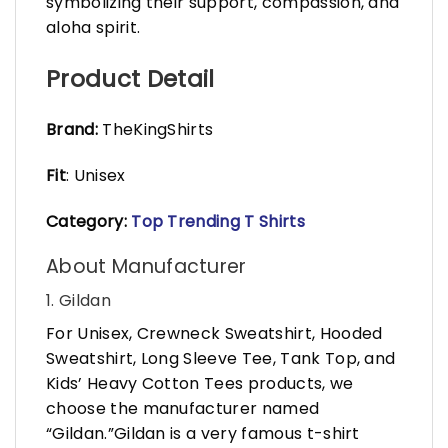
symbolizing their support, compassion, and
aloha spirit.
Product Detail
Brand:
TheKingShirts
Fit
: Unisex
Category:
Top Trending T Shirts
About Manufacturer
1. Gildan
For Unisex, Crewneck Sweatshirt, Hooded
Sweatshirt, Long Sleeve Tee, Tank Top, and
Kids’ Heavy Cotton Tees products, we
choose the manufacturer named
“Gildan.”Gildan is a very famous t-shirt