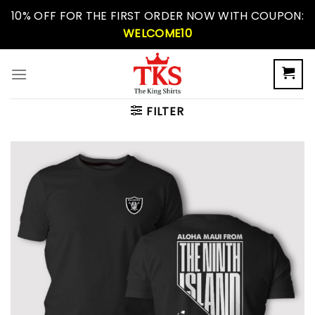
Skip
10% OFF FOR THE FIRST ORDER NOW WITH COUPON:
to
WELCOME10
content
FILTER