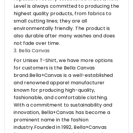
Level is always committed to producing the
highest quality products, from fabrics to
small cutting lines; they are all
environmentally friendly. The product is
also durable after many washes and does
not fade over time.
3. Bella Canvas
For Unisex T-Shirt, we have more options
for customers is the Bella Canvas
brand.Bella+Canvas is a well-established
and renowned apparel manufacturer
known for producing high-quality,
fashionable, and comfortable clothing.
With a commitment to sustainability and
innovation, Bella+Canvas has become a
prominent name in the fashion
industry.Founded in 1992, Bella+Canvas