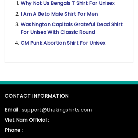
Why Not Us Bengals T Shirt For Unisex
I Am A Beto Male Shirt For Men
Washington Capitals Grateful Dead Shirt
For Unisex With Classic Round
CM Punk Abortion Shirt For Unisex
CONTACT INFORMATION
Email
: support@thekingshirts.com
Viet Nam Official
:
Phone
: