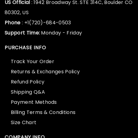
US Official
: 1942 Broadway St. STE 314C, Boulder CO
80302, US
Phone
: +1(720)-684-0503
Support Time:
Monday - Friday
PURCHASE INFO
Track Your Order
Returns & Exchanges Policy
Refund Policy
Shipping Q&A
Payment Methods
Billing Terms & Conditions
Size Chart
COMPANY INFO