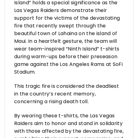
Island” holds a special significance as the
Las Vegas Raiders demonstrate their
support for the victims of the devastating
fire that recently swept through the
beautiful town of Lahaina on the island of
Maui. In a heartfelt gesture, the team will
wear team-inspired “Ninth Island” t-shirts
during warm-ups before their preseason
game against the Los Angeles Rams at SoFi
Stadium.
This tragic fire is considered the deadliest
in the country’s recent memory,
concerning a rising death toll.
By wearing these t-shirts, the Las Vegas
Raiders aim to honor and stand in solidarity
with those affected by the devastating fire,