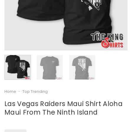
Home
-
Top Trending
Las Vegas Raiders Maui Shirt Aloha
Maui From The Ninth Island