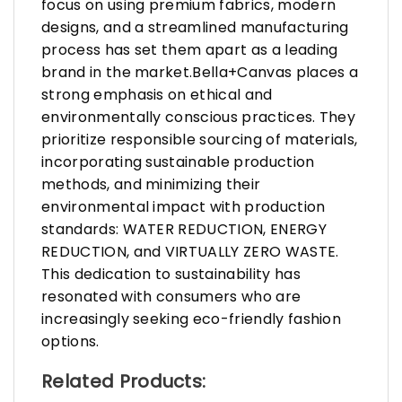
focus on using premium fabrics, modern
designs, and a streamlined manufacturing
process has set them apart as a leading
brand in the market.Bella+Canvas places a
strong emphasis on ethical and
environmentally conscious practices. They
prioritize responsible sourcing of materials,
incorporating sustainable production
methods, and minimizing their
environmental impact with production
standards: WATER REDUCTION, ENERGY
REDUCTION, and VIRTUALLY ZERO WASTE.
This dedication to sustainability has
resonated with consumers who are
increasingly seeking eco-friendly fashion
options.
Related Products: