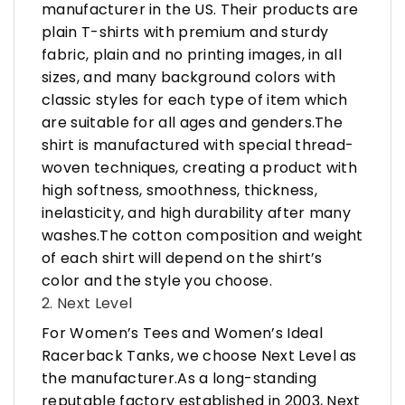
manufacturer in the US. Their products are
plain T-shirts with premium and sturdy
fabric, plain and no printing images, in all
sizes, and many background colors with
classic styles for each type of item which
are suitable for all ages and genders.The
shirt is manufactured with special thread-
woven techniques, creating a product with
high softness, smoothness, thickness,
inelasticity, and high durability after many
washes.The cotton composition and weight
of each shirt will depend on the shirt’s
color and the style you choose.
2. Next Level
For Women’s Tees and Women’s Ideal
Racerback Tanks, we choose Next Level as
the manufacturer.As a long-standing
reputable factory established in 2003, Next