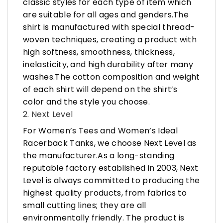
classic styles for each type of item which
are suitable for all ages and genders.The
shirt is manufactured with special thread-
woven techniques, creating a product with
high softness, smoothness, thickness,
inelasticity, and high durability after many
washes.The cotton composition and weight
of each shirt will depend on the shirt’s
color and the style you choose.
2. Next Level
For Women’s Tees and Women’s Ideal
Racerback Tanks, we choose Next Level as
the manufacturer.As a long-standing
reputable factory established in 2003, Next
Level is always committed to producing the
highest quality products, from fabrics to
small cutting lines; they are all
environmentally friendly. The product is