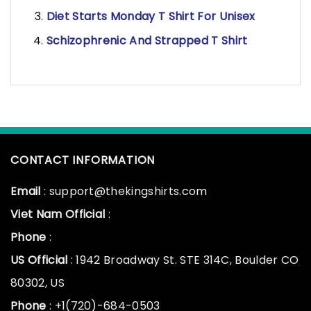
Diet Starts Monday T Shirt For Unisex
Schizophrenic And Strapped T Shirt
CONTACT INFORMATION
Email
: support@thekingshirts.com
Viet Nam Official
:
Phone
:
US Official
: 1942 Broadway St. STE 314C, Boulder CO
80302, US
Phone
: +1(720)-684-0503