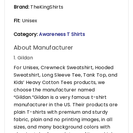
Brand:
TheKingShirts
Fit
: Unisex
Category:
Awareness T Shirts
About Manufacturer
1. Gildan
For Unisex, Crewneck Sweatshirt, Hooded
Sweatshirt, Long Sleeve Tee, Tank Top, and
Kids’ Heavy Cotton Tees products, we
choose the manufacturer named
“Gildan.”Gildan is a very famous t-shirt
manufacturer in the US. Their products are
plain T-shirts with premium and sturdy
fabric, plain and no printing images, in all
sizes, and many background colors with