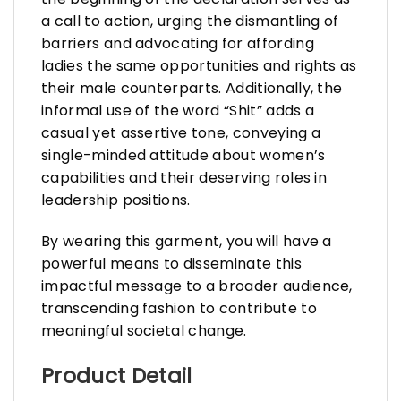
a call to action, urging the dismantling of
barriers and advocating for affording
ladies the same opportunities and rights as
their male counterparts. Additionally, the
informal use of the word “Shit” adds a
casual yet assertive tone, conveying a
single-minded attitude about women’s
capabilities and their deserving roles in
leadership positions.
By wearing this garment, you will have a
powerful means to disseminate this
impactful message to a broader audience,
transcending fashion to contribute to
meaningful societal change.
Product Detail