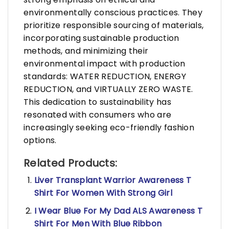
environmentally conscious practices. They
prioritize responsible sourcing of materials,
incorporating sustainable production
methods, and minimizing their
environmental impact with production
standards: WATER REDUCTION, ENERGY
REDUCTION, and VIRTUALLY ZERO WASTE.
This dedication to sustainability has
resonated with consumers who are
increasingly seeking eco-friendly fashion
options.
Related Products:
Liver Transplant Warrior Awareness T
Shirt For Women With Strong Girl
I Wear Blue For My Dad ALS Awareness T
Shirt For Men With Blue Ribbon