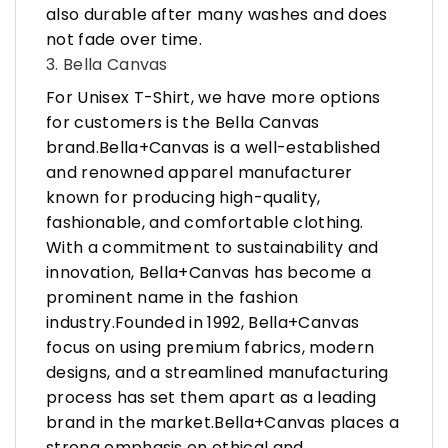
also durable after many washes and does
not fade over time.
3. Bella Canvas
For Unisex T-Shirt, we have more options
for customers is the Bella Canvas
brand.Bella+Canvas is a well-established
and renowned apparel manufacturer
known for producing high-quality,
fashionable, and comfortable clothing.
With a commitment to sustainability and
innovation, Bella+Canvas has become a
prominent name in the fashion
industry.Founded in 1992, Bella+Canvas
focus on using premium fabrics, modern
designs, and a streamlined manufacturing
process has set them apart as a leading
brand in the market.Bella+Canvas places a
strong emphasis on ethical and