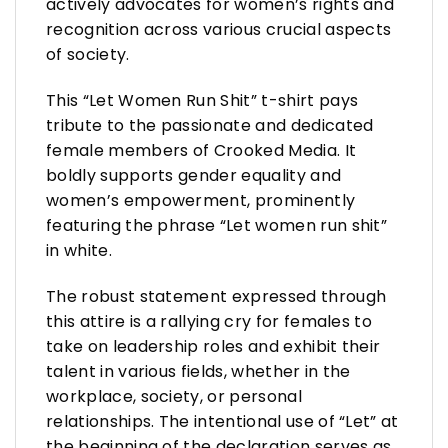
actively advocates for women’s rights and
recognition across various crucial aspects
of society.
This “Let Women Run Shit” t-shirt pays
tribute to the passionate and dedicated
female members of Crooked Media. It
boldly supports gender equality and
women’s empowerment, prominently
featuring the phrase “Let women run shit”
in white.
The robust statement expressed through
this attire is a rallying cry for females to
take on leadership roles and exhibit their
talent in various fields, whether in the
workplace, society, or personal
relationships. The intentional use of “Let” at
the beginning of the declaration serves as