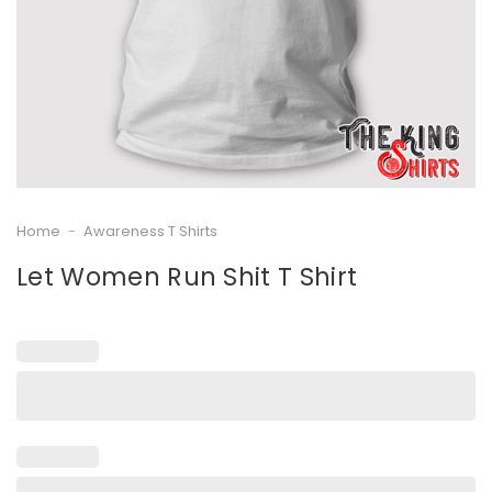
Home
-
Awareness T Shirts
Let Women Run Shit T Shirt