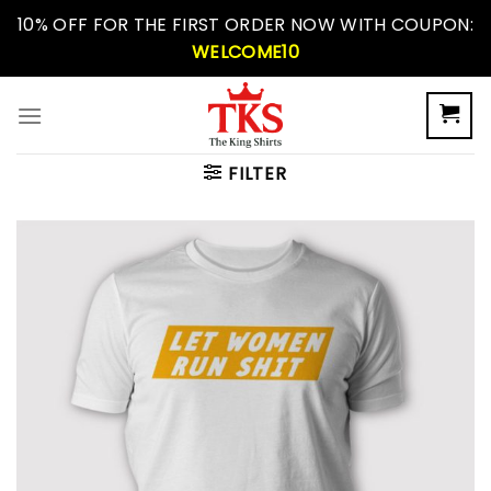
Skip
10% OFF FOR THE FIRST ORDER NOW WITH COUPON:
to
WELCOME10
content
FILTER