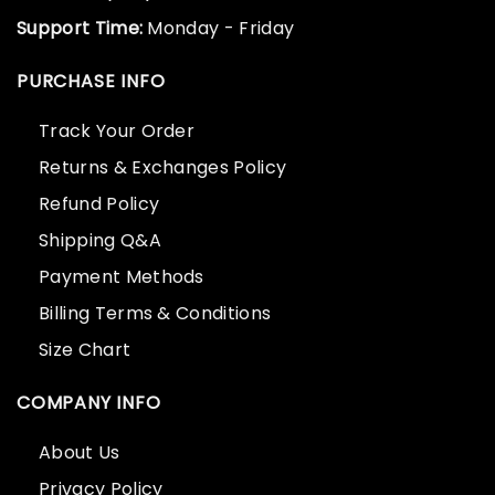
Support Time:
Monday - Friday
PURCHASE INFO
Track Your Order
Returns & Exchanges Policy
Refund Policy
Shipping Q&A
Payment Methods
Billing Terms & Conditions
Size Chart
COMPANY INFO
About Us
Privacy Policy