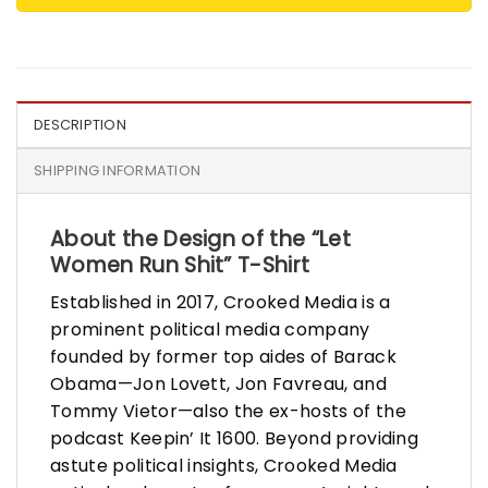
DESCRIPTION
SHIPPING INFORMATION
About the Design of the “Let
Women Run Shit” T-Shirt
Established in 2017, Crooked Media is a
prominent political media company
founded by former top aides of Barack
Obama—Jon Lovett, Jon Favreau, and
Tommy Vietor—also the ex-hosts of the
podcast Keepin’ It 1600. Beyond providing
astute political insights, Crooked Media