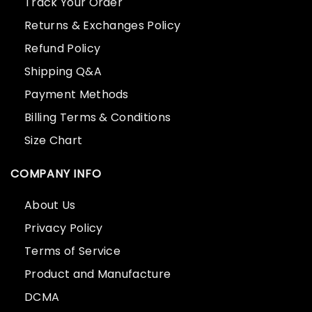
Track Your Order
Returns & Exchanges Policy
Refund Policy
Shipping Q&A
Payment Methods
Billing Terms & Conditions
Size Chart
COMPANY INFO
About Us
Privacy Policy
Terms of Service
Product and Manufacture
DCMA