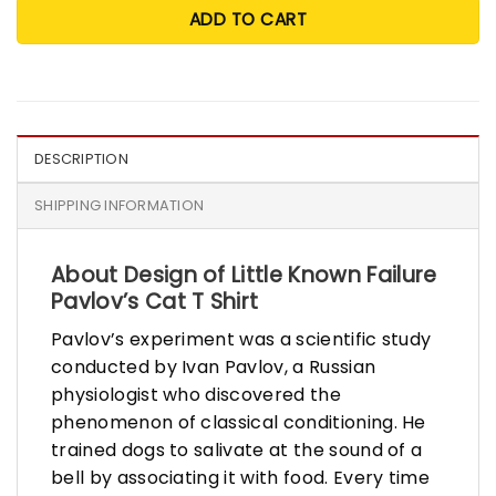
ADD TO CART
DESCRIPTION
SHIPPING INFORMATION
About Design of Little Known Failure
Pavlov’s Cat T Shirt
Pavlov’s experiment was a scientific study
conducted by Ivan Pavlov, a Russian
physiologist who discovered the
phenomenon of classical conditioning. He
trained dogs to salivate at the sound of a
bell by associating it with food. Every time