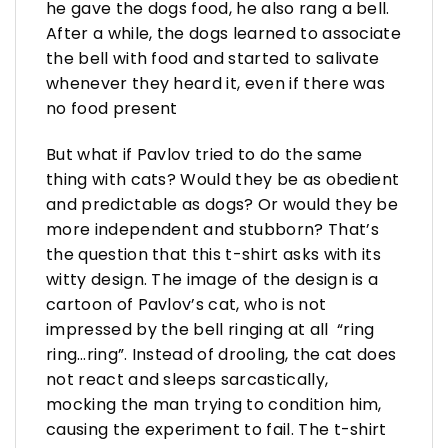
he gave the dogs food, he also rang a bell.
After a while, the dogs learned to associate
the bell with food and started to salivate
whenever they heard it, even if there was
no food present
But what if Pavlov tried to do the same
thing with cats? Would they be as obedient
and predictable as dogs? Or would they be
more independent and stubborn? That’s
the question that this t-shirt asks with its
witty design. The image of the design is a
cartoon of Pavlov’s cat, who is not
impressed by the bell ringing at all “ring
ring…ring”. Instead of drooling, the cat does
not react and sleeps sarcastically,
mocking the man trying to condition him,
causing the experiment to fail. The t-shirt