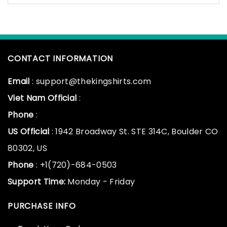
CONTACT INFORMATION
Email
: support@thekingshirts.com
Viet Nam Official
:
Phone
:
US Official
: 1942 Broadway St. STE 314C, Boulder CO
80302, US
Phone
: +1(720)-684-0503
Support Time:
Monday - Friday
PURCHASE INFO