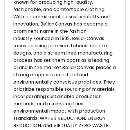
known for producing high-quality,
fashionable, and comfortable clothing.
With a commitment to sustainability and
innovation, Bella+Canvas has become a
prominent name in the fashion
industry.Founded in 1992, Bella+Canvas
focus on using premium fabrics, modern
designs, and a streamlined manufacturing
process has set them apart as a leading
brand in the market.Bella+Canvas places a
strong emphasis on ethical and
environmentally conscious practices. They
prioritize responsible sourcing of materials,
incorporating sustainable production
methods, and minimizing their
environmental impact with production
standards: WATER REDUCTION, ENERGY
REDUCTION, and VIRTUALLY ZERO WASTE.