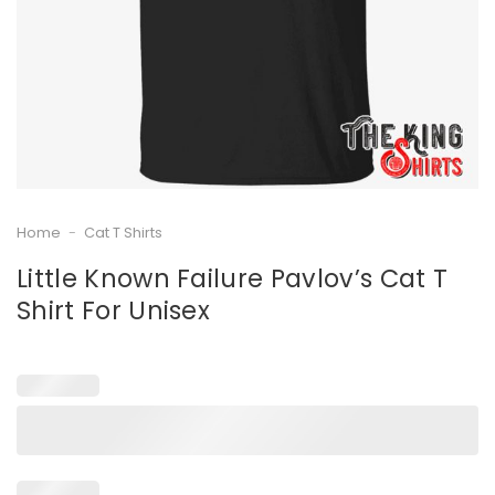
Home
-
Cat T Shirts
Little Known Failure Pavlov’s Cat T
Shirt For Unisex