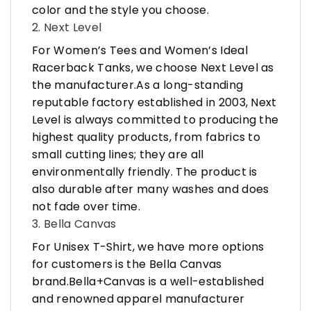
color and the style you choose.
2. Next Level
For Women’s Tees and Women’s Ideal
Racerback Tanks, we choose Next Level as
the manufacturer.As a long-standing
reputable factory established in 2003, Next
Level is always committed to producing the
highest quality products, from fabrics to
small cutting lines; they are all
environmentally friendly. The product is
also durable after many washes and does
not fade over time.
3. Bella Canvas
For Unisex T-Shirt, we have more options
for customers is the Bella Canvas
brand.Bella+Canvas is a well-established
and renowned apparel manufacturer