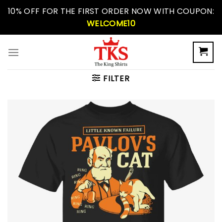
Skip
10% OFF FOR THE FIRST ORDER NOW WITH COUPON:
to
WELCOME10
content
FILTER