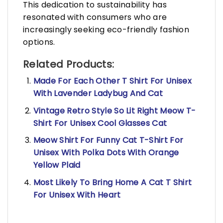
This dedication to sustainability has
resonated with consumers who are
increasingly seeking eco-friendly fashion
options.
Related Products:
Made For Each Other T Shirt For Unisex
With Lavender Ladybug And Cat
Vintage Retro Style So Lit Right Meow T-
Shirt For Unisex Cool Glasses Cat
Meow Shirt For Funny Cat T-Shirt For
Unisex With Polka Dots With Orange
Yellow Plaid
Most Likely To Bring Home A Cat T Shirt
For Unisex With Heart