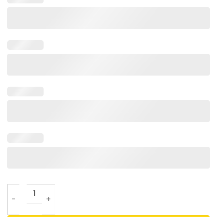
Little Known Failure Pavlov’s Cat T Shirt For Unisex quantit