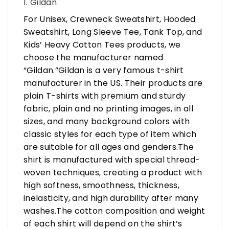
1. Gildan
For Unisex, Crewneck Sweatshirt, Hooded
Sweatshirt, Long Sleeve Tee, Tank Top, and
Kids’ Heavy Cotton Tees products, we
choose the manufacturer named
“Gildan.”Gildan is a very famous t-shirt
manufacturer in the US. Their products are
plain T-shirts with premium and sturdy
fabric, plain and no printing images, in all
sizes, and many background colors with
classic styles for each type of item which
are suitable for all ages and genders.The
shirt is manufactured with special thread-
woven techniques, creating a product with
high softness, smoothness, thickness,
inelasticity, and high durability after many
washes.The cotton composition and weight
of each shirt will depend on the shirt’s