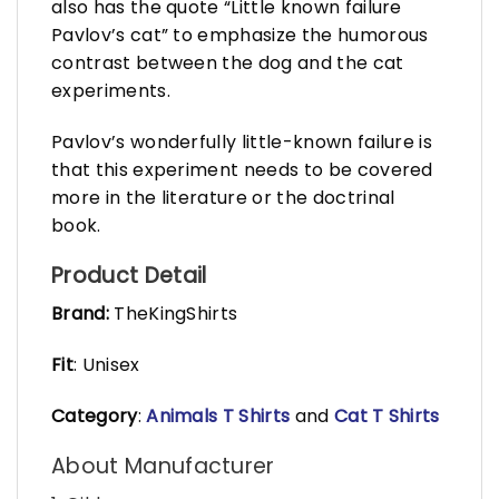
also has the quote “Little known failure
Pavlov’s cat” to emphasize the humorous
contrast between the dog and the cat
experiments.
Pavlov’s wonderfully little-known failure is
that this experiment needs to be covered
more in the literature or the doctrinal
book.
Product Detail
Brand:
TheKingShirts
Fit
: Unisex
Category
:
Animals T Shirts
and
Cat T Shirts
About Manufacturer