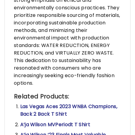
strong emphasis on ethical and
environmentally conscious practices. They
prioritize responsible sourcing of materials,
incorporating sustainable production
methods, and minimizing their
environmental impact with production
standards: WATER REDUCTION, ENERGY
REDUCTION, and VIRTUALLY ZERO WASTE.
This dedication to sustainability has
resonated with consumers who are
increasingly seeking eco-friendly fashion
options.
Related Products:
Las Vegas Aces 2023 WNBA Champions,
Back 2 Back T Shirt
A’ja Wilson MVPeriodt T Shirt
A’ja Wilson ’23 Finals Most Valuable