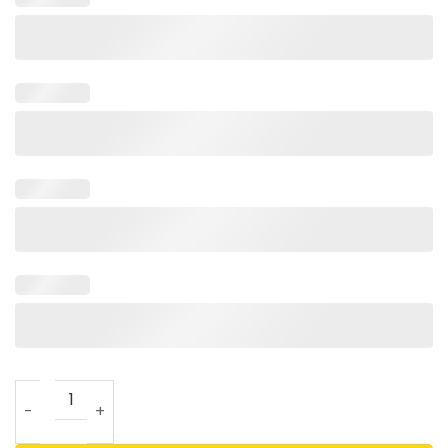
Lonnie Walker Dunked On Every 76ers Player T Shirt quanti