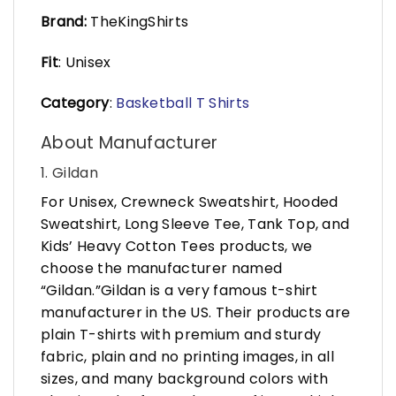
Brand:
TheKingShirts
Fit
: Unisex
Category
:
Basketball T Shirts
About Manufacturer
1. Gildan
For Unisex, Crewneck Sweatshirt, Hooded
Sweatshirt, Long Sleeve Tee, Tank Top, and
Kids’ Heavy Cotton Tees products, we
choose the manufacturer named
“Gildan.”Gildan is a very famous t-shirt
manufacturer in the US. Their products are
plain T-shirts with premium and sturdy
fabric, plain and no printing images, in all
sizes, and many background colors with