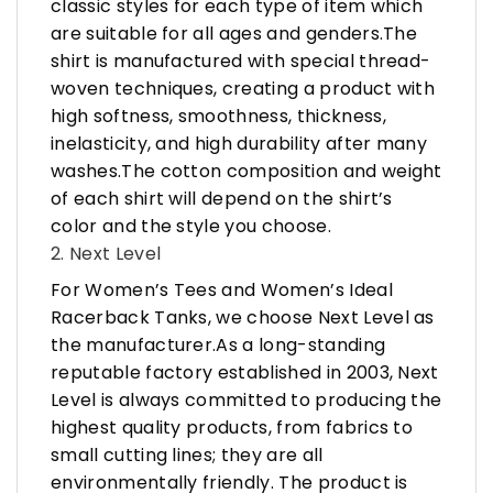
classic styles for each type of item which
are suitable for all ages and genders.The
shirt is manufactured with special thread-
woven techniques, creating a product with
high softness, smoothness, thickness,
inelasticity, and high durability after many
washes.The cotton composition and weight
of each shirt will depend on the shirt’s
color and the style you choose.
2. Next Level
For Women’s Tees and Women’s Ideal
Racerback Tanks, we choose Next Level as
the manufacturer.As a long-standing
reputable factory established in 2003, Next
Level is always committed to producing the
highest quality products, from fabrics to
small cutting lines; they are all
environmentally friendly. The product is