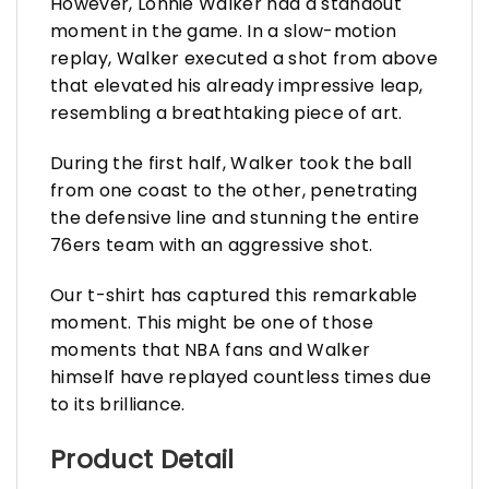
However, Lonnie Walker had a standout
moment in the game. In a slow-motion
replay, Walker executed a shot from above
that elevated his already impressive leap,
resembling a breathtaking piece of art.
During the first half, Walker took the ball
from one coast to the other, penetrating
the defensive line and stunning the entire
76ers team with an aggressive shot.
Our t-shirt has captured this remarkable
moment. This might be one of those
moments that NBA fans and Walker
himself have replayed countless times due
to its brilliance.
Product Detail