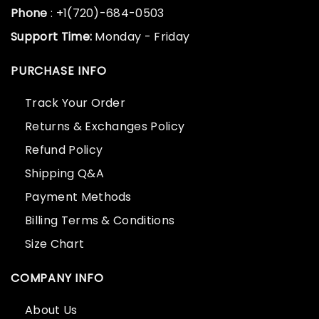
Phone
: +1(720)-684-0503
Support Time:
Monday - Friday
PURCHASE INFO
Track Your Order
Returns & Exchanges Policy
Refund Policy
Shipping Q&A
Payment Methods
Billing Terms & Conditions
Size Chart
COMPANY INFO
About Us