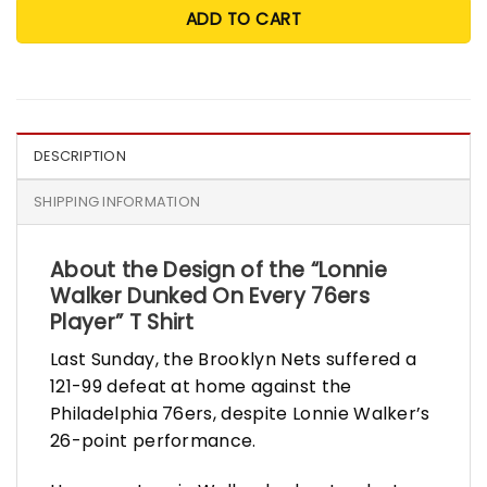
ADD TO CART
DESCRIPTION
SHIPPING INFORMATION
About the Design of the “
Lonnie
Walker Dunked On Every 76ers
Player” T Shirt
Last Sunday, the Brooklyn Nets suffered a
121-99 defeat at home against the
Philadelphia 76ers, despite Lonnie Walker’s
26-point performance.