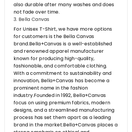
also durable after many washes and does
not fade over time.
3. Bella Canvas
For Unisex T-Shirt, we have more options
for customers is the Bella Canvas
brand.Bella+Canvas is a well-established
and renowned apparel manufacturer
known for producing high-quality,
fashionable, and comfortable clothing.
With a commitment to sustainability and
innovation, Bella+Canvas has become a
prominent name in the fashion
industry.Founded in 1992, Bella+Canvas
focus on using premium fabrics, modern
designs, and a streamlined manufacturing
process has set them apart as a leading
brand in the market.Bella+Canvas places a