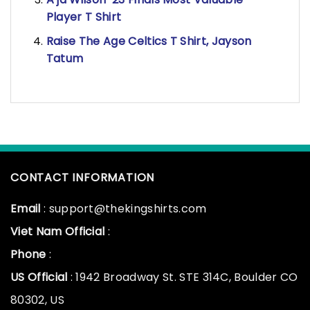
Player T Shirt
Raise The Age Celtics T Shirt, Jayson
Tatum
CONTACT INFORMATION
Email
: support@thekingshirts.com
Viet Nam Official
:
Phone
:
US Official
: 1942 Broadway St. STE 314C, Boulder CO
80302, US