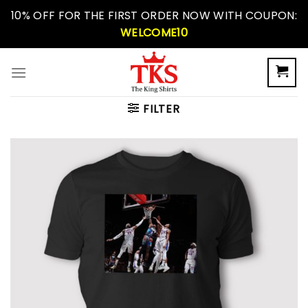
Skip
10% OFF FOR THE FIRST ORDER NOW WITH COUPON:
to
WELCOME10
content
FILTER