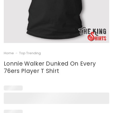
Home
-
Top Trending
Lonnie Walker Dunked On Every
76ers Player T Shirt