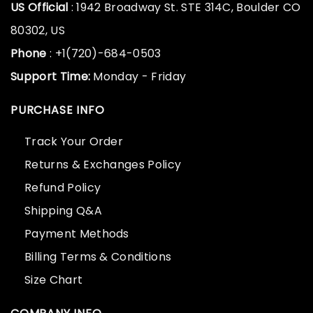
US Official
: 1942 Broadway St. STE 314C, Boulder CO
80302, US
Phone
: +1(720)-684-0503
Support Time:
Monday - Friday
PURCHASE INFO
Track Your Order
Returns & Exchanges Policy
Refund Policy
Shipping Q&A
Payment Methods
Billing Terms & Conditions
Size Chart