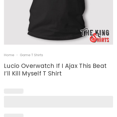
Home
-
Game T Shirts
Lucio Overwatch If I Ajax This Beat
I’ll Kill Myself T Shirt