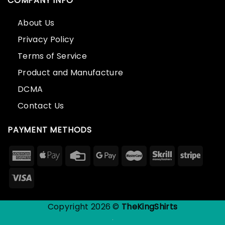
COMPANY INFO
About Us
Privacy Policy
Terms of Service
Product and Manufacture
DCMA
Contact Us
PAYMENT METHODS
Copyright 2026 ©
TheKingShirts