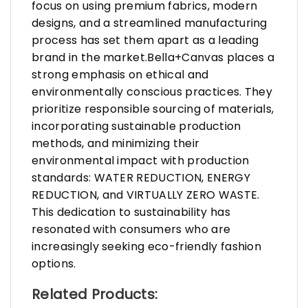
focus on using premium fabrics, modern
designs, and a streamlined manufacturing
process has set them apart as a leading
brand in the market.Bella+Canvas places a
strong emphasis on ethical and
environmentally conscious practices. They
prioritize responsible sourcing of materials,
incorporating sustainable production
methods, and minimizing their
environmental impact with production
standards: WATER REDUCTION, ENERGY
REDUCTION, and VIRTUALLY ZERO WASTE.
This dedication to sustainability has
resonated with consumers who are
increasingly seeking eco-friendly fashion
options.
Related Products: