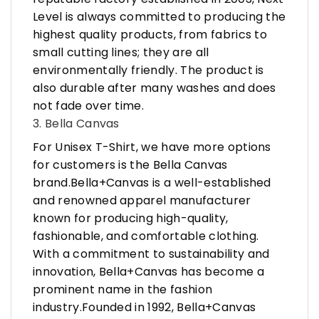
Level is always committed to producing the
highest quality products, from fabrics to
small cutting lines; they are all
environmentally friendly. The product is
also durable after many washes and does
not fade over time.
3. Bella Canvas
For Unisex T-Shirt, we have more options
for customers is the Bella Canvas
brand.Bella+Canvas is a well-established
and renowned apparel manufacturer
known for producing high-quality,
fashionable, and comfortable clothing.
With a commitment to sustainability and
innovation, Bella+Canvas has become a
prominent name in the fashion
industry.Founded in 1992, Bella+Canvas