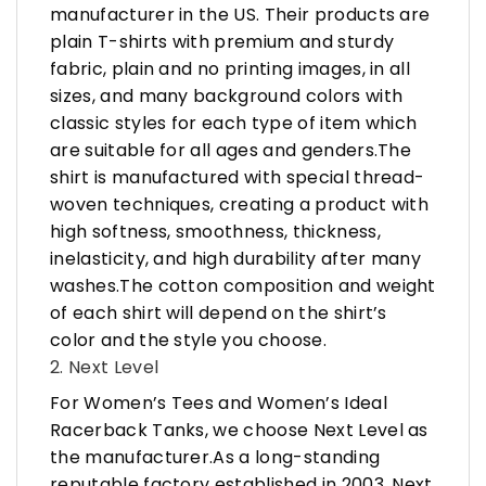
manufacturer in the US. Their products are
plain T-shirts with premium and sturdy
fabric, plain and no printing images, in all
sizes, and many background colors with
classic styles for each type of item which
are suitable for all ages and genders.The
shirt is manufactured with special thread-
woven techniques, creating a product with
high softness, smoothness, thickness,
inelasticity, and high durability after many
washes.The cotton composition and weight
of each shirt will depend on the shirt’s
color and the style you choose.
2. Next Level
For Women’s Tees and Women’s Ideal
Racerback Tanks, we choose Next Level as
the manufacturer.As a long-standing
reputable factory established in 2003, Next