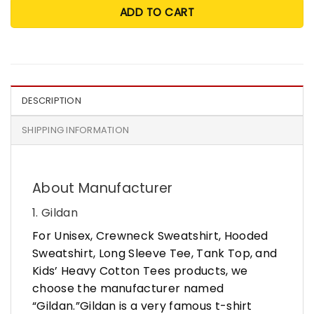
ADD TO CART
DESCRIPTION
SHIPPING INFORMATION
About Manufacturer
1. Gildan
For Unisex, Crewneck Sweatshirt, Hooded
Sweatshirt, Long Sleeve Tee, Tank Top, and
Kids’ Heavy Cotton Tees products, we
choose the manufacturer named
“Gildan.”Gildan is a very famous t-shirt