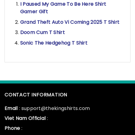
I Paused My Game To Be Here Shirt
Gamer Gift
Grand Theft Auto Vi Coming 2025 T Shirt
Doom Cum T Shirt
Sonic The Hedgehog T Shirt
CONTACT INFORMATION
Email
: support@thekingshirts.com
Viet Nam Official
:
Phone
: