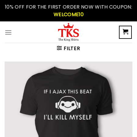
Skip
10% OFF FOR THE FIRST ORDER NOW WITH COUPON:
to
WELCOME10
content
FILTER