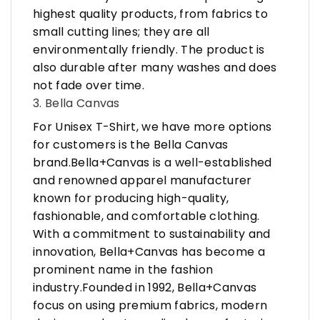
highest quality products, from fabrics to
small cutting lines; they are all
environmentally friendly. The product is
also durable after many washes and does
not fade over time.
3. Bella Canvas
For Unisex T-Shirt, we have more options
for customers is the Bella Canvas
brand.Bella+Canvas is a well-established
and renowned apparel manufacturer
known for producing high-quality,
fashionable, and comfortable clothing.
With a commitment to sustainability and
innovation, Bella+Canvas has become a
prominent name in the fashion
industry.Founded in 1992, Bella+Canvas
focus on using premium fabrics, modern