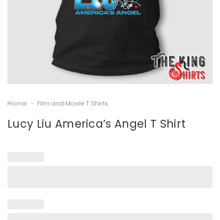
Home
-
Film and Movie T Shirts
Lucy Liu America’s Angel T Shirt