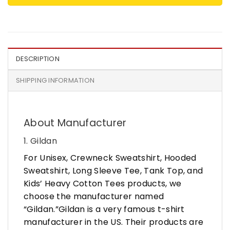
DESCRIPTION
SHIPPING INFORMATION
About Manufacturer
1. Gildan
For Unisex, Crewneck Sweatshirt, Hooded
Sweatshirt, Long Sleeve Tee, Tank Top, and
Kids’ Heavy Cotton Tees products, we
choose the manufacturer named
“Gildan.”Gildan is a very famous t-shirt
manufacturer in the US. Their products are