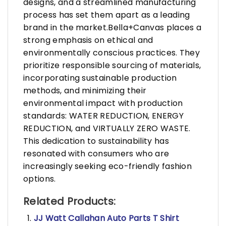
designs, and a streamlined manufacturing
process has set them apart as a leading
brand in the market.Bella+Canvas places a
strong emphasis on ethical and
environmentally conscious practices. They
prioritize responsible sourcing of materials,
incorporating sustainable production
methods, and minimizing their
environmental impact with production
standards: WATER REDUCTION, ENERGY
REDUCTION, and VIRTUALLY ZERO WASTE.
This dedication to sustainability has
resonated with consumers who are
increasingly seeking eco-friendly fashion
options.
Related Products:
JJ Watt Callahan Auto Parts T Shirt