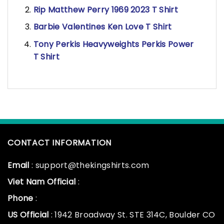
Rip Matthew Perry 1969 2023 T Shirt
Barbie Valentines Ken Love T Shirt
Tony Perkis Heavyweights Perkis Power
T Shirt
CONTACT INFORMATION
Email
: support@thekingshirts.com
Viet Nam Official
:
Phone
:
US Official
: 1942 Broadway St. STE 314C, Boulder CO