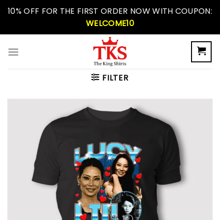
Skip
10% OFF FOR THE FIRST ORDER NOW WITH COUPON:
to
WELCOME10
content
FILTER