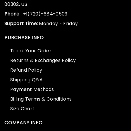
80302, US
Phone
: +1(720)-684-0503
Support Time:
Monday - Friday
PURCHASE INFO
Track Your Order
Returns & Exchanges Policy
Refund Policy
Shipping Q&A
Payment Methods
Billing Terms & Conditions
Size Chart
COMPANY INFO