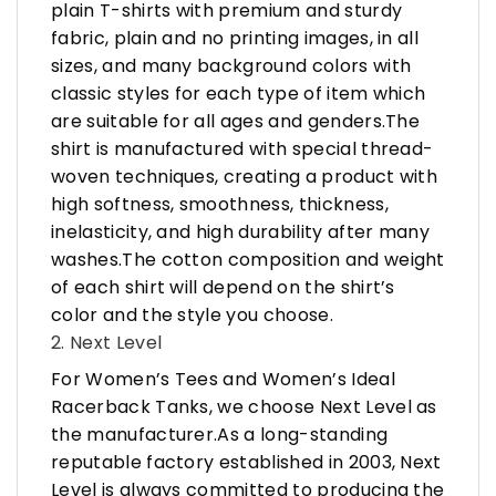
plain T-shirts with premium and sturdy
fabric, plain and no printing images, in all
sizes, and many background colors with
classic styles for each type of item which
are suitable for all ages and genders.The
shirt is manufactured with special thread-
woven techniques, creating a product with
high softness, smoothness, thickness,
inelasticity, and high durability after many
washes.The cotton composition and weight
of each shirt will depend on the shirt’s
color and the style you choose.
2. Next Level
For Women’s Tees and Women’s Ideal
Racerback Tanks, we choose Next Level as
the manufacturer.As a long-standing
reputable factory established in 2003, Next
Level is always committed to producing the