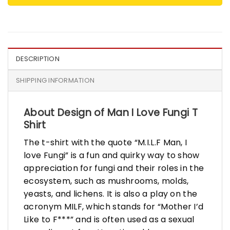
DESCRIPTION
SHIPPING INFORMATION
About Design of Man I Love Fungi T
Shirt
The t-shirt with the quote “M.I.L.F Man, I
love Fungi” is a fun and quirky way to show
appreciation for fungi and their roles in the
ecosystem, such as mushrooms, molds,
yeasts, and lichens. It is also a play on the
acronym MILF, which stands for “Mother I’d
Like to F***” and is often used as a sexual