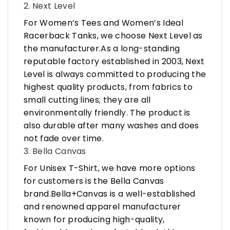
2. Next Level
For Women’s Tees and Women’s Ideal
Racerback Tanks, we choose Next Level as
the manufacturer.As a long-standing
reputable factory established in 2003, Next
Level is always committed to producing the
highest quality products, from fabrics to
small cutting lines; they are all
environmentally friendly. The product is
also durable after many washes and does
not fade over time.
3. Bella Canvas
For Unisex T-Shirt, we have more options
for customers is the Bella Canvas
brand.Bella+Canvas is a well-established
and renowned apparel manufacturer
known for producing high-quality,