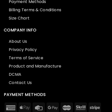
Payment Methods
Billing Terms & Conditions
Size Chart
COMPANY INFO
About Us
Privacy Policy
Terms of Service
Product and Manufacture
DCMA
Contact Us
PAYMENT METHODS