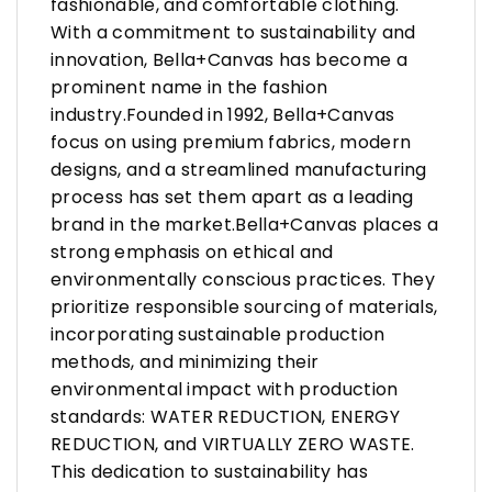
fashionable, and comfortable clothing.
With a commitment to sustainability and
innovation, Bella+Canvas has become a
prominent name in the fashion
industry.Founded in 1992, Bella+Canvas
focus on using premium fabrics, modern
designs, and a streamlined manufacturing
process has set them apart as a leading
brand in the market.Bella+Canvas places a
strong emphasis on ethical and
environmentally conscious practices. They
prioritize responsible sourcing of materials,
incorporating sustainable production
methods, and minimizing their
environmental impact with production
standards: WATER REDUCTION, ENERGY
REDUCTION, and VIRTUALLY ZERO WASTE.
This dedication to sustainability has