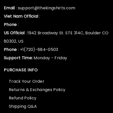
Email
: support@thekingshirts.com
Viet Nam Official
:
Phone
:
US Official
: 1942 Broadway St. STE 314C, Boulder CO
80302, US
Phone
: +1(720)-684-0503
Support Time:
Monday - Friday
PURCHASE INFO
Track Your Order
Returns & Exchanges Policy
Refund Policy
Shipping Q&A