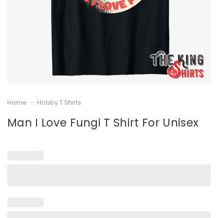
Home
-
Hobby T Shirts
Man I Love Fungi T Shirt For Unisex