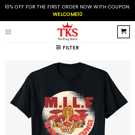
Skip
10% OFF FOR THE FIRST ORDER NOW WITH COUPON:
to
WELCOME10
content
FILTER