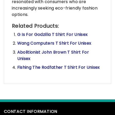
resonated with consumers who are
increasingly seeking eco-friendly fashion
options.
Related Products:
G Is For Godzilla T Shirt For Unisex
Wang Computers T Shirt For Unisex
Abolitionist John Brown T Shirt For
Unisex
Fishing The Rodfather T Shirt For Unisex
CONTACT INFORMATION