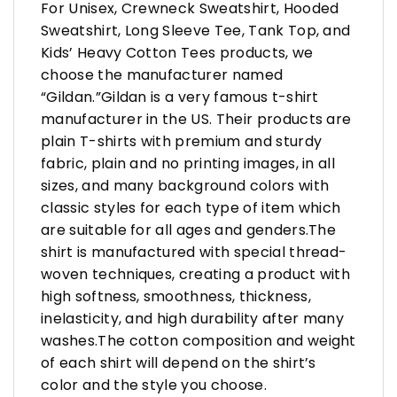
For Unisex, Crewneck Sweatshirt, Hooded
Sweatshirt, Long Sleeve Tee, Tank Top, and
Kids’ Heavy Cotton Tees products, we
choose the manufacturer named
“Gildan.”Gildan is a very famous t-shirt
manufacturer in the US. Their products are
plain T-shirts with premium and sturdy
fabric, plain and no printing images, in all
sizes, and many background colors with
classic styles for each type of item which
are suitable for all ages and genders.The
shirt is manufactured with special thread-
woven techniques, creating a product with
high softness, smoothness, thickness,
inelasticity, and high durability after many
washes.The cotton composition and weight
of each shirt will depend on the shirt’s
color and the style you choose.