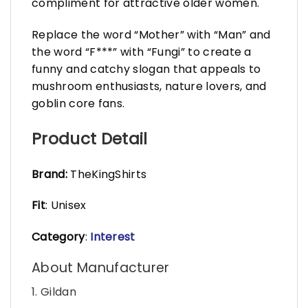
compliment for attractive older women.
Replace the word “Mother” with “Man” and
the word “F***” with “Fungi” to create a
funny and catchy slogan that appeals to
mushroom enthusiasts, nature lovers, and
goblin core fans.
Product Detail
Brand:
TheKingShirts
Fit
: Unisex
Category
:
Interest
About Manufacturer
1. Gildan