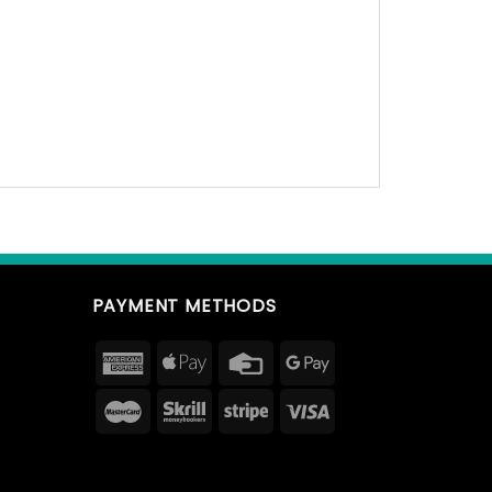
PAYMENT METHODS