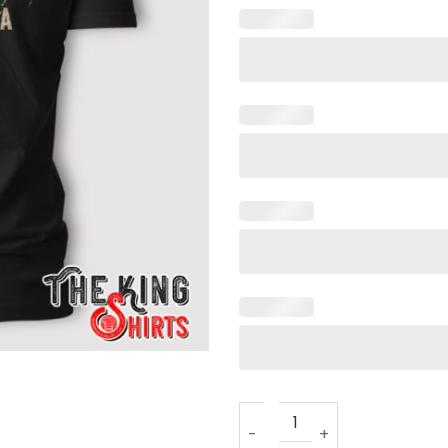
Man Of God Husband Dad Pa