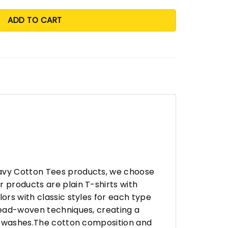
ADD TO CART
eavy Cotton Tees products, we choose
 products are plain T-shirts with
ors with classic styles for each type
hread-woven techniques, creating a
any washes.The cotton composition and