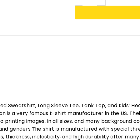
ed Sweatshirt, Long Sleeve Tee, Tank Top, and Kids’ H
 is a very famous t-shirt manufacturer in the US. Their
o printing images, in all sizes, and many background col
s and genders.The shirt is manufactured with special t
, thickness, inelasticity, and high durability after m