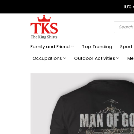
Skip
10%
to
content
Products
search
Family and Friend
Top Trending
Sport
Occupations
Outdoor Activities
Me