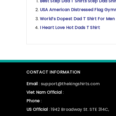
Best Step Dad T Shirts Step Dad Shi
USA American Distressed Flag Gymn
World’s Dopest Dad T Shirt For Men
I Heart Love Hot Dads T Shirt
CONTACT INFORMATION
Email
: support@thekingshirts.com
Viet Nam Official
:
Phone
:
US Official
: 1942 Broadway St. STE 314C,