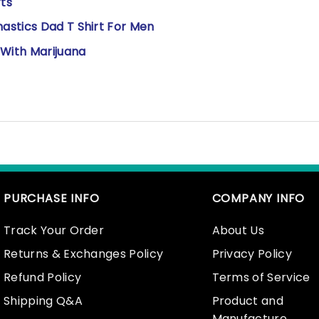
rts
astics Dad T Shirt For Men
 With Marijuana
PURCHASE INFO
COMPANY INFO
Track Your Order
About Us
Returns & Exchanges Policy
Privacy Policy
Refund Policy
Terms of Service
Shipping Q&A
Product and
Manufacture