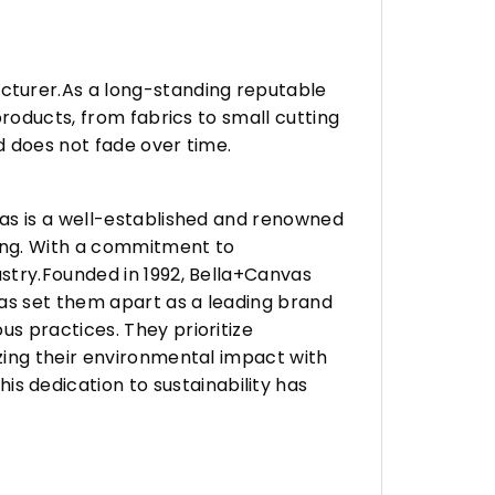
turer.As a long-standing reputable
roducts, from fabrics to small cutting
d does not fade over time.
vas is a well-established and renowned
ing. With a commitment to
stry.Founded in 1992, Bella+Canvas
as set them apart as a leading brand
s practices. They prioritize
zing their environmental impact with
 dedication to sustainability has