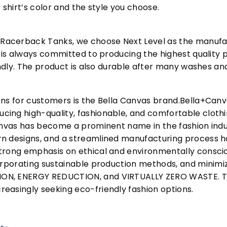
 shirt’s color and the style you choose.
acerback Tanks, we choose Next Level as the manufac
l is always committed to producing the highest quality p
iendly. The product is also durable after many washes an
ons for customers is the Bella Canvas brand.Bella+Can
cing high-quality, fashionable, and comfortable cloth
Canvas has become a prominent name in the fashion indu
n designs, and a streamlined manufacturing process h
trong emphasis on ethical and environmentally consciou
corporating sustainable production methods, and minimi
N, ENERGY REDUCTION, and VIRTUALLY ZERO WASTE. This
easingly seeking eco-friendly fashion options.