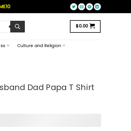
ME10
$
0.00
ss
Culture and Religion
sband Dad Papa T Shirt