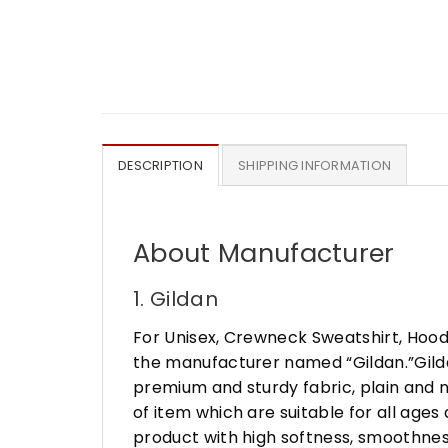
DESCRIPTION
SHIPPING INFORMATION
About Manufacturer
1. Gildan
For Unisex, Crewneck Sweatshirt, Hood
the manufacturer named “Gildan.”Gildan
premium and sturdy fabric, plain and n
of item which are suitable for all age
product with high softness, smoothness