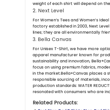
weight of each shirt will depend on the
2. Next Level
For Women’s Tees and Women’s Ideal R
factory established in 2003, Next Leve
lines; they are all environmentally fr
3. Bella Canvas
For Unisex T-Shirt, we have more opti
apparel manufacturer known for produ
sustainability and innovation, Bella+
focus on using premium fabrics, moder
in the market.Bella+Canvas places a s
responsible sourcing of materials, in
production standards: WATER REDUCTIO
resonated with consumers who are incr
Related Products: