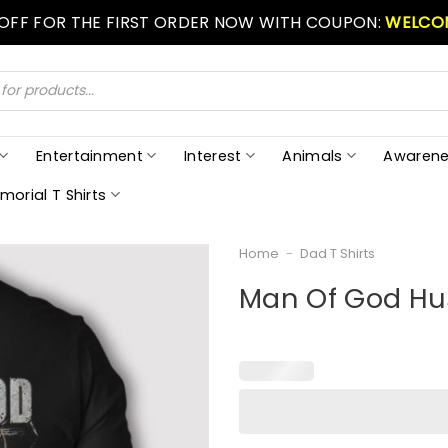
 OFF FOR THE FIRST ORDER NOW WITH COUPON:
WELCO
Entertainment
Interest
Animals
Awarene
morial T Shirts
Home
-
Dad T Shirts
Man Of God Hu