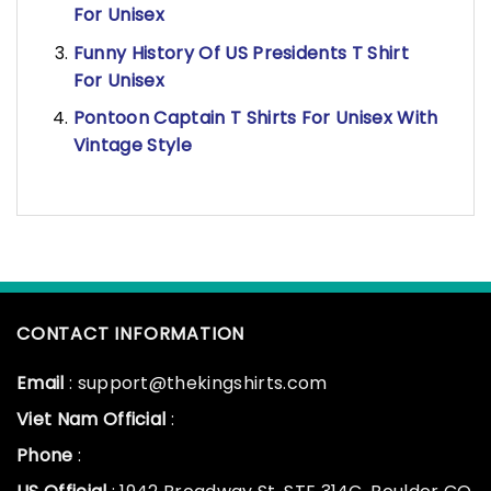
For Unisex
Funny History Of US Presidents T Shirt
For Unisex
Pontoon Captain T Shirts For Unisex With
Vintage Style
CONTACT INFORMATION
Email
: support@thekingshirts.com
Viet Nam Official
:
Phone
: