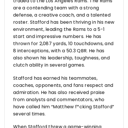
traded to the Los Angeles Rams. The Rams
are a contending team with a strong
defense, a creative coach, and a talented
roster. Stafford has been thriving in his new
environment, leading the Rams to a 5-1
start and impressive numbers. He has
thrown for 2,087 yards, 10 touchdowns, and
8 interceptions, with a 50.3 QBR. He has
also shown his leadership, toughness, and
clutch ability in several games.
Stafford has earned his teammates,
coaches, opponents, and fans respect and
admiration. He has also received praise
from analysts and commentators, who
have called him “Matthew f*cking Stafford”
several times.
When Stafford threw a game-winning