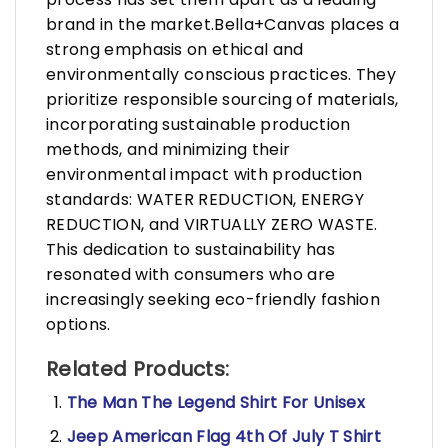
brand in the market.Bella+Canvas places a
strong emphasis on ethical and
environmentally conscious practices. They
prioritize responsible sourcing of materials,
incorporating sustainable production
methods, and minimizing their
environmental impact with production
standards: WATER REDUCTION, ENERGY
REDUCTION, and VIRTUALLY ZERO WASTE.
This dedication to sustainability has
resonated with consumers who are
increasingly seeking eco-friendly fashion
options.
Related Products:
The Man The Legend Shirt For Unisex
Jeep American Flag 4th Of July T Shirt