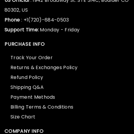
US Official
: 1942 Broadway St. STE 314C, Boulder CO
80302, US
Phone
: +1(720)-684-0503
Support Time:
Monday - Friday
PURCHASE INFO
Track Your Order
Returns & Exchanges Policy
Refund Policy
Shipping Q&A
Payment Methods
Billing Terms & Conditions
Size Chart
COMPANY INFO