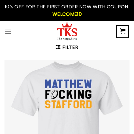
Skip
10% OFF FOR THE FIRST ORDER NOW WITH COUPON:
to
WELCOME10
content
FILTER