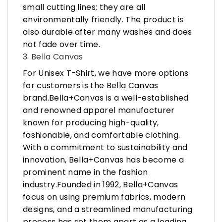
small cutting lines; they are all
environmentally friendly. The product is
also durable after many washes and does
not fade over time.
3. Bella Canvas
For Unisex T-Shirt, we have more options
for customers is the Bella Canvas
brand.Bella+Canvas is a well-established
and renowned apparel manufacturer
known for producing high-quality,
fashionable, and comfortable clothing.
With a commitment to sustainability and
innovation, Bella+Canvas has become a
prominent name in the fashion
industry.Founded in 1992, Bella+Canvas
focus on using premium fabrics, modern
designs, and a streamlined manufacturing
process has set them apart as a leading