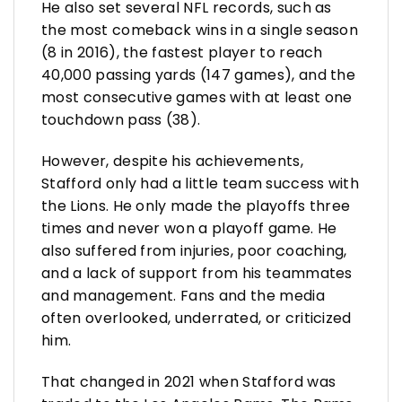
He also set several NFL records, such as
the most comeback wins in a single season
(8 in 2016), the fastest player to reach
40,000 passing yards (147 games), and the
most consecutive games with at least one
touchdown pass (38).
However, despite his achievements,
Stafford only had a little team success with
the Lions. He only made the playoffs three
times and never won a playoff game. He
also suffered from injuries, poor coaching,
and a lack of support from his teammates
and management. Fans and the media
often overlooked, underrated, or criticized
him.
That changed in 2021 when Stafford was