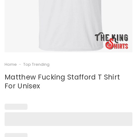
Home
-
Top Trending
Matthew Fucking Stafford T Shirt
For Unisex