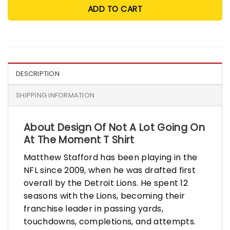
ADD TO CART
DESCRIPTION
SHIPPING INFORMATION
About Design Of Not A Lot Going On
At The Moment T Shirt
Matthew Stafford has been playing in the
NFL since 2009, when he was drafted first
overall by the Detroit Lions. He spent 12
seasons with the Lions, becoming their
franchise leader in passing yards,
touchdowns, completions, and attempts.