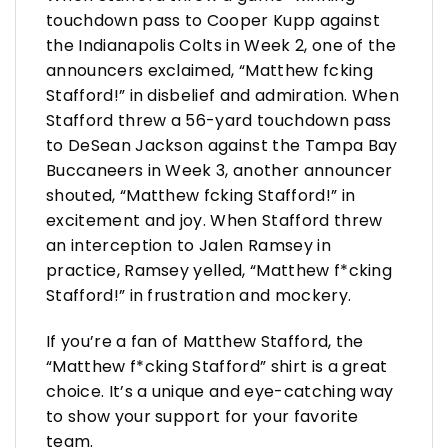
touchdown pass to Cooper Kupp against
the Indianapolis Colts in Week 2, one of the
announcers exclaimed, “Matthew fcking
Stafford!” in disbelief and admiration. When
Stafford threw a 56-yard touchdown pass
to DeSean Jackson against the Tampa Bay
Buccaneers in Week 3, another announcer
shouted, “Matthew fcking Stafford!” in
excitement and joy. When Stafford threw
an interception to Jalen Ramsey in
practice, Ramsey yelled, “Matthew f*cking
Stafford!” in frustration and mockery.
If you’re a fan of Matthew Stafford, the
“Matthew f*cking Stafford” shirt is a great
choice. It’s a unique and eye-catching way
to show your support for your favorite
team.