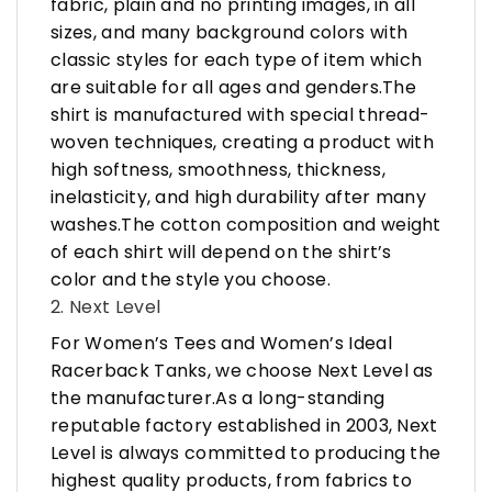
fabric, plain and no printing images, in all
sizes, and many background colors with
classic styles for each type of item which
are suitable for all ages and genders.The
shirt is manufactured with special thread-
woven techniques, creating a product with
high softness, smoothness, thickness,
inelasticity, and high durability after many
washes.The cotton composition and weight
of each shirt will depend on the shirt’s
color and the style you choose.
2. Next Level
For Women’s Tees and Women’s Ideal
Racerback Tanks, we choose Next Level as
the manufacturer.As a long-standing
reputable factory established in 2003, Next
Level is always committed to producing the
highest quality products, from fabrics to