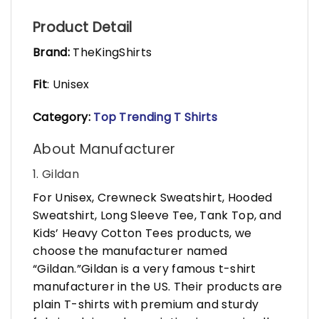
Product Detail
Brand:
TheKingShirts
Fit
: Unisex
Category:
Top Trending T Shirts
About Manufacturer
1. Gildan
For Unisex, Crewneck Sweatshirt, Hooded
Sweatshirt, Long Sleeve Tee, Tank Top, and
Kids’ Heavy Cotton Tees products, we
choose the manufacturer named
“Gildan.”Gildan is a very famous t-shirt
manufacturer in the US. Their products are
plain T-shirts with premium and sturdy