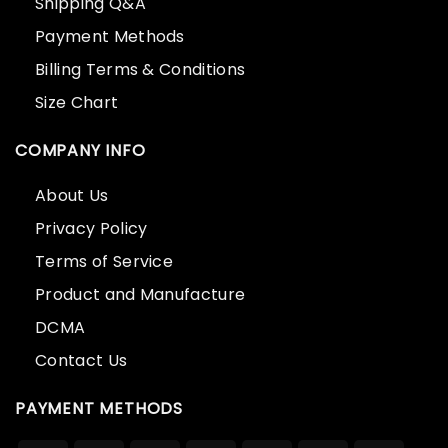
Shipping Q&A
Payment Methods
Billing Terms & Conditions
Size Chart
COMPANY INFO
About Us
Privacy Policy
Terms of Service
Product and Manufacture
DCMA
Contact Us
PAYMENT METHODS