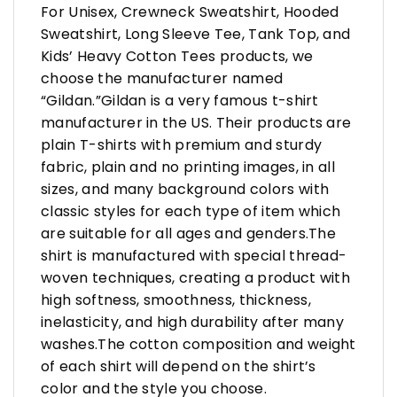
For Unisex, Crewneck Sweatshirt, Hooded
Sweatshirt, Long Sleeve Tee, Tank Top, and
Kids’ Heavy Cotton Tees products, we
choose the manufacturer named
“Gildan.”Gildan is a very famous t-shirt
manufacturer in the US. Their products are
plain T-shirts with premium and sturdy
fabric, plain and no printing images, in all
sizes, and many background colors with
classic styles for each type of item which
are suitable for all ages and genders.The
shirt is manufactured with special thread-
woven techniques, creating a product with
high softness, smoothness, thickness,
inelasticity, and high durability after many
washes.The cotton composition and weight
of each shirt will depend on the shirt’s
color and the style you choose.