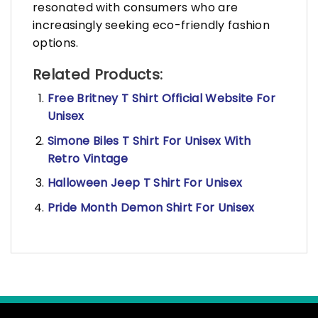
resonated with consumers who are
increasingly seeking eco-friendly fashion
options.
Related Products:
Free Britney T Shirt Official Website For
Unisex
Simone Biles T Shirt For Unisex With
Retro Vintage
Halloween Jeep T Shirt For Unisex
Pride Month Demon Shirt For Unisex