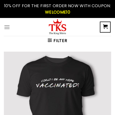
Skip
10% OFF FOR THE FIRST ORDER NOW WITH COUPON:
to
WELCOME10
content
FILTER