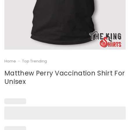
Home
-
Top Trending
Matthew Perry Vaccination Shirt For
Unisex