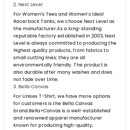
2. Next Level
For Women’s Tees and Women’s Ideal
Racerback Tanks, we choose Next Level as
the manufacturer.As a long-standing
reputable factory established in 2003, Next
Level is always committed to producing the
highest quality products, from fabrics to
small cutting lines; they are all
environmentally friendly. The product is
also durable after many washes and does
not fade over time.
3. Bella Canvas
For Unisex T-Shirt, we have more options
for customers is the Bella Canvas
brand.Bella+Canvas is a well-established
and renowned apparel manufacturer
known for producing high-quality,