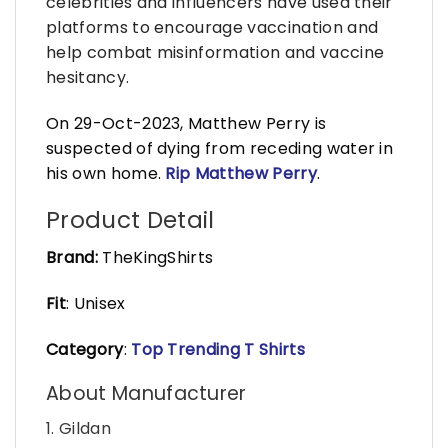
celebrities and influencers have used their
platforms to encourage vaccination and
help combat misinformation and vaccine
hesitancy.
On 29-Oct-2023, Matthew Perry is
suspected of dying from receding water in
his own home.
Rip Matthew Perry
.
Product Detail
Brand:
TheKingShirts
Fit
: Unisex
Category
:
Top Trending T Shirts
About Manufacturer
1. Gildan