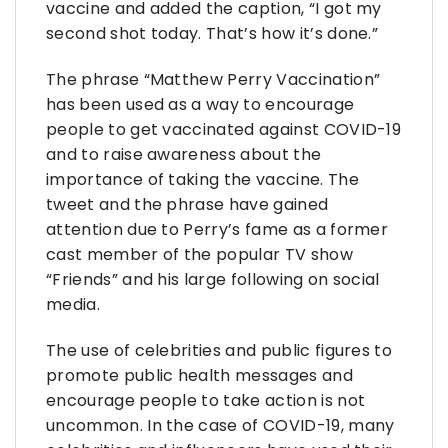
vaccine and added the caption, “I got my
second shot today. That’s how it’s done.”
The phrase “Matthew Perry Vaccination”
has been used as a way to encourage
people to get vaccinated against COVID-19
and to raise awareness about the
importance of taking the vaccine. The
tweet and the phrase have gained
attention due to Perry’s fame as a former
cast member of the popular TV show
“Friends” and his large following on social
media.
The use of celebrities and public figures to
promote public health messages and
encourage people to take action is not
uncommon. In the case of COVID-19, many