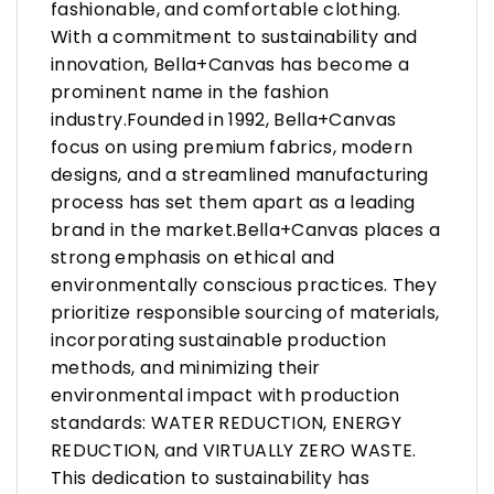
fashionable, and comfortable clothing.
With a commitment to sustainability and
innovation, Bella+Canvas has become a
prominent name in the fashion
industry.Founded in 1992, Bella+Canvas
focus on using premium fabrics, modern
designs, and a streamlined manufacturing
process has set them apart as a leading
brand in the market.Bella+Canvas places a
strong emphasis on ethical and
environmentally conscious practices. They
prioritize responsible sourcing of materials,
incorporating sustainable production
methods, and minimizing their
environmental impact with production
standards: WATER REDUCTION, ENERGY
REDUCTION, and VIRTUALLY ZERO WASTE.
This dedication to sustainability has