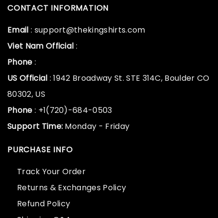
CONTACT INFORMATION
Email
: support@thekingshirts.com
Viet Nam Official
:
Phone
:
US Official
: 1942 Broadway St. STE 314C, Boulder CO
80302, US
Phone
: +1(720)-684-0503
Support Time:
Monday - Friday
PURCHASE INFO
Track Your Order
Returns & Exchanges Policy
Refund Policy