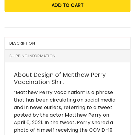
ADD TO CART
DESCRIPTION
SHIPPING INFORMATION
About Design of Matthew Perry
Vaccination Shirt
“Matthew Perry Vaccination” is a phrase
that has been circulating on social media
and in news outlets, referring to a tweet
posted by the actor Matthew Perry on
April 6, 2021. In the tweet, Perry shared a
photo of himself receiving the COVID-19