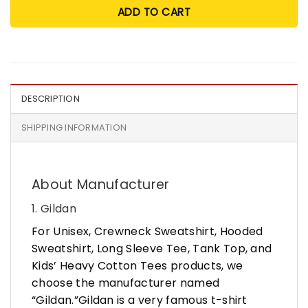
ADD TO CART
DESCRIPTION
SHIPPING INFORMATION
About Manufacturer
1. Gildan
For Unisex, Crewneck Sweatshirt, Hooded
Sweatshirt, Long Sleeve Tee, Tank Top, and
Kids’ Heavy Cotton Tees products, we
choose the manufacturer named
“Gildan.”Gildan is a very famous t-shirt