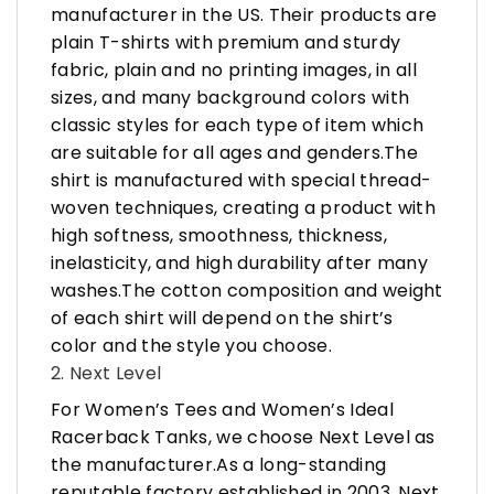
manufacturer in the US. Their products are
plain T-shirts with premium and sturdy
fabric, plain and no printing images, in all
sizes, and many background colors with
classic styles for each type of item which
are suitable for all ages and genders.The
shirt is manufactured with special thread-
woven techniques, creating a product with
high softness, smoothness, thickness,
inelasticity, and high durability after many
washes.The cotton composition and weight
of each shirt will depend on the shirt’s
color and the style you choose.
2. Next Level
For Women’s Tees and Women’s Ideal
Racerback Tanks, we choose Next Level as
the manufacturer.As a long-standing
reputable factory established in 2003, Next