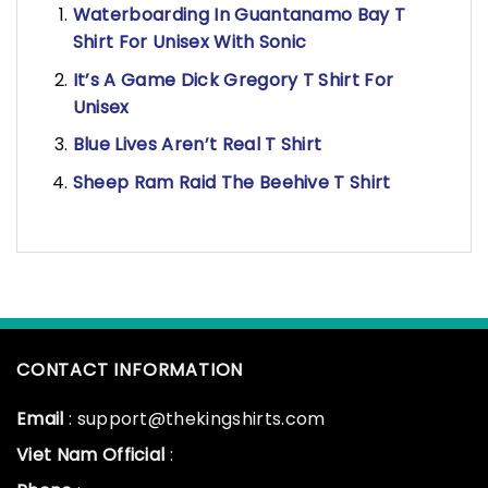
Waterboarding In Guantanamo Bay T
Shirt For Unisex With Sonic
It’s A Game Dick Gregory T Shirt For
Unisex
Blue Lives Aren’t Real T Shirt
Sheep Ram Raid The Beehive T Shirt
CONTACT INFORMATION
Email
: support@thekingshirts.com
Viet Nam Official
: