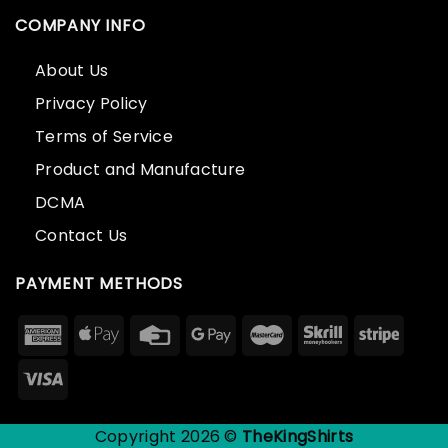
COMPANY INFO
About Us
Privacy Policy
Terms of Service
Product and Manufacture
DCMA
Contact Us
PAYMENT METHODS
Copyright 2026 ©
TheKingShirts