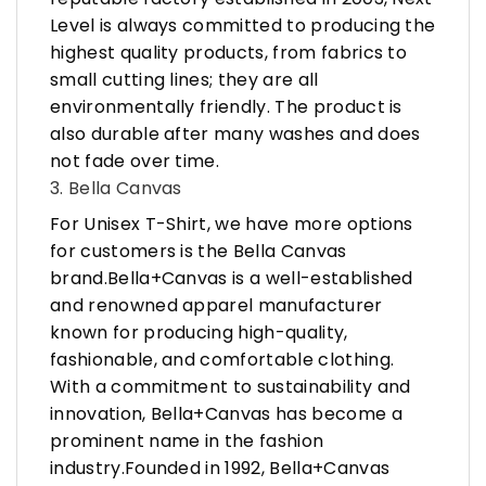
Level is always committed to producing the
highest quality products, from fabrics to
small cutting lines; they are all
environmentally friendly. The product is
also durable after many washes and does
not fade over time.
3. Bella Canvas
For Unisex T-Shirt, we have more options
for customers is the Bella Canvas
brand.Bella+Canvas is a well-established
and renowned apparel manufacturer
known for producing high-quality,
fashionable, and comfortable clothing.
With a commitment to sustainability and
innovation, Bella+Canvas has become a
prominent name in the fashion
industry.Founded in 1992, Bella+Canvas