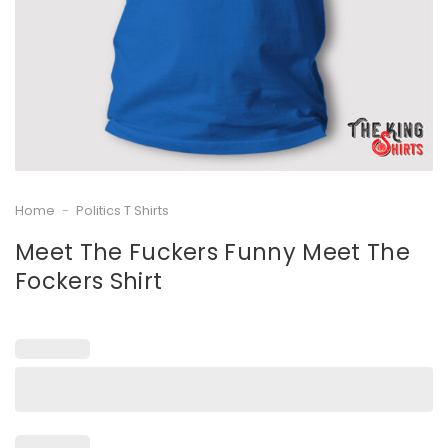
Home
-
Politics T Shirts
Meet The Fuckers Funny Meet The
Fockers Shirt