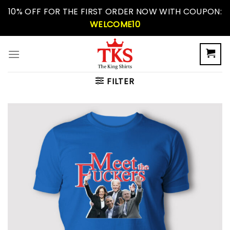
Skip
10% OFF FOR THE FIRST ORDER NOW WITH COUPON:
to
WELCOME10
content
FILTER