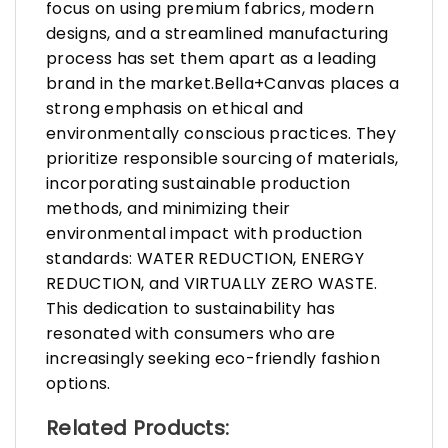
focus on using premium fabrics, modern
designs, and a streamlined manufacturing
process has set them apart as a leading
brand in the market.Bella+Canvas places a
strong emphasis on ethical and
environmentally conscious practices. They
prioritize responsible sourcing of materials,
incorporating sustainable production
methods, and minimizing their
environmental impact with production
standards: WATER REDUCTION, ENERGY
REDUCTION, and VIRTUALLY ZERO WASTE.
This dedication to sustainability has
resonated with consumers who are
increasingly seeking eco-friendly fashion
options.
Related Products: