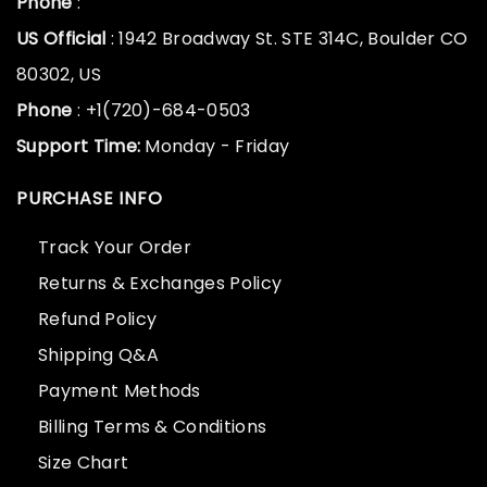
Phone
:
US Official
: 1942 Broadway St. STE 314C, Boulder CO
80302, US
Phone
: +1(720)-684-0503
Support Time:
Monday - Friday
PURCHASE INFO
Track Your Order
Returns & Exchanges Policy
Refund Policy
Shipping Q&A
Payment Methods
Billing Terms & Conditions
Size Chart