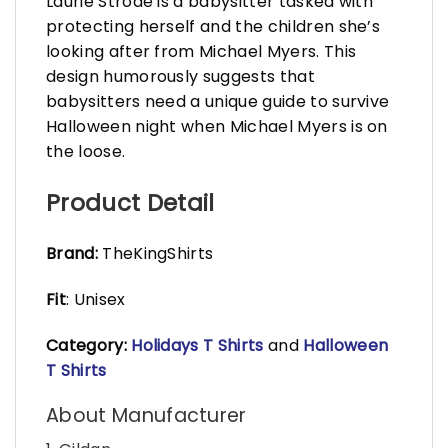
Laurie Strode is a babysitter tasked with
protecting herself and the children she’s
looking after from Michael Myers. This
design humorously suggests that
babysitters need a unique guide to survive
Halloween night when Michael Myers is on
the loose.
Product Detail
Brand:
TheKingShirts
Fit
: Unisex
Category:
Holidays T Shirts
and
Halloween
T Shirts
About Manufacturer