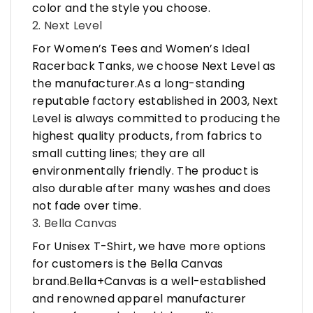
color and the style you choose.
2. Next Level
For Women’s Tees and Women’s Ideal
Racerback Tanks, we choose Next Level as
the manufacturer.As a long-standing
reputable factory established in 2003, Next
Level is always committed to producing the
highest quality products, from fabrics to
small cutting lines; they are all
environmentally friendly. The product is
also durable after many washes and does
not fade over time.
3. Bella Canvas
For Unisex T-Shirt, we have more options
for customers is the Bella Canvas
brand.Bella+Canvas is a well-established
and renowned apparel manufacturer