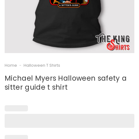
Home
-
Halloween T Shirts
Michael Myers Halloween safety a
sitter guide t shirt