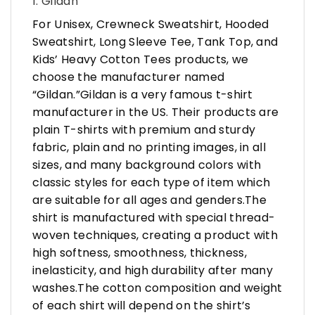
1. Gildan
For Unisex, Crewneck Sweatshirt, Hooded
Sweatshirt, Long Sleeve Tee, Tank Top, and
Kids’ Heavy Cotton Tees products, we
choose the manufacturer named
“Gildan.”Gildan is a very famous t-shirt
manufacturer in the US. Their products are
plain T-shirts with premium and sturdy
fabric, plain and no printing images, in all
sizes, and many background colors with
classic styles for each type of item which
are suitable for all ages and genders.The
shirt is manufactured with special thread-
woven techniques, creating a product with
high softness, smoothness, thickness,
inelasticity, and high durability after many
washes.The cotton composition and weight
of each shirt will depend on the shirt’s