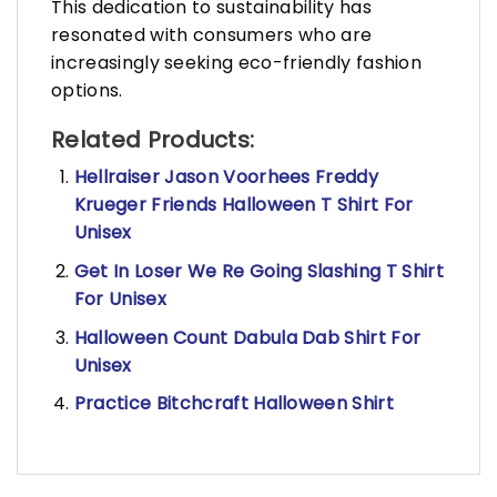
This dedication to sustainability has
resonated with consumers who are
increasingly seeking eco-friendly fashion
options.
Related Products:
Hellraiser Jason Voorhees Freddy
Krueger Friends Halloween T Shirt For
Unisex
Get In Loser We Re Going Slashing T Shirt
For Unisex
Halloween Count Dabula Dab Shirt For
Unisex
Practice Bitchcraft Halloween Shirt