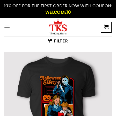
Skip
10% OFF FOR THE FIRST ORDER NOW WITH COUPON:
to
WELCOME10
content
FILTER