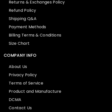
Returns & Exchanges Policy
Refund Policy
Shipping Q&A
Payment Methods
Billing Terms & Conditions
Size Chart
COMPANY INFO
About Us
Privacy Policy
Terms of Service
Product and Manufacture
DCMA
Contact Us