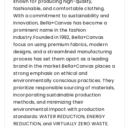
known for producing high-quality,
fashionable, and comfortable clothing.
With a commitment to sustainability and
innovation, Bella+Canvas has become a
prominent name in the fashion
industry.Founded in 1992, Bella+Canvas
focus on using premium fabrics, modern
designs, and a streamlined manufacturing
process has set them apart as a leading
brand in the market.Bella+Canvas places a
strong emphasis on ethical and
environmentally conscious practices. They
prioritize responsible sourcing of materials,
incorporating sustainable production
methods, and minimizing their
environmental impact with production
standards: WATER REDUCTION, ENERGY
REDUCTION, and VIRTUALLY ZERO WASTE.