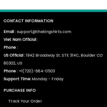
CONTACT INFORMATION
Email
: support@thekingshirts.com
Viet Nam Official
:
Phone
:
US Official
: 1942 Broadway St. STE 314C, Boulder CO
80302, US
Phone
: +1(720)-684-0503
Support Time:
Monday - Friday
PURCHASE INFO
Track Your Order