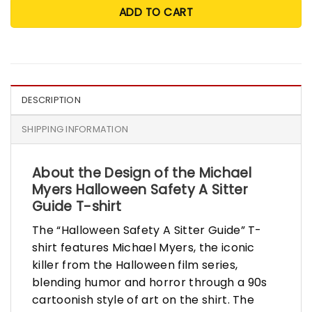
ADD TO CART
DESCRIPTION
SHIPPING INFORMATION
About the Design of the Michael
Myers Halloween Safety A Sitter
Guide T-shirt
The “Halloween Safety A Sitter Guide” T-
shirt features Michael Myers, the iconic
killer from the Halloween film series,
blending humor and horror through a 90s
cartoonish style of art on the shirt. The