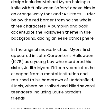
design includes Michael Myers holding a
knife with “Halloween Safety” above him in
an orange wavy font and “A Sitter’s Guide”
below the red border framing the whole
three characters. A pumpkin and book
accentuate the Halloween theme in the
background, adding an eerie atmosphere.
In the original movie, Michael Myers first
appeared in John Carpenter’s Halloween
(1978) as a young boy who murdered his
sister, Judith Myers. Fifteen years later, he
escaped from a mental institution and
returned to his hometown of Haddonfield,
Illinois, where he stalked and killed several
teenagers, including Laurie Strode’s
friends.