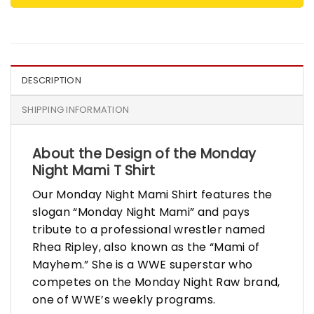
DESCRIPTION
SHIPPING INFORMATION
About the Design of the Monday
Night Mami T Shirt
Our Monday Night Mami Shirt features the
slogan “Monday Night Mami” and pays
tribute to a professional wrestler named
Rhea Ripley, also known as the “Mami of
Mayhem.” She is a WWE superstar who
competes on the Monday Night Raw brand,
one of WWE’s weekly programs.