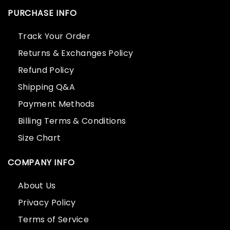
PURCHASE INFO
Track Your Order
Returns & Exchanges Policy
Refund Policy
Shipping Q&A
Payment Methods
Billing Terms & Conditions
Size Chart
COMPANY INFO
About Us
Privacy Policy
Terms of Service