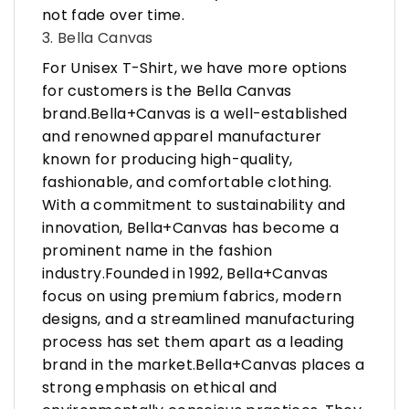
not fade over time.
3. Bella Canvas
For Unisex T-Shirt, we have more options
for customers is the Bella Canvas
brand.Bella+Canvas is a well-established
and renowned apparel manufacturer
known for producing high-quality,
fashionable, and comfortable clothing.
With a commitment to sustainability and
innovation, Bella+Canvas has become a
prominent name in the fashion
industry.Founded in 1992, Bella+Canvas
focus on using premium fabrics, modern
designs, and a streamlined manufacturing
process has set them apart as a leading
brand in the market.Bella+Canvas places a
strong emphasis on ethical and