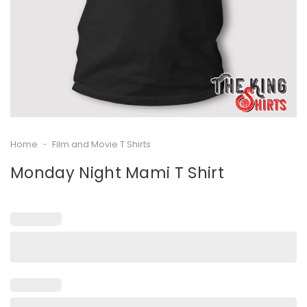
Home
-
Film and Movie T Shirts
Monday Night Mami T Shirt