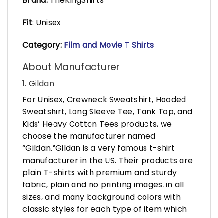
Brand:
TheKingShirts
Fit
: Unisex
Category:
Film and Movie T Shirts
About Manufacturer
1. Gildan
For Unisex, Crewneck Sweatshirt, Hooded
Sweatshirt, Long Sleeve Tee, Tank Top, and
Kids’ Heavy Cotton Tees products, we
choose the manufacturer named
“Gildan.”Gildan is a very famous t-shirt
manufacturer in the US. Their products are
plain T-shirts with premium and sturdy
fabric, plain and no printing images, in all
sizes, and many background colors with
classic styles for each type of item which