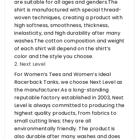
are suitable for all ages and genders.The
shirt is manufactured with special thread-
woven techniques, creating a product with
high softness, smoothness, thickness,
inelasticity, and high durability after many
washes.The cotton composition and weight
of each shirt will depend on the shirt’s
color and the style you choose.
2. Next Level
For Women’s Tees and Women’s Ideal
Racerback Tanks, we choose Next Level as
the manufacturer.As a long-standing
reputable factory established in 2003, Next
Level is always committed to producing the
highest quality products, from fabrics to
small cutting lines; they are all
environmentally friendly. The product is
also durable after many washes and does