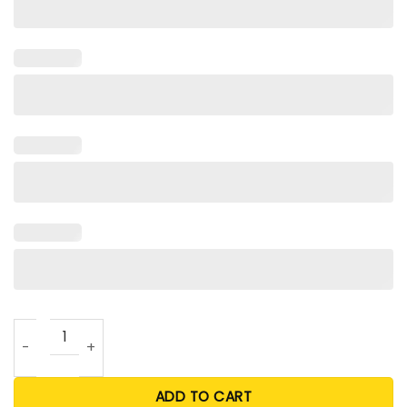
Monday Night Mami T Shirt quantity
ADD TO CART