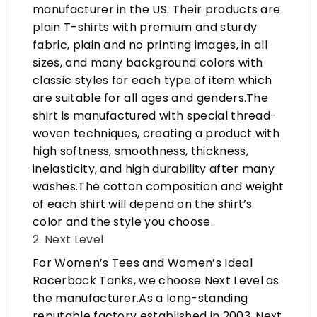
manufacturer in the US. Their products are
plain T-shirts with premium and sturdy
fabric, plain and no printing images, in all
sizes, and many background colors with
classic styles for each type of item which
are suitable for all ages and genders.The
shirt is manufactured with special thread-
woven techniques, creating a product with
high softness, smoothness, thickness,
inelasticity, and high durability after many
washes.The cotton composition and weight
of each shirt will depend on the shirt’s
color and the style you choose.
2. Next Level
For Women’s Tees and Women’s Ideal
Racerback Tanks, we choose Next Level as
the manufacturer.As a long-standing
reputable factory established in 2003, Next