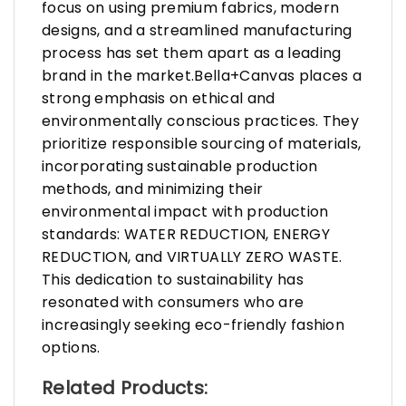
focus on using premium fabrics, modern
designs, and a streamlined manufacturing
process has set them apart as a leading
brand in the market.Bella+Canvas places a
strong emphasis on ethical and
environmentally conscious practices. They
prioritize responsible sourcing of materials,
incorporating sustainable production
methods, and minimizing their
environmental impact with production
standards: WATER REDUCTION, ENERGY
REDUCTION, and VIRTUALLY ZERO WASTE.
This dedication to sustainability has
resonated with consumers who are
increasingly seeking eco-friendly fashion
options.
Related Products: