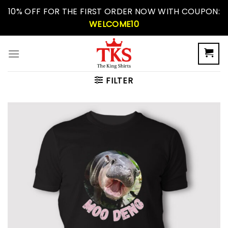
Skip
10% OFF FOR THE FIRST ORDER NOW WITH COUPON:
to
WELCOME10
content
FILTER