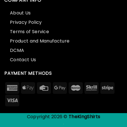
COMPANY INFO
About Us
Privacy Policy
Terms of Service
Product and Manufacture
DCMA
Contact Us
PAYMENT METHODS
Copyright 2026 ©
TheKingShirts