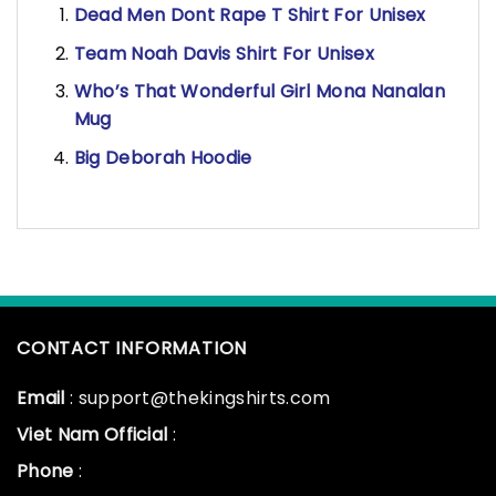
Dead Men Dont Rape T Shirt For Unisex
Team Noah Davis Shirt For Unisex
Who’s That Wonderful Girl Mona Nanalan
Mug
Big Deborah Hoodie
CONTACT INFORMATION
Email
: support@thekingshirts.com
Viet Nam Official
:
Phone
: