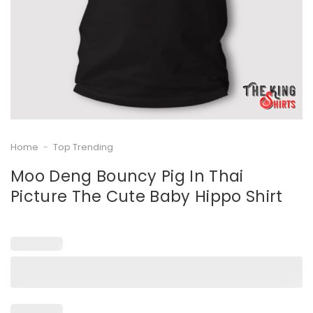
Home
-
Top Trending
Moo Deng Bouncy Pig In Thai
Picture The Cute Baby Hippo Shirt