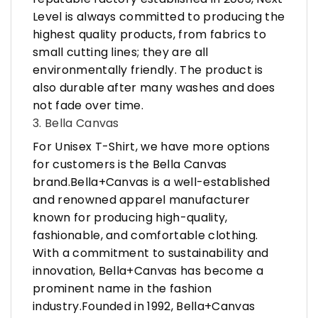
Level is always committed to producing the
highest quality products, from fabrics to
small cutting lines; they are all
environmentally friendly. The product is
also durable after many washes and does
not fade over time.
3. Bella Canvas
For Unisex T-Shirt, we have more options
for customers is the Bella Canvas
brand.Bella+Canvas is a well-established
and renowned apparel manufacturer
known for producing high-quality,
fashionable, and comfortable clothing.
With a commitment to sustainability and
innovation, Bella+Canvas has become a
prominent name in the fashion
industry.Founded in 1992, Bella+Canvas