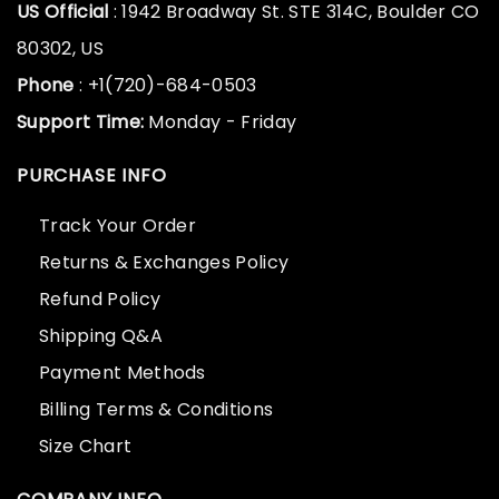
US Official
: 1942 Broadway St. STE 314C, Boulder CO
80302, US
Phone
: +1(720)-684-0503
Support Time:
Monday - Friday
PURCHASE INFO
Track Your Order
Returns & Exchanges Policy
Refund Policy
Shipping Q&A
Payment Methods
Billing Terms & Conditions
Size Chart