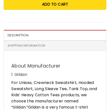
ADD TO CART
DESCRIPTION
SHIPPING INFORMATION
About Manufacturer
1. Gildan
For Unisex, Crewneck Sweatshirt, Hooded
Sweatshirt, Long Sleeve Tee, Tank Top, and
Kids’ Heavy Cotton Tees products, we
choose the manufacturer named
“Gildan.”Gildan is a very famous t-shirt